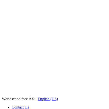
Worldschoolface Â© ·
English (US)
Contact Us