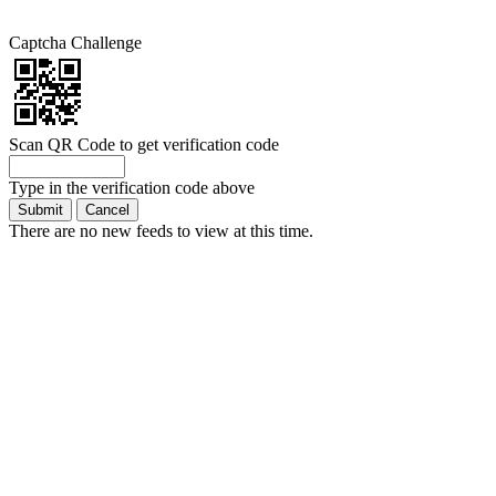
Captcha Challenge
Scan QR Code to get verification code
Type in the verification code above
There are no new feeds to view at this time.