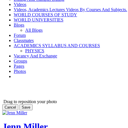
Videos
Videos, Academics Lectures Videos By Courses And Subjects.
WORLD COURSES OF STUDY
WORLD UNIVERSITIES
Blogs
All Blogs
Forum
Classmates
ACADEMICS SYLLABUS AND COURSES
PHYSICS
Vacancy And Exchange
Groups
Pages
Photos
Drag to reposition your photo
Cancel
Save
Jenn Miller