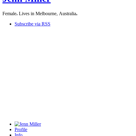
Female
.
Lives in Melbourne, Australia
.
Subscribe via RSS
Profile
Info