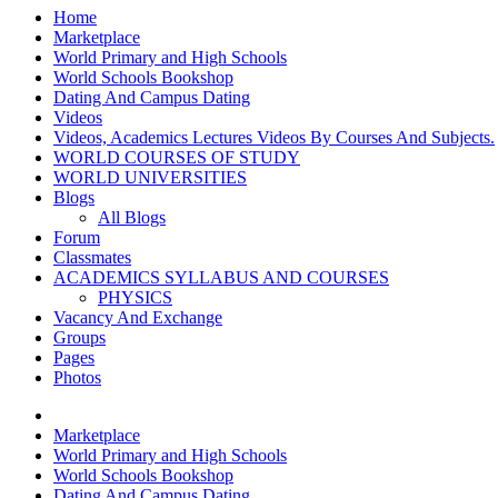
Home
Marketplace
World Primary and High Schools
World Schools Bookshop
Dating And Campus Dating
Videos
Videos, Academics Lectures Videos By Courses And Subjects.
WORLD COURSES OF STUDY
WORLD UNIVERSITIES
Blogs
All Blogs
Forum
Classmates
ACADEMICS SYLLABUS AND COURSES
PHYSICS
Vacancy And Exchange
Groups
Pages
Photos
Marketplace
World Primary and High Schools
World Schools Bookshop
Dating And Campus Dating