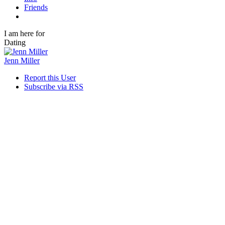
Friends
I am here for
Dating
Jenn Miller
Report this User
Subscribe via RSS