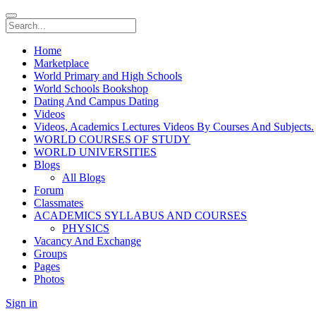
Home
Marketplace
World Primary and High Schools
World Schools Bookshop
Dating And Campus Dating
Videos
Videos, Academics Lectures Videos By Courses And Subjects.
WORLD COURSES OF STUDY
WORLD UNIVERSITIES
Blogs
All Blogs
Forum
Classmates
ACADEMICS SYLLABUS AND COURSES
PHYSICS
Vacancy And Exchange
Groups
Pages
Photos
Sign in