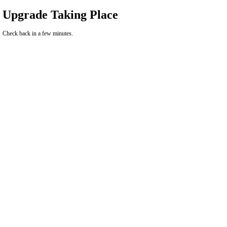
Upgrade Taking Place
Check back in a few minutes.