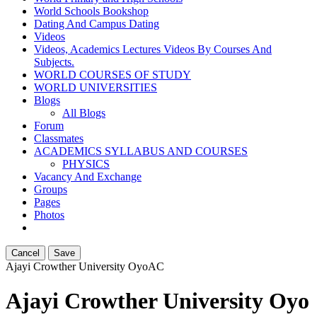
World Schools Bookshop
Dating And Campus Dating
Videos
Videos, Academics Lectures Videos By Courses And
Subjects.
WORLD COURSES OF STUDY
WORLD UNIVERSITIES
Blogs
All Blogs
Forum
Classmates
ACADEMICS SYLLABUS AND COURSES
PHYSICS
Vacancy And Exchange
Groups
Pages
Photos
Cancel
Save
Ajayi Crowther University Oyo
AC
Ajayi Crowther University Oyo