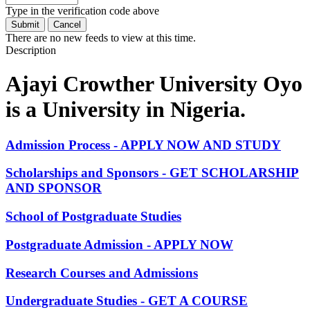
Type in the verification code above
There are no new feeds to view at this time.
Description
Ajayi Crowther University Oyo
is a University in Nigeria.
Admission Process - APPLY NOW AND STUDY
Scholarships and Sponsors - GET SCHOLARSHIP
AND SPONSOR
School of Postgraduate Studies
Postgraduate Admission - APPLY NOW
Research Courses and Admissions
Undergraduate Studies - GET A COURSE