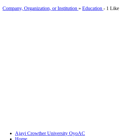
Company, Organization, or Institution
»
Education
-
1 Like
Ajayi Crowther University Oyo
AC
Home