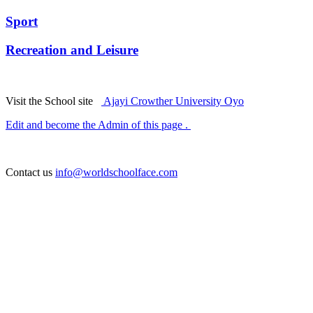
Sport
Recreation and Leisure
Visit the School site
Ajayi Crowther University Oyo
Edit and become the Admin of this page .
Contact us
info@worldschoolface.com