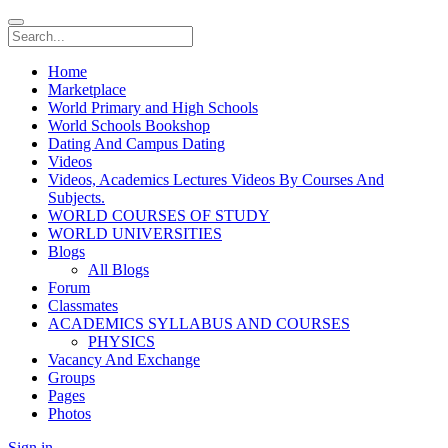
Home
Marketplace
World Primary and High Schools
World Schools Bookshop
Dating And Campus Dating
Videos
Videos, Academics Lectures Videos By Courses And
Subjects.
WORLD COURSES OF STUDY
WORLD UNIVERSITIES
Blogs
All Blogs
Forum
Classmates
ACADEMICS SYLLABUS AND COURSES
PHYSICS
Vacancy And Exchange
Groups
Pages
Photos
Sign in