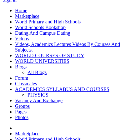
Home
Marketplace
World Primary and High Schools
World Schools Bookshop
Dating And Campus Dating
Videos
Videos, Academics Lectures Videos By Courses And
Subjects.
WORLD COURSES OF STUDY
WORLD UNIVERSITIES
Blogs
All Blogs
Forum
Classmates
ACADEMICS SYLLABUS AND COURSES
PHYSICS
Vacancy And Exchange
Groups
Pages
Photos
Marketplace
World Primary and High Schools