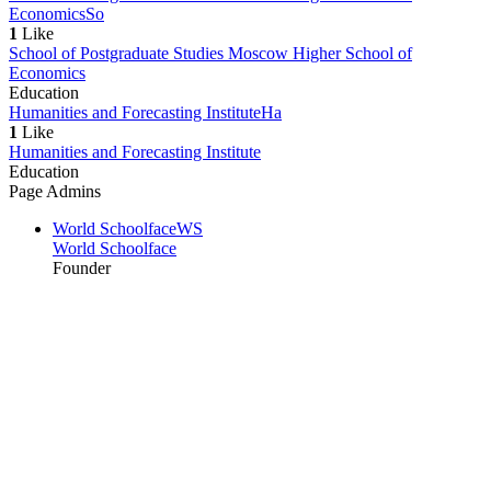
Economics
So
1
Like
School of Postgraduate Studies Moscow Higher School of
Economics
Education
Humanities and Forecasting Institute
Ha
1
Like
Humanities and Forecasting Institute
Education
Page Admins
World Schoolface
WS
World Schoolface
Founder