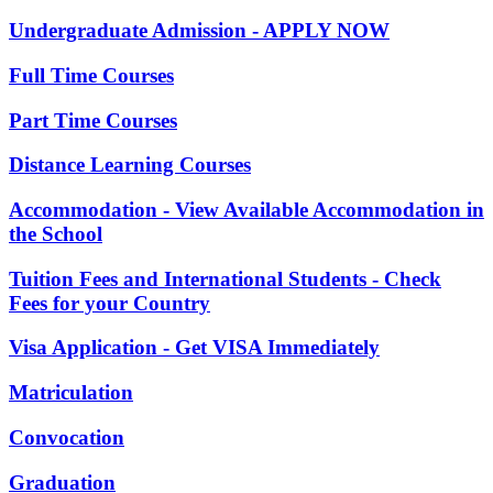
Undergraduate Admission - APPLY NOW
Full Time Courses
Part Time Courses
Distance Learning Courses
Accommodation - View Available Accommodation in
the School
Tuition Fees and International Students - Check
Fees for your Country
Visa Application - Get VISA Immediately
Matriculation
Convocation
Graduation