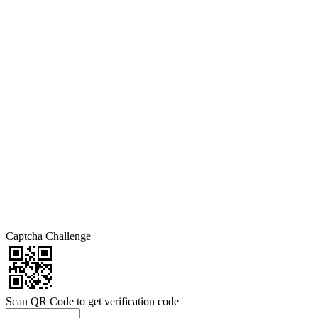
Captcha Challenge
Scan QR Code to get verification code