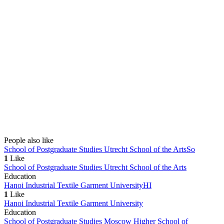
People also like
School of Postgraduate Studies Utrecht School of the Arts
So
1
Like
School of Postgraduate Studies Utrecht School of the Arts
Education
Hanoi Industrial Textile Garment University
HI
1
Like
Hanoi Industrial Textile Garment University
Education
School of Postgraduate Studies Moscow Higher School of