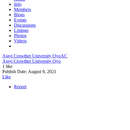
Info
Members
Blogs
Events
Discussions
Listings
Photos
Videos
Ajayi Crowther University Oyo
AC
Ajayi Crowther University Oyo
1 like
Publish Date:
August 9, 2021
Like
Report