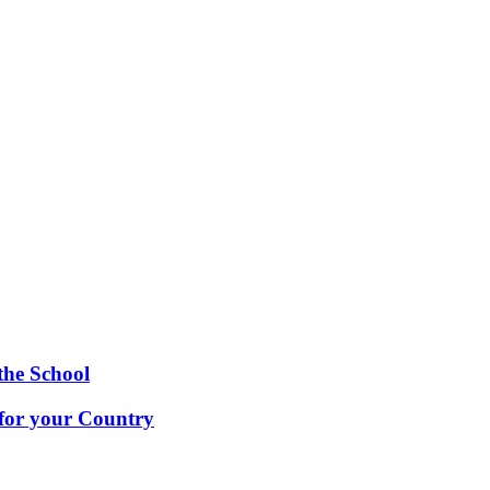
the School
 for your Country