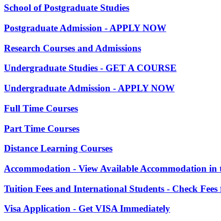
School of Postgraduate Studies
Postgraduate Admission - APPLY NOW
Research Courses and Admissions
Undergraduate Studies - GET A COURSE
Undergraduate Admission - APPLY NOW
Full Time Courses
Part Time Courses
Distance Learning Courses
Accommodation - View Available Accommodation in 
Tuition Fees and International Students - Check Fees
Visa Application - Get VISA Immediately