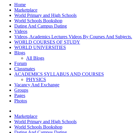
Home
Marketplace
World Primary and High Schools
World Schools Bookshop
Dating And Campus Dating
Videos
Videos, Academics Lectures Videos By Courses And Subjects.
WORLD COURSES OF STUDY
WORLD UNIVERSITIES
Blogs
All Blogs
Forum
Classmates
ACADEMICS SYLLABUS AND COURSES
PHYSICS
Vacancy And Exchange
Groups
Pages
Photos
Marketplace
World Primary and High Schools
World Schools Bookshop
Dating And Campus Dating