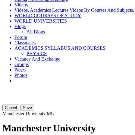
Videos
Videos, Academics Lectures Videos By Courses And Subjects.
WORLD COURSES OF STUDY
WORLD UNIVERSITIES
Blogs
All Blogs
Forum
Classmates
ACADEMICS SYLLABUS AND COURSES
PHYSICS
Vacancy And Exchange
Groups
Pages
Photos
Cancel
Save
Manchester University
MU
Manchester University