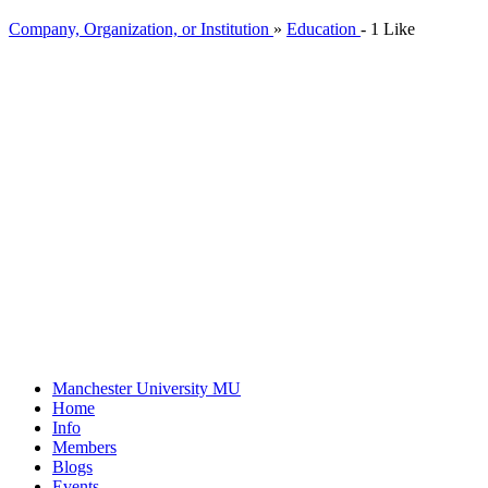
Company, Organization, or Institution
»
Education
-
1 Like
Manchester University
MU
Home
Info
Members
Blogs
Events