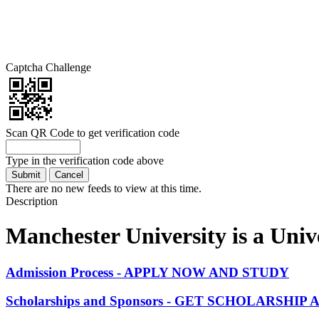
Captcha Challenge
Scan QR Code to get verification code
Type in the verification code above
There are no new feeds to view at this time.
Description
Manchester University is a Unive
Admission Process - APPLY NOW AND STUDY
Scholarships and Sponsors - GET SCHOLARSHI