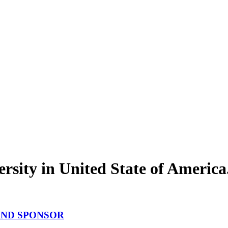
rsity in United State of America
P AND SPONSOR