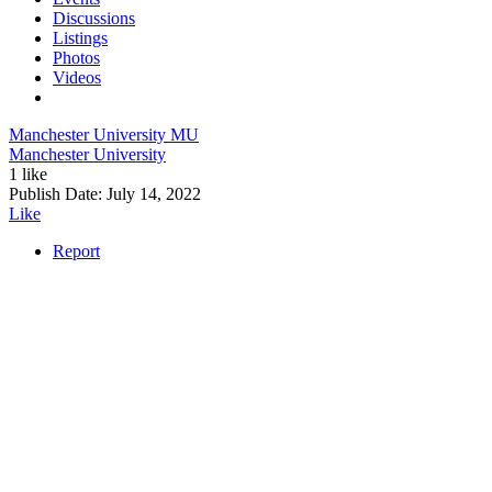
Discussions
Listings
Photos
Videos
Manchester University
MU
Manchester University
1 like
Publish Date:
July 14, 2022
Like
Report