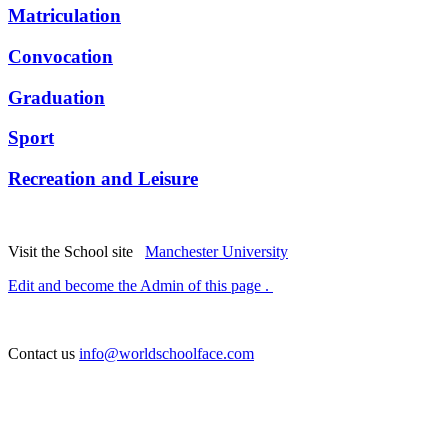
Matriculation
Convocation
Graduation
Sport
Recreation and Leisure
Visit the School site
Manchester University
Edit and become the Admin of this page .
Contact us
info@worldschoolface.com