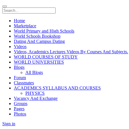
Home
Marketplace
World Primary and High Schools
World Schools Bookshop
Dating And Campus Dating
Videos
Videos, Academics Lectures Videos By Courses And Subjects.
WORLD COURSES OF STUDY
WORLD UNIVERSITIES
Blogs
All Blogs
Forum
Classmates
ACADEMICS SYLLABUS AND COURSES
PHYSICS
Vacancy And Exchange
Groups
Pages
Photos
Sign in