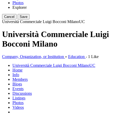
Photos
Explorer
Cancel
Save
Università Commerciale Luigi Bocconi Milano
UC
Università Commerciale Luigi
Bocconi Milano
Company, Organization, or Institution
»
Education
-
1 Like
Università Commerciale Luigi Bocconi Milano
UC
Home
Info
Members
Blogs
Events
Discussions
Listings
Photos
Videos