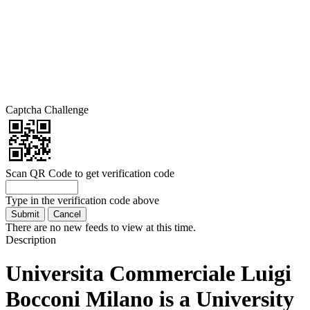
Captcha Challenge
Scan QR Code to get verification code
Type in the verification code above
There are no new feeds to view at this time.
Description
Universita Commerciale Luigi
Bocconi Milano is a University