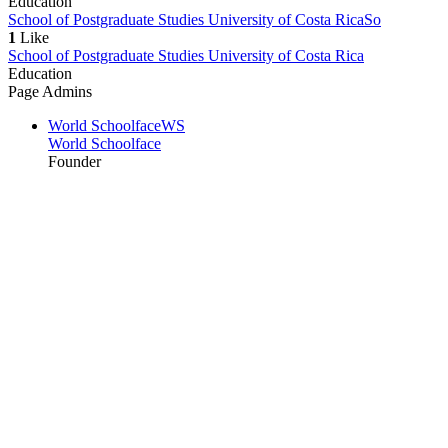
Education
School of Postgraduate Studies University of Costa Rica
So
1
Like
School of Postgraduate Studies University of Costa Rica
Education
Page Admins
World Schoolface
WS
World Schoolface
Founder