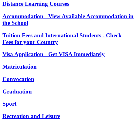
Distance Learning Courses
Accommodation - View Available Accommodation in
the School
Tuition Fees and International Students - Check
Fees for your Country
Visa Application - Get VISA Immediately
Matriculation
Convocation
Graduation
Sport
Recreation and Leisure