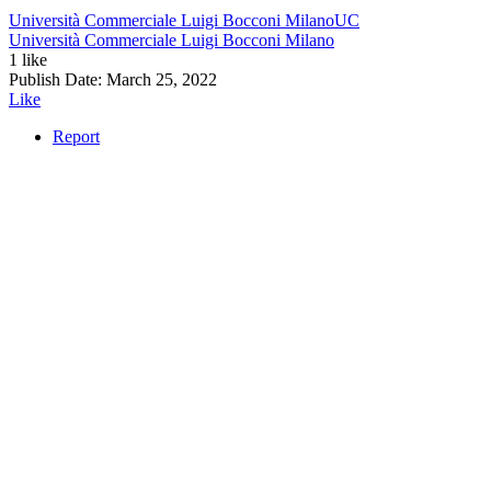
Università Commerciale Luigi Bocconi Milano
UC
Università Commerciale Luigi Bocconi Milano
1 like
Publish Date:
March 25, 2022
Like
Report