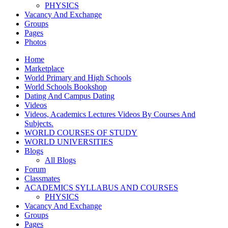
PHYSICS
Vacancy And Exchange
Groups
Pages
Photos
Home
Marketplace
World Primary and High Schools
World Schools Bookshop
Dating And Campus Dating
Videos
Videos, Academics Lectures Videos By Courses And
Subjects.
WORLD COURSES OF STUDY
WORLD UNIVERSITIES
Blogs
All Blogs
Forum
Classmates
ACADEMICS SYLLABUS AND COURSES
PHYSICS
Vacancy And Exchange
Groups
Pages