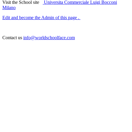
Visit the School site
Universita Commerciale Luigi Bocconi
Milano
Edit and become the Admin of this page .
Contact us
info@worldschoolface.com