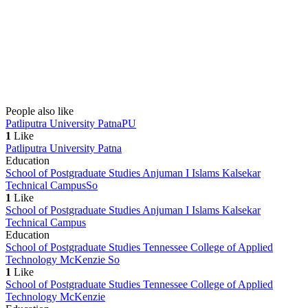
People also like
Patliputra University Patna
PU
1
Like
Patliputra University Patna
Education
School of Postgraduate Studies Anjuman I Islams Kalsekar
Technical Campus
So
1
Like
School of Postgraduate Studies Anjuman I Islams Kalsekar
Technical Campus
Education
School of Postgraduate Studies Tennessee College of Applied
Technology McKenzie
So
1
Like
School of Postgraduate Studies Tennessee College of Applied
Technology McKenzie