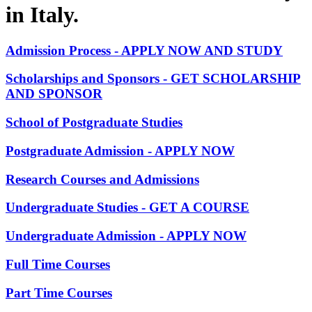
in Italy.
Admission Process - APPLY NOW AND STUDY
Scholarships and Sponsors - GET SCHOLARSHIP
AND SPONSOR
School of Postgraduate Studies
Postgraduate Admission - APPLY NOW
Research Courses and Admissions
Undergraduate Studies - GET A COURSE
Undergraduate Admission - APPLY NOW
Full Time Courses
Part Time Courses