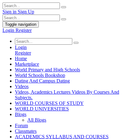
Sign in
Sign Up
Toggle navigation
Login
Register
Login
Register
Home
Marketplace
World Primary and High Schools
World Schools Bookshop
Dating And Campus Dating
Videos
Videos, Academics Lectures Videos By Courses And
Subjects.
WORLD COURSES OF STUDY
WORLD UNIVERSITIES
Blogs
All Blogs
Forum
Classmates
ACADEMICS SYLLABUS AND COURSES