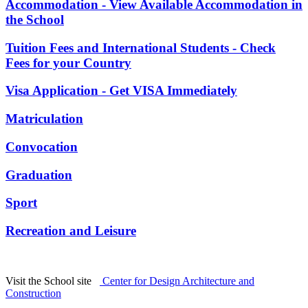
Accommodation - View Available Accommodation in
the School
Tuition Fees and International Students - Check
Fees for your Country
Visa Application - Get VISA Immediately
Matriculation
Convocation
Graduation
Sport
Recreation and Leisure
Visit the School site
Center for Design Architecture and
Construction