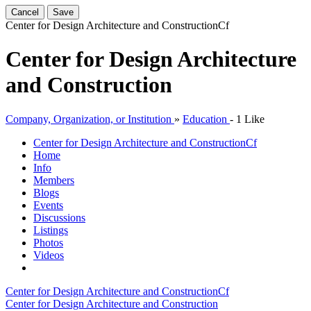
Cancel
Save
Center for Design Architecture and Construction
Cf
Center for Design Architecture
and Construction
Company, Organization, or Institution
»
Education
-
1 Like
Center for Design Architecture and Construction
Cf
Home
Info
Members
Blogs
Events
Discussions
Listings
Photos
Videos
Center for Design Architecture and Construction
Cf
Center for Design Architecture and Construction