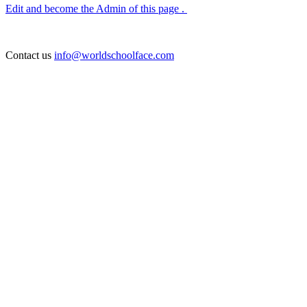
Edit and become the Admin of this page .
Contact us
info@worldschoolface.com