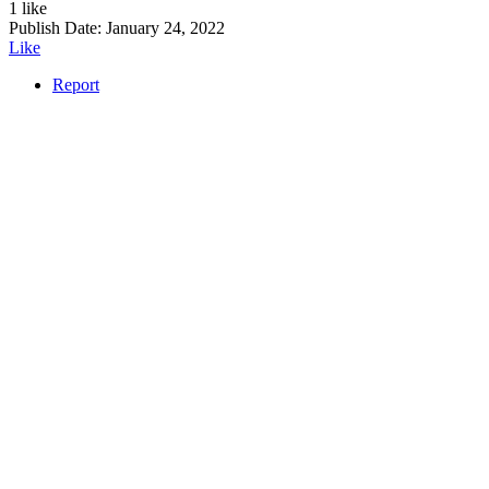
1 like
Publish Date:
January 24, 2022
Like
Report