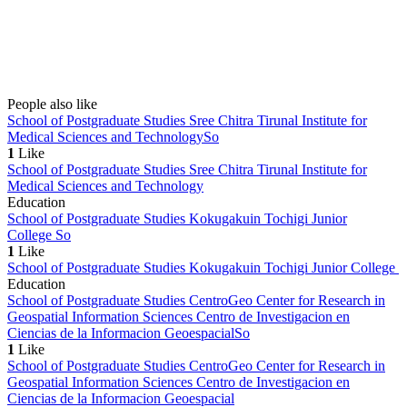
People also like
School of Postgraduate Studies Sree Chitra Tirunal Institute for
Medical Sciences and Technology
So
1
Like
School of Postgraduate Studies Sree Chitra Tirunal Institute for
Medical Sciences and Technology
Education
School of Postgraduate Studies Kokugakuin Tochigi Junior
College
So
1
Like
School of Postgraduate Studies Kokugakuin Tochigi Junior College
Education
School of Postgraduate Studies CentroGeo Center for Research in
Geospatial Information Sciences Centro de Investigacion en
Ciencias de la Informacion Geoespacial
So
1
Like
School of Postgraduate Studies CentroGeo Center for Research in
Geospatial Information Sciences Centro de Investigacion en
Ciencias de la Informacion Geoespacial