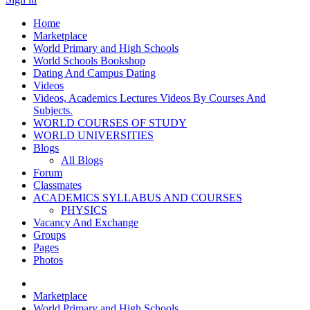
Home
Marketplace
World Primary and High Schools
World Schools Bookshop
Dating And Campus Dating
Videos
Videos, Academics Lectures Videos By Courses And
Subjects.
WORLD COURSES OF STUDY
WORLD UNIVERSITIES
Blogs
All Blogs
Forum
Classmates
ACADEMICS SYLLABUS AND COURSES
PHYSICS
Vacancy And Exchange
Groups
Pages
Photos
Marketplace
World Primary and High Schools