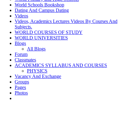
World Schools Bookshop
Dating And Campus Dating
Videos
Videos, Academics Lectures Videos By Courses And
Subjects.
WORLD COURSES OF STUDY
WORLD UNIVERSITIES
Blogs
All Blogs
Forum
Classmates
ACADEMICS SYLLABUS AND COURSES
PHYSICS
Vacancy And Exchange
Groups
Pages
Photos