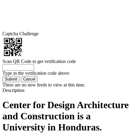
Captcha Challenge
Scan QR Code to get verification code
Type in the verification code above
There are no new feeds to view at this time.
Description
Center for Design Architecture
and Construction is a
University in Honduras.