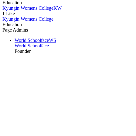
Education
Kyungin Womens College
KW
1
Like
Kyungin Womens College
Education
Page Admins
World Schoolface
WS
World Schoolface
Founder