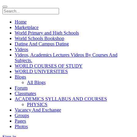
Home
Marketplace
World Primary and High Schools
World Schools Bookshop
Dating And Campus Dating
Videos
Videos, Academics Lectures Videos By Courses And
Subjects.
WORLD COURSES OF STUDY
WORLD UNIVERSITIES
Blogs
All Blogs
Forum
Classmates
ACADEMICS SYLLABUS AND COURSES
PHYSICS
Vacancy And Exchange
Groups
Pages
Photos
Sign in