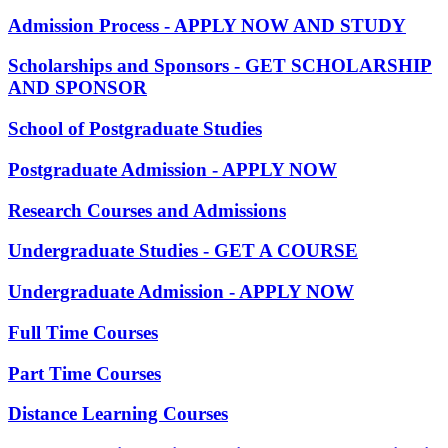
Admission Process - APPLY NOW AND STUDY
Scholarships and Sponsors - GET SCHOLARSHIP
AND SPONSOR
School of Postgraduate Studies
Postgraduate Admission - APPLY NOW
Research Courses and Admissions
Undergraduate Studies - GET A COURSE
Undergraduate Admission - APPLY NOW
Full Time Courses
Part Time Courses
Distance Learning Courses