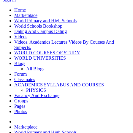
Home
Marketplace
World Primary and High Schools
World Schools Bookshop
Dating And Campus Dating
Videos
Videos, Academics Lectures Videos By Courses And
Subjects.
WORLD COURSES OF STUDY
WORLD UNIVERSITIES
Blogs
All Blogs
Forum
Classmates
ACADEMICS SYLLABUS AND COURSES
PHYSICS
Vacancy And Exchange
Groups
Pages
Photos
Marketplace
World Primary and High Schools