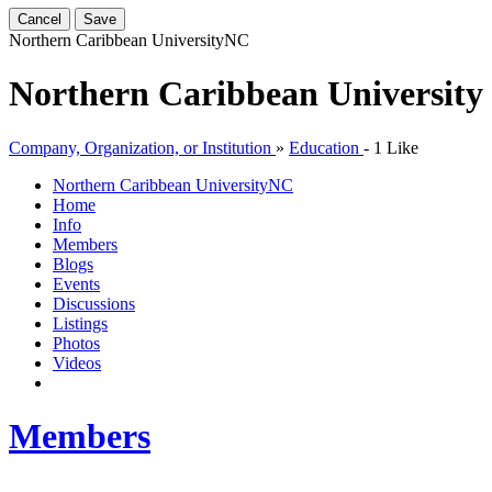
Cancel
Save
Northern Caribbean University
NC
Northern Caribbean University
Company, Organization, or Institution
»
Education
-
1 Like
Northern Caribbean University
NC
Home
Info
Members
Blogs
Events
Discussions
Listings
Photos
Videos
Members