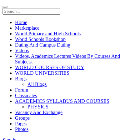
Home
Marketplace
World Primary and High Schools
World Schools Bookshop
Dating And Campus Dating
Videos
Videos, Academics Lectures Videos By Courses And
Subjects.
WORLD COURSES OF STUDY
WORLD UNIVERSITIES
Blogs
All Blogs
Forum
Classmates
ACADEMICS SYLLABUS AND COURSES
PHYSICS
Vacancy And Exchange
Groups
Pages
Photos
Sign in