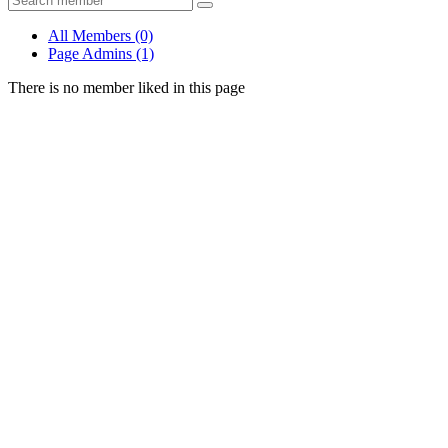
All Members
(0)
Page Admins
(1)
There is no member liked in this page