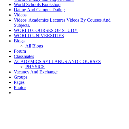
World Schools Bookshop
Dating And Campus Dating
Videos
Videos, Academics Lectures Videos By Courses And
Subjects.
WORLD COURSES OF STUDY
WORLD UNIVERSITIES
Blogs
All Blogs
Forum
Classmates
ACADEMICS SYLLABUS AND COURSES
PHYSICS
Vacancy And Exchange
Groups
Pages
Photos