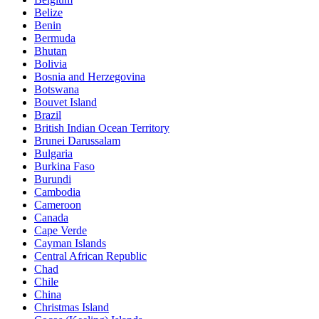
Belize
Benin
Bermuda
Bhutan
Bolivia
Bosnia and Herzegovina
Botswana
Bouvet Island
Brazil
British Indian Ocean Territory
Brunei Darussalam
Bulgaria
Burkina Faso
Burundi
Cambodia
Cameroon
Canada
Cape Verde
Cayman Islands
Central African Republic
Chad
Chile
China
Christmas Island