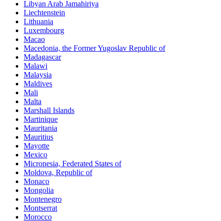
Libyan Arab Jamahiriya
Liechtenstein
Lithuania
Luxembourg
Macao
Macedonia, the Former Yugoslav Republic of
Madagascar
Malawi
Malaysia
Maldives
Mali
Malta
Marshall Islands
Martinique
Mauritania
Mauritius
Mayotte
Mexico
Micronesia, Federated States of
Moldova, Republic of
Monaco
Mongolia
Montenegro
Montserrat
Morocco