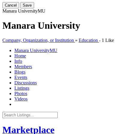
Cancel
Save
Manara University
MU
Manara University
Company, Organization, or Institution
»
Education
-
1 Like
Manara University
MU
Home
Info
Members
Blogs
Events
Discussions
Listings
Photos
Videos
Marketplace