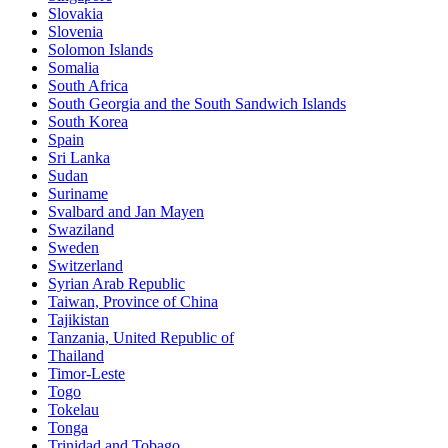
Slovakia
Slovenia
Solomon Islands
Somalia
South Africa
South Georgia and the South Sandwich Islands
South Korea
Spain
Sri Lanka
Sudan
Suriname
Svalbard and Jan Mayen
Swaziland
Sweden
Switzerland
Syrian Arab Republic
Taiwan, Province of China
Tajikistan
Tanzania, United Republic of
Thailand
Timor-Leste
Togo
Tokelau
Tonga
Trinidad and Tobago