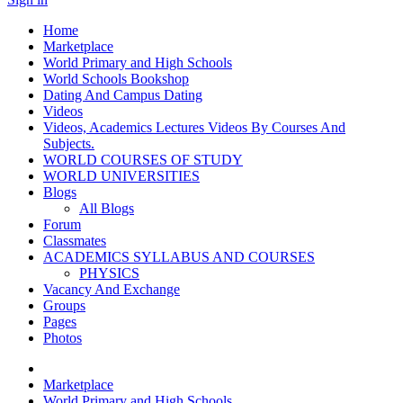
Home
Marketplace
World Primary and High Schools
World Schools Bookshop
Dating And Campus Dating
Videos
Videos, Academics Lectures Videos By Courses And
Subjects.
WORLD COURSES OF STUDY
WORLD UNIVERSITIES
Blogs
All Blogs
Forum
Classmates
ACADEMICS SYLLABUS AND COURSES
PHYSICS
Vacancy And Exchange
Groups
Pages
Photos
Marketplace
World Primary and High Schools