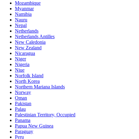
Mozambique
Myanmar
Namibia
Nauru
Nepal
Netherlands
Netherlands Antilles
New Caledonia
New Zealand
Nicaragua
Niger
Nigeria
Niue
Norfolk Island
North Korea
Northern Mariana Islands
Norway
Oman
Pakistan
Palau
Palestinian Territory, Occupied
Panama
Papua New Guinea
Paraguay
Peru