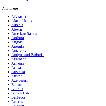
Anywhere
Afghanistan
Aland Islands
Albania
Algeria
American Samoa
Andorra
Angola
Anguilla
Antarctica
Antigua and Barbuda
Argentina
Armenia
Aruba
Australia
Austria
Azerbaijan
Bahamas
Bahrain
Bangladesh
Barbados
Belarus
Belgium