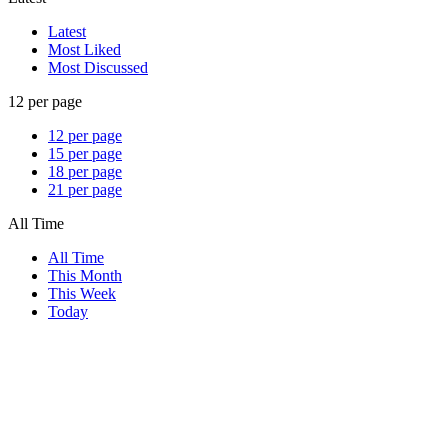
Latest
Most Liked
Most Discussed
12 per page
12 per page
15 per page
18 per page
21 per page
All Time
All Time
This Month
This Week
Today