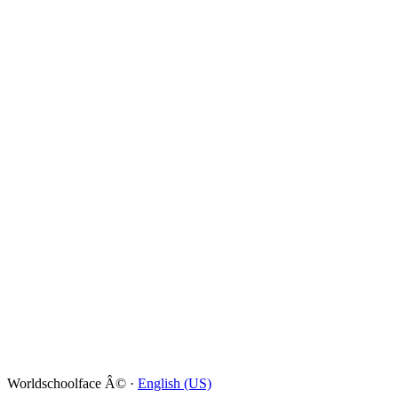
Worldschoolface Â© ·
English (US)