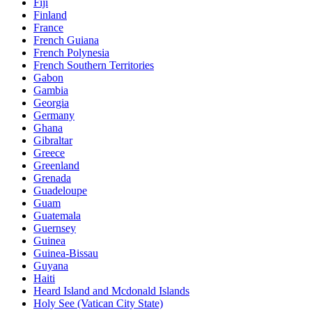
Fiji
Finland
France
French Guiana
French Polynesia
French Southern Territories
Gabon
Gambia
Georgia
Germany
Ghana
Gibraltar
Greece
Greenland
Grenada
Guadeloupe
Guam
Guatemala
Guernsey
Guinea
Guinea-Bissau
Guyana
Haiti
Heard Island and Mcdonald Islands
Holy See (Vatican City State)