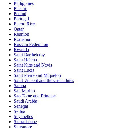
Philippines
Pitcairn
Poland
Portugal
Puerto Rico
Qatar
Reunion
Romania
Russian Federation
Rwanda
Saint Barthelemy
Saint Helena
Saint Kitts and Nevis
Saint Lucia
Saint Pierre and Miquelon
Saint Vincent and the Grenadines
Samoa
San Marino
Sao Tome and Principe
Saudi Arabia
Senegal
Serbia
Seychelles
Sierra Leone
Singapore