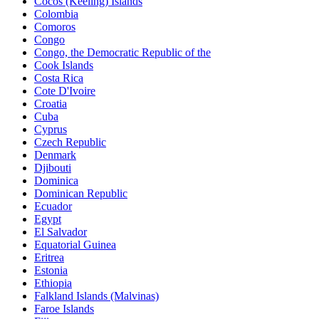
Cocos (Keeling) Islands
Colombia
Comoros
Congo
Congo, the Democratic Republic of the
Cook Islands
Costa Rica
Cote D'Ivoire
Croatia
Cuba
Cyprus
Czech Republic
Denmark
Djibouti
Dominica
Dominican Republic
Ecuador
Egypt
El Salvador
Equatorial Guinea
Eritrea
Estonia
Ethiopia
Falkland Islands (Malvinas)
Faroe Islands