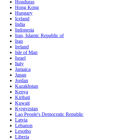
Honduras
Hong Kong
Hungary
Iceland
India
Indonesia
Iran, Islamic Republic of
Iraq
Ireland
Isle of Man
Israel
Italy
Jamaica
Japan
Jordan
Kazakhstan
Kenya
Kiribati
Kuwait
Kyrgyzstan
Lao People's Democratic Republic
Latvia
Lebanon
Lesotho
Liberia