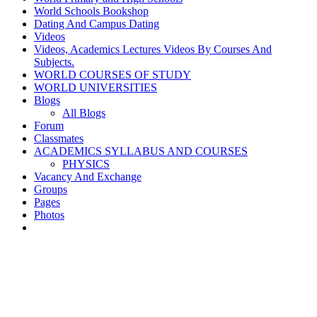
World Schools Bookshop
Dating And Campus Dating
Videos
Videos, Academics Lectures Videos By Courses And
Subjects.
WORLD COURSES OF STUDY
WORLD UNIVERSITIES
Blogs
All Blogs
Forum
Classmates
ACADEMICS SYLLABUS AND COURSES
PHYSICS
Vacancy And Exchange
Groups
Pages
Photos