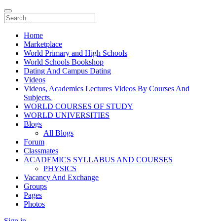
Home
Marketplace
World Primary and High Schools
World Schools Bookshop
Dating And Campus Dating
Videos
Videos, Academics Lectures Videos By Courses And
Subjects.
WORLD COURSES OF STUDY
WORLD UNIVERSITIES
Blogs
All Blogs
Forum
Classmates
ACADEMICS SYLLABUS AND COURSES
PHYSICS
Vacancy And Exchange
Groups
Pages
Photos
Sign in