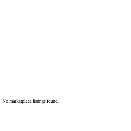
No marketplace listings found.