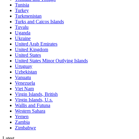
Tunisia
Turkey
Turkmenistan
Turks and Caicos Islands
Tuvalu
Uganda
Ukraine
United Arab Emirates
United Kingdom
United States
United States Minor Outlying Islands
Uruguay
Uzbekistan
Vanuatu
Venezuela
Viet Nam
Virgin Islands, British
Virgin Islands, U.s.
Wallis and Futuna
Western Sahara
Yemen
Zambia
Zimbabwe
Latest