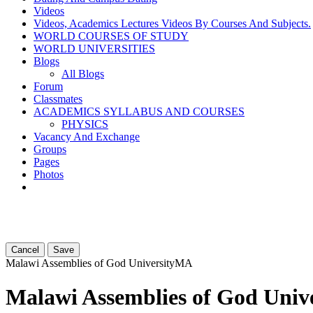
Videos
Videos, Academics Lectures Videos By Courses And Subjects.
WORLD COURSES OF STUDY
WORLD UNIVERSITIES
Blogs
All Blogs
Forum
Classmates
ACADEMICS SYLLABUS AND COURSES
PHYSICS
Vacancy And Exchange
Groups
Pages
Photos
Cancel
Save
Malawi Assemblies of God University
MA
Malawi Assemblies of God Unive