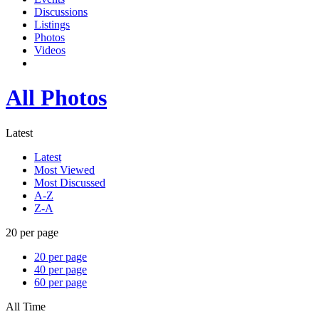
Discussions
Listings
Photos
Videos
All Photos
Latest
Latest
Most Viewed
Most Discussed
A-Z
Z-A
20 per page
20 per page
40 per page
60 per page
All Time