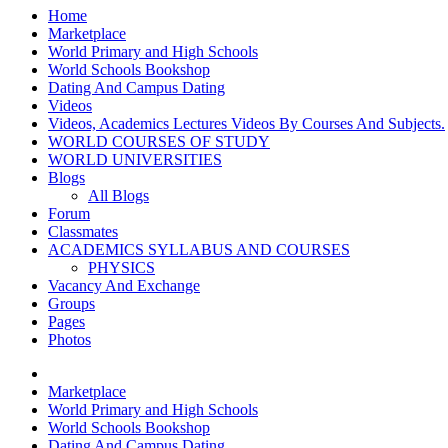
Home
Marketplace
World Primary and High Schools
World Schools Bookshop
Dating And Campus Dating
Videos
Videos, Academics Lectures Videos By Courses And Subjects.
WORLD COURSES OF STUDY
WORLD UNIVERSITIES
Blogs
All Blogs
Forum
Classmates
ACADEMICS SYLLABUS AND COURSES
PHYSICS
Vacancy And Exchange
Groups
Pages
Photos
Marketplace
World Primary and High Schools
World Schools Bookshop
Dating And Campus Dating