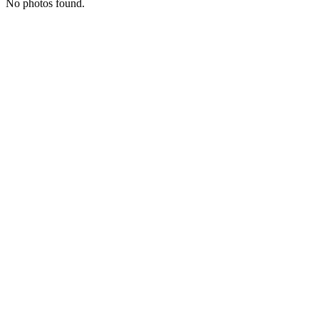
No photos found.