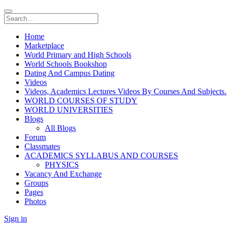
Home
Marketplace
World Primary and High Schools
World Schools Bookshop
Dating And Campus Dating
Videos
Videos, Academics Lectures Videos By Courses And Subjects.
WORLD COURSES OF STUDY
WORLD UNIVERSITIES
Blogs
All Blogs
Forum
Classmates
ACADEMICS SYLLABUS AND COURSES
PHYSICS
Vacancy And Exchange
Groups
Pages
Photos
Sign in