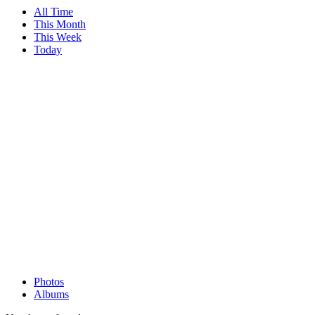
All Time
This Month
This Week
Today
Photos
Albums