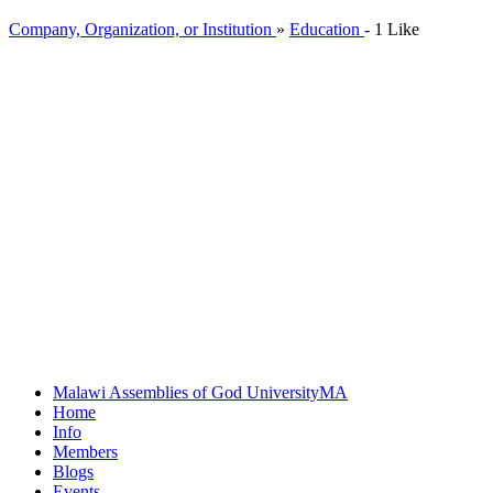
Company, Organization, or Institution
»
Education
-
1 Like
Malawi Assemblies of God University
MA
Home
Info
Members
Blogs
Events