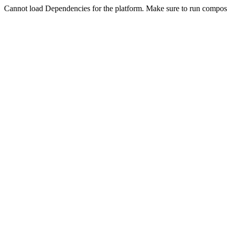
Cannot load Dependencies for the platform. Make sure to run compose