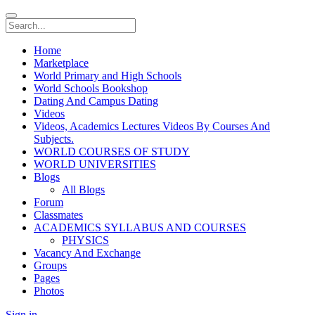
Home
Marketplace
World Primary and High Schools
World Schools Bookshop
Dating And Campus Dating
Videos
Videos, Academics Lectures Videos By Courses And
Subjects.
WORLD COURSES OF STUDY
WORLD UNIVERSITIES
Blogs
All Blogs
Forum
Classmates
ACADEMICS SYLLABUS AND COURSES
PHYSICS
Vacancy And Exchange
Groups
Pages
Photos
Sign in