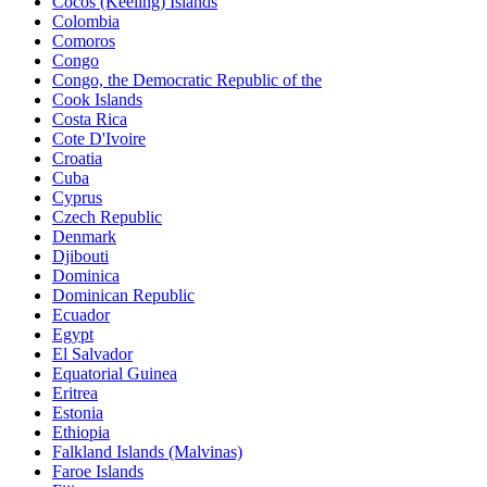
Cocos (Keeling) Islands
Colombia
Comoros
Congo
Congo, the Democratic Republic of the
Cook Islands
Costa Rica
Cote D'Ivoire
Croatia
Cuba
Cyprus
Czech Republic
Denmark
Djibouti
Dominica
Dominican Republic
Ecuador
Egypt
El Salvador
Equatorial Guinea
Eritrea
Estonia
Ethiopia
Falkland Islands (Malvinas)
Faroe Islands