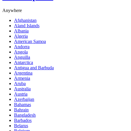
Anywhere
Afghanistan
Aland Islands
Albania
Algeria
American Samoa
Andorra
Angola
Anguilla
Antarctica
Antigua and Barbuda
Argentina
Armenia
Aruba
Australia
Austria
Azerbaijan
Bahamas
Bahrain
Bangladesh
Barbados
Belarus
Belgium