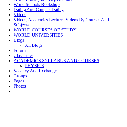
World Schools Bookshop
Dating And Campus Dating
Videos
Videos, Academics Lectures Videos By Courses And
Subjects.
WORLD COURSES OF STUDY
WORLD UNIVERSITIES
Blogs
All Blogs
Forum
Classmates
ACADEMICS SYLLABUS AND COURSES
PHYSICS
Vacancy And Exchange
Groups
Pages
Photos