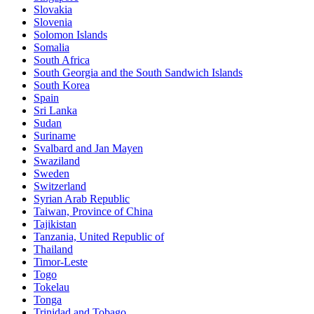
Slovakia
Slovenia
Solomon Islands
Somalia
South Africa
South Georgia and the South Sandwich Islands
South Korea
Spain
Sri Lanka
Sudan
Suriname
Svalbard and Jan Mayen
Swaziland
Sweden
Switzerland
Syrian Arab Republic
Taiwan, Province of China
Tajikistan
Tanzania, United Republic of
Thailand
Timor-Leste
Togo
Tokelau
Tonga
Trinidad and Tobago