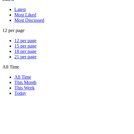
Latest
Most Liked
Most Discussed
12 per page
12 per page
15 per page
18 per page
21 per page
All Time
All Time
This Month
This Week
Today