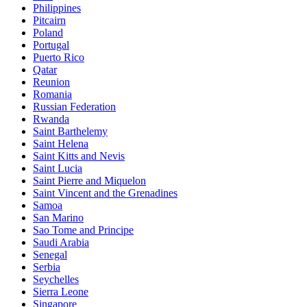
Philippines
Pitcairn
Poland
Portugal
Puerto Rico
Qatar
Reunion
Romania
Russian Federation
Rwanda
Saint Barthelemy
Saint Helena
Saint Kitts and Nevis
Saint Lucia
Saint Pierre and Miquelon
Saint Vincent and the Grenadines
Samoa
San Marino
Sao Tome and Principe
Saudi Arabia
Senegal
Serbia
Seychelles
Sierra Leone
Singapore