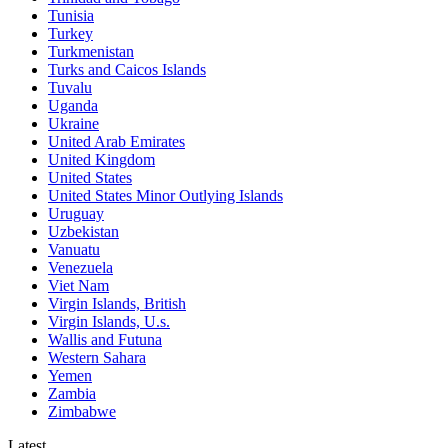
Tunisia
Turkey
Turkmenistan
Turks and Caicos Islands
Tuvalu
Uganda
Ukraine
United Arab Emirates
United Kingdom
United States
United States Minor Outlying Islands
Uruguay
Uzbekistan
Vanuatu
Venezuela
Viet Nam
Virgin Islands, British
Virgin Islands, U.s.
Wallis and Futuna
Western Sahara
Yemen
Zambia
Zimbabwe
Latest