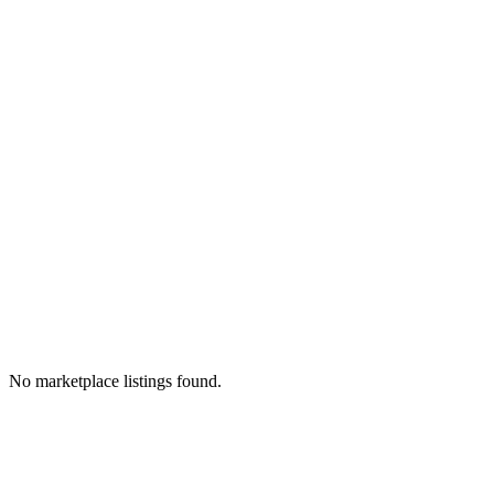
No marketplace listings found.