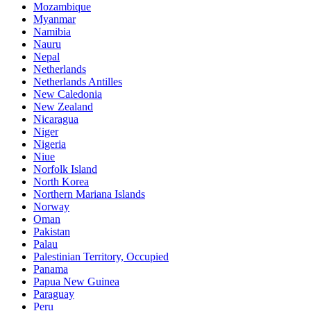
Mozambique
Myanmar
Namibia
Nauru
Nepal
Netherlands
Netherlands Antilles
New Caledonia
New Zealand
Nicaragua
Niger
Nigeria
Niue
Norfolk Island
North Korea
Northern Mariana Islands
Norway
Oman
Pakistan
Palau
Palestinian Territory, Occupied
Panama
Papua New Guinea
Paraguay
Peru