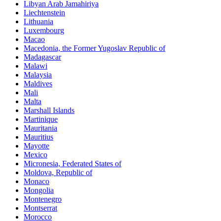
Libyan Arab Jamahiriya
Liechtenstein
Lithuania
Luxembourg
Macao
Macedonia, the Former Yugoslav Republic of
Madagascar
Malawi
Malaysia
Maldives
Mali
Malta
Marshall Islands
Martinique
Mauritania
Mauritius
Mayotte
Mexico
Micronesia, Federated States of
Moldova, Republic of
Monaco
Mongolia
Montenegro
Montserrat
Morocco