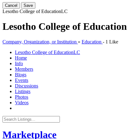
Cancel
Save
Lesotho College of Education
LC
Lesotho College of Education
Company, Organization, or Institution
»
Education
-
1 Like
Lesotho College of Education
LC
Home
Info
Members
Blogs
Events
Discussions
Listings
Photos
Videos
Marketplace