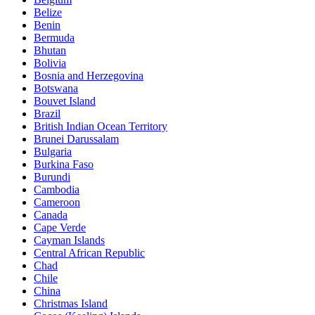
Belize
Benin
Bermuda
Bhutan
Bolivia
Bosnia and Herzegovina
Botswana
Bouvet Island
Brazil
British Indian Ocean Territory
Brunei Darussalam
Bulgaria
Burkina Faso
Burundi
Cambodia
Cameroon
Canada
Cape Verde
Cayman Islands
Central African Republic
Chad
Chile
China
Christmas Island