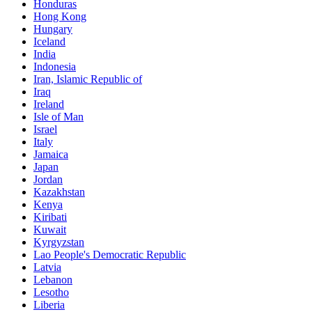
Honduras
Hong Kong
Hungary
Iceland
India
Indonesia
Iran, Islamic Republic of
Iraq
Ireland
Isle of Man
Israel
Italy
Jamaica
Japan
Jordan
Kazakhstan
Kenya
Kiribati
Kuwait
Kyrgyzstan
Lao People's Democratic Republic
Latvia
Lebanon
Lesotho
Liberia