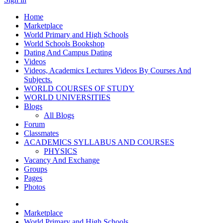
Home
Marketplace
World Primary and High Schools
World Schools Bookshop
Dating And Campus Dating
Videos
Videos, Academics Lectures Videos By Courses And
Subjects.
WORLD COURSES OF STUDY
WORLD UNIVERSITIES
Blogs
All Blogs
Forum
Classmates
ACADEMICS SYLLABUS AND COURSES
PHYSICS
Vacancy And Exchange
Groups
Pages
Photos
Marketplace
World Primary and High Schools