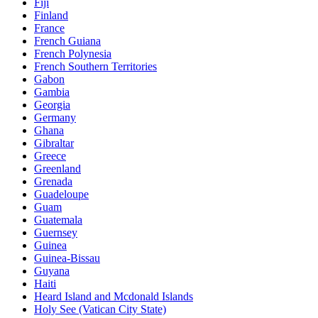
Fiji
Finland
France
French Guiana
French Polynesia
French Southern Territories
Gabon
Gambia
Georgia
Germany
Ghana
Gibraltar
Greece
Greenland
Grenada
Guadeloupe
Guam
Guatemala
Guernsey
Guinea
Guinea-Bissau
Guyana
Haiti
Heard Island and Mcdonald Islands
Holy See (Vatican City State)