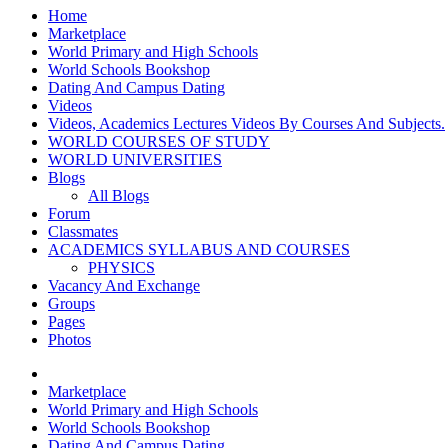
Home
Marketplace
World Primary and High Schools
World Schools Bookshop
Dating And Campus Dating
Videos
Videos, Academics Lectures Videos By Courses And Subjects.
WORLD COURSES OF STUDY
WORLD UNIVERSITIES
Blogs
All Blogs
Forum
Classmates
ACADEMICS SYLLABUS AND COURSES
PHYSICS
Vacancy And Exchange
Groups
Pages
Photos
Marketplace
World Primary and High Schools
World Schools Bookshop
Dating And Campus Dating