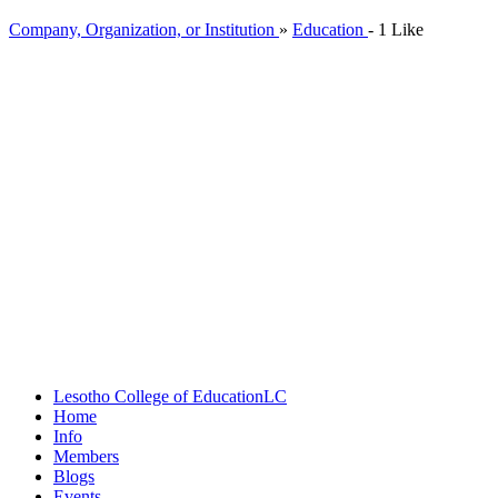
Company, Organization, or Institution
»
Education
-
1 Like
Lesotho College of Education
LC
Home
Info
Members
Blogs
Events