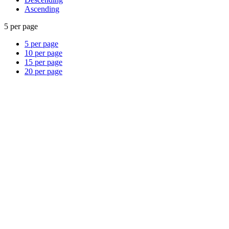
Ascending
5 per page
5 per page
10 per page
15 per page
20 per page