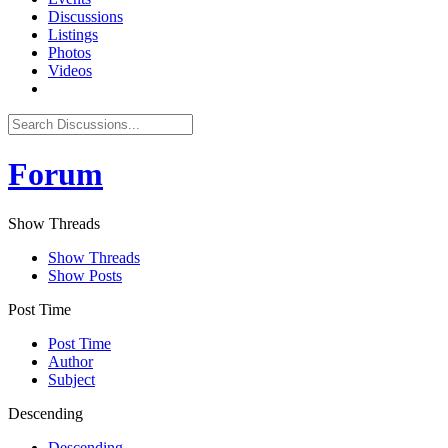
Discussions
Listings
Photos
Videos
Forum
Show Threads
Show Threads
Show Posts
Post Time
Post Time
Author
Subject
Descending
Descending