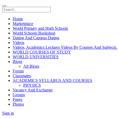
Home
Marketplace
World Primary and High Schools
World Schools Bookshop
Dating And Campus Dating
Videos
Videos, Academics Lectures Videos By Courses And Subjects.
WORLD COURSES OF STUDY
WORLD UNIVERSITIES
Blogs
All Blogs
Forum
Classmates
ACADEMICS SYLLABUS AND COURSES
PHYSICS
Vacancy And Exchange
Groups
Pages
Photos
Sign in