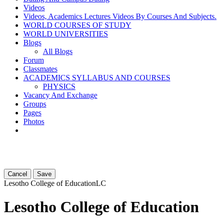
Videos
Videos, Academics Lectures Videos By Courses And Subjects.
WORLD COURSES OF STUDY
WORLD UNIVERSITIES
Blogs
All Blogs
Forum
Classmates
ACADEMICS SYLLABUS AND COURSES
PHYSICS
Vacancy And Exchange
Groups
Pages
Photos
Cancel
Save
Lesotho College of Education
LC
Lesotho College of Education