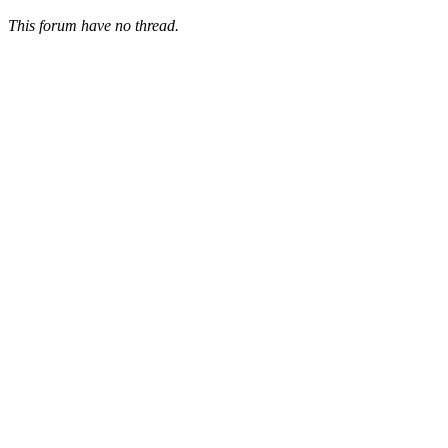
This forum have no thread.