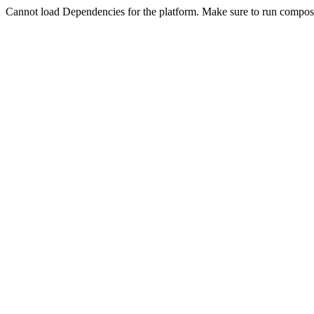
Cannot load Dependencies for the platform. Make sure to run compose