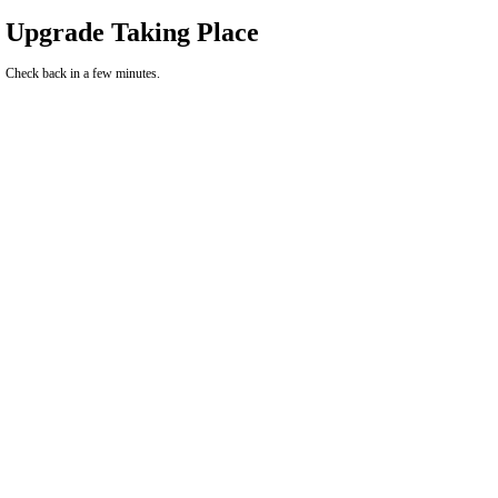
Upgrade Taking Place
Check back in a few minutes.