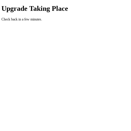
Upgrade Taking Place
Check back in a few minutes.