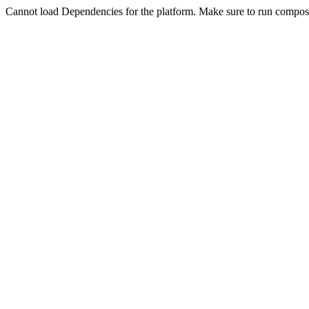
Cannot load Dependencies for the platform. Make sure to run compose