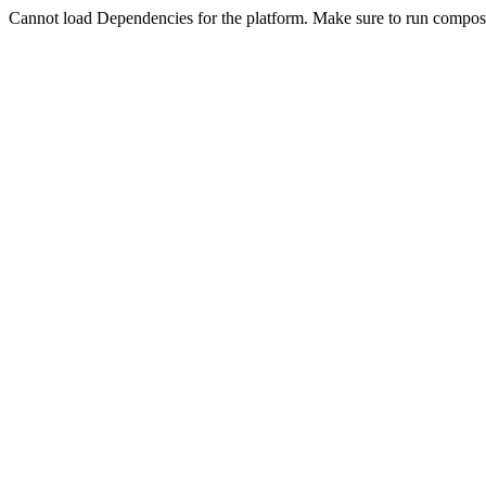
Cannot load Dependencies for the platform. Make sure to run compose