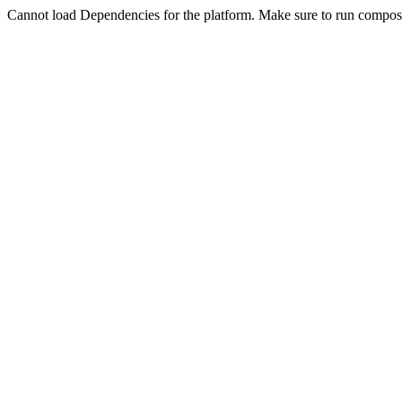
Cannot load Dependencies for the platform. Make sure to run compose