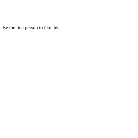
Be the first person to like this.