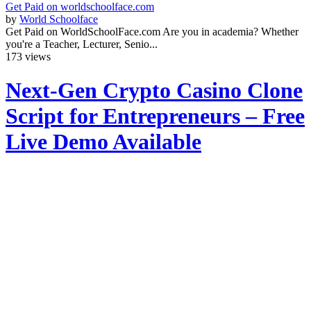
Get Paid on worldschoolface.com
by
World Schoolface
Get Paid on WorldSchoolFace.com Are you in academia? Whether
you're a Teacher, Lecturer, Senio...
173 views
Next-Gen Crypto Casino Clone
Script for Entrepreneurs – Free
Live Demo Available