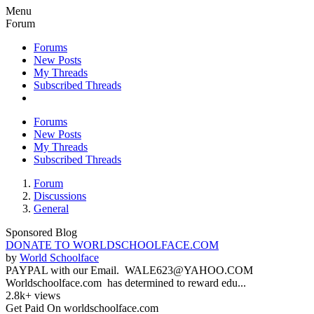
Menu
Forum
Forums
New Posts
My Threads
Subscribed Threads
Forums
New Posts
My Threads
Subscribed Threads
Forum
Discussions
General
Sponsored Blog
DONATE TO WORLDSCHOOLFACE.COM
by
World Schoolface
PAYPAL with our Email. WALE623@YAHOO.COM
Worldschoolface.com has determined to reward edu...
2.8k+ views
Get Paid On worldschoolface.com