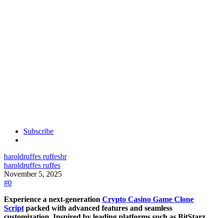
Subscribe
haroldruffes ruffes
hr
haroldruffes ruffes
November 5, 2025
#0
Experience a next-generation
Crypto Casino Game Clone
Script
packed with advanced features and seamless
customization. Inspired by leading platforms such as BitStarz,