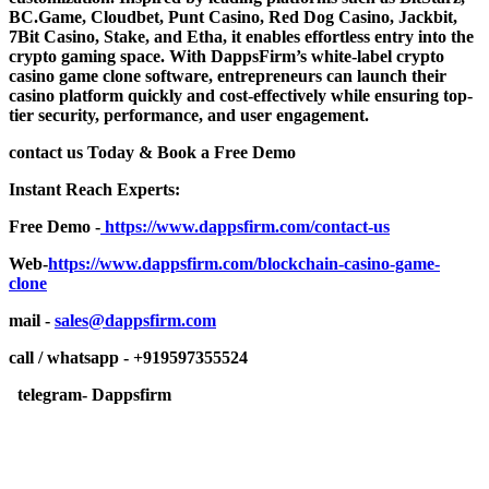
BC.Game, Cloudbet, Punt Casino, Red Dog Casino, Jackbit,
7Bit Casino, Stake, and Etha, it enables effortless entry into the
crypto gaming space. With DappsFirm’s white-label crypto
casino game clone software, entrepreneurs can launch their
casino platform quickly and cost-effectively while ensuring top-
tier security, performance, and user engagement.
contact us Today & Book a Free Demo
Instant Reach Experts:
Free Demo -
https://www.dappsfirm.com/contact-us
Web-
https://www.dappsfirm.com/blockchain-casino-game-
clone
mail -
sales@dappsfirm.com
call / whatsapp - +919597355524
telegram- Dappsfirm