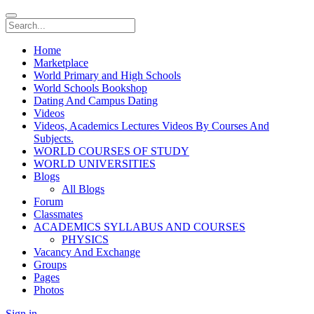
Home
Marketplace
World Primary and High Schools
World Schools Bookshop
Dating And Campus Dating
Videos
Videos, Academics Lectures Videos By Courses And
Subjects.
WORLD COURSES OF STUDY
WORLD UNIVERSITIES
Blogs
All Blogs
Forum
Classmates
ACADEMICS SYLLABUS AND COURSES
PHYSICS
Vacancy And Exchange
Groups
Pages
Photos
Sign in