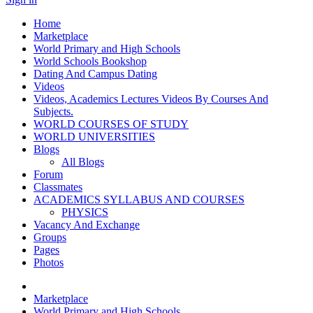
Home
Marketplace
World Primary and High Schools
World Schools Bookshop
Dating And Campus Dating
Videos
Videos, Academics Lectures Videos By Courses And
Subjects.
WORLD COURSES OF STUDY
WORLD UNIVERSITIES
Blogs
All Blogs
Forum
Classmates
ACADEMICS SYLLABUS AND COURSES
PHYSICS
Vacancy And Exchange
Groups
Pages
Photos
Marketplace
World Primary and High Schools