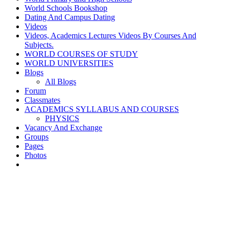
World Schools Bookshop
Dating And Campus Dating
Videos
Videos, Academics Lectures Videos By Courses And
Subjects.
WORLD COURSES OF STUDY
WORLD UNIVERSITIES
Blogs
All Blogs
Forum
Classmates
ACADEMICS SYLLABUS AND COURSES
PHYSICS
Vacancy And Exchange
Groups
Pages
Photos