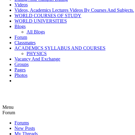
Videos
Videos, Academics Lectures Videos By Courses And Subjects.
WORLD COURSES OF STUDY
WORLD UNIVERSITIES
Blogs
All Blogs
Forum
Classmates
ACADEMICS SYLLABUS AND COURSES
PHYSICS
Vacancy And Exchange
Groups
Pages
Photos
Menu
Forum
Forums
New Posts
My Threads