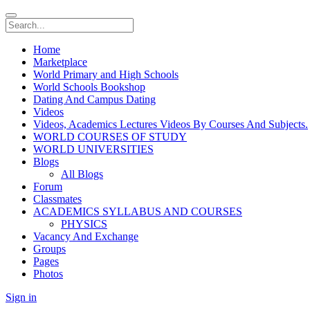
Home
Marketplace
World Primary and High Schools
World Schools Bookshop
Dating And Campus Dating
Videos
Videos, Academics Lectures Videos By Courses And Subjects.
WORLD COURSES OF STUDY
WORLD UNIVERSITIES
Blogs
All Blogs
Forum
Classmates
ACADEMICS SYLLABUS AND COURSES
PHYSICS
Vacancy And Exchange
Groups
Pages
Photos
Sign in