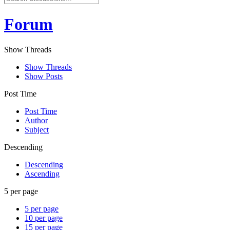
Forum
Show Threads
Show Threads
Show Posts
Post Time
Post Time
Author
Subject
Descending
Descending
Ascending
5 per page
5 per page
10 per page
15 per page