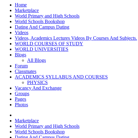
Home
Marketplace
World Primary and High Schools
World Schools Bookshop
Dating And Campus Dating
Videos
Videos, Academics Lectures Videos By Courses And Subjects.
WORLD COURSES OF STUDY
WORLD UNIVERSITIES
Blogs
All Blogs
Forum
Classmates
ACADEMICS SYLLABUS AND COURSES
PHYSICS
Vacancy And Exchange
Groups
Pages
Photos
Marketplace
World Primary and High Schools
World Schools Bookshop
Dating And Campus Dating