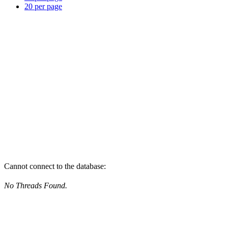
20 per page
Cannot connect to the database:
No Threads Found.