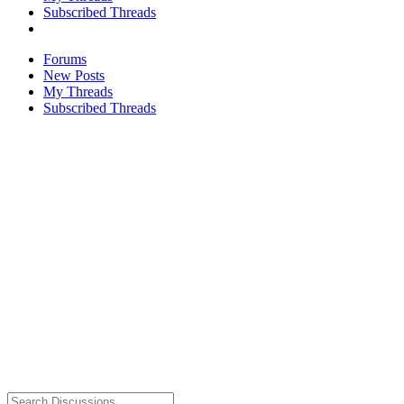
Subscribed Threads
Forums
New Posts
My Threads
Subscribed Threads