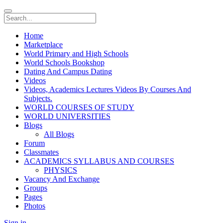
Home
Marketplace
World Primary and High Schools
World Schools Bookshop
Dating And Campus Dating
Videos
Videos, Academics Lectures Videos By Courses And
Subjects.
WORLD COURSES OF STUDY
WORLD UNIVERSITIES
Blogs
All Blogs
Forum
Classmates
ACADEMICS SYLLABUS AND COURSES
PHYSICS
Vacancy And Exchange
Groups
Pages
Photos
Sign in