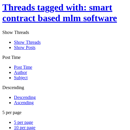
Threads tagged with: smart
contract based mlm software
Show Threads
Show Threads
Show Posts
Post Time
Post Time
Author
Subject
Descending
Descending
Ascending
5 per page
5 per page
10 per page