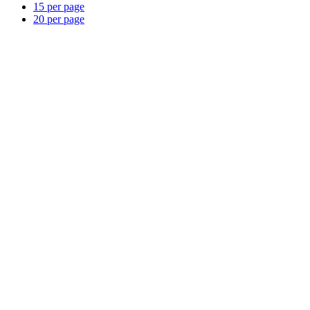
15 per page
20 per page