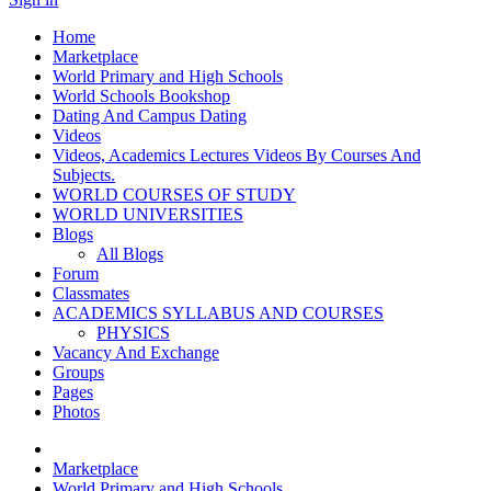
Home
Marketplace
World Primary and High Schools
World Schools Bookshop
Dating And Campus Dating
Videos
Videos, Academics Lectures Videos By Courses And
Subjects.
WORLD COURSES OF STUDY
WORLD UNIVERSITIES
Blogs
All Blogs
Forum
Classmates
ACADEMICS SYLLABUS AND COURSES
PHYSICS
Vacancy And Exchange
Groups
Pages
Photos
Marketplace
World Primary and High Schools