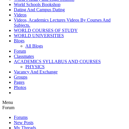
World Schools Bookshop
Dating And Campus Dating
Videos
Videos, Academics Lectures Videos By Courses And
Subjects.
WORLD COURSES OF STUDY
WORLD UNIVERSITIES
Blogs
All Blogs
Forum
Classmates
ACADEMICS SYLLABUS AND COURSES
PHYSICS
Vacancy And Exchange
Groups
Pages
Photos
Menu
Forum
Forums
New Posts
My Threads