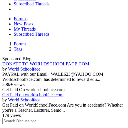
Subscribed Threads
Forums
New Posts
My Threads
Subscribed Threads
Forum
Tags
Sponsored Blog
DONATE TO WORLDSCHOOLFACE.COM
by
World Schoolface
PAYPAL with our Email. WALE623@YAHOO.COM
Worldschoolface.com has determined to reward edu...
2.8k+ views
Get Paid On worldschoolface.com
Get Paid on worldschoolface.com
by
World Schoolface
Get Paid on WorldSchoolFace.com Are you in academia? Whether
you're a Teacher, Lecturer, Senio...
179 views