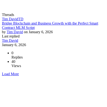
Threads
Tim David
TD
Bridge Blockchain and Business Growth with the Perfect Smart
Contract MLM Script
by
Tim David
on
January 6, 2026
Last replied
Tim David
January 6, 2026
0
Replies
40
Views
Load More