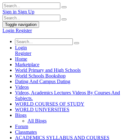
Sign in
Sign Up
Toggle navigation
Login
Register
Login
Register
Home
Marketplace
World Primary and High Schools
World Schools Bookshop
Dating And Campus Dating
Videos
Videos, Academics Lectures Videos By Courses And
Subjects.
WORLD COURSES OF STUDY
WORLD UNIVERSITIES
Blogs
All Blogs
Forum
Classmates
ACADEMICS SYLLABUS AND COURSES