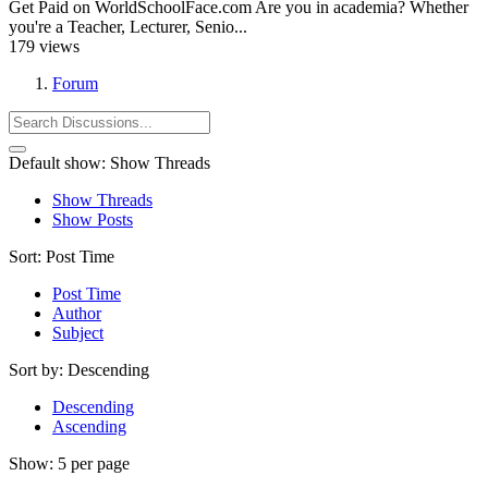
Get Paid on WorldSchoolFace.com Are you in academia? Whether
you're a Teacher, Lecturer, Senio...
179 views
Forum
Default show:
Show Threads
Show Threads
Show Posts
Sort:
Post Time
Post Time
Author
Subject
Sort by:
Descending
Descending
Ascending
Show:
5 per page