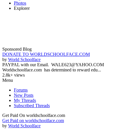
Photos
Explorer
Sponsored Blog
DONATE TO WORLDSCHOOLFACE.COM
by
World Schoolface
PAYPAL with our Email. WALE623@YAHOO.COM
Worldschoolface.com has determined to reward edu...
2.8k+ views
Menu
Forums
New Posts
My Threads
Subscribed Threads
Get Paid On worldschoolface.com
Get Paid on worldschoolface.com
by
World Schoolface