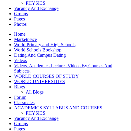
PHYSICS
Vacancy And Exchange
Groups
Pages
Photos
Home
Marketplace
World Primary and High Schools
World Schools Bookshop
Dating And Campus Dating
Videos
Videos, Academics Lectures Videos By Courses And
Subjects.
WORLD COURSES OF STUDY
WORLD UNIVERSITIES
Blogs
All Blogs
Forum
Classmates
ACADEMICS SYLLABUS AND COURSES
PHYSICS
Vacancy And Exchange
Groups
Pages