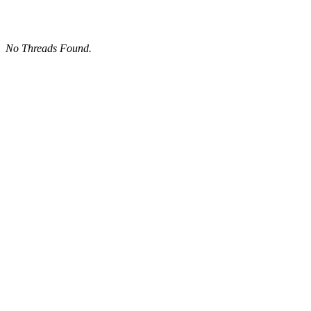
No Threads Found.