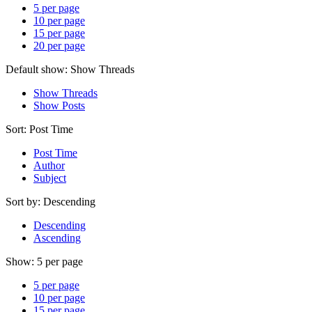
5 per page
10 per page
15 per page
20 per page
Default show:
Show Threads
Show Threads
Show Posts
Sort:
Post Time
Post Time
Author
Subject
Sort by:
Descending
Descending
Ascending
Show:
5 per page
5 per page
10 per page
15 per page