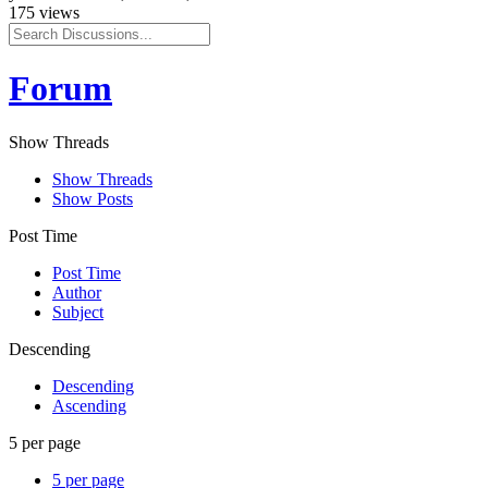
175 views
Forum
Show Threads
Show Threads
Show Posts
Post Time
Post Time
Author
Subject
Descending
Descending
Ascending
5 per page
5 per page