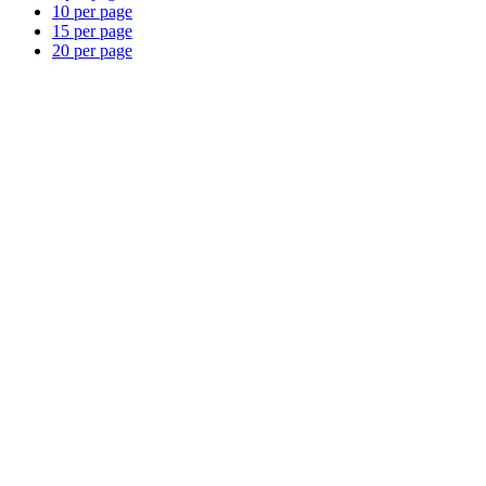
10 per page
15 per page
20 per page