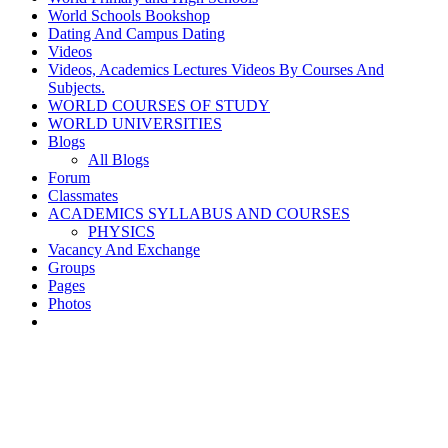
World Schools Bookshop
Dating And Campus Dating
Videos
Videos, Academics Lectures Videos By Courses And
Subjects.
WORLD COURSES OF STUDY
WORLD UNIVERSITIES
Blogs
All Blogs
Forum
Classmates
ACADEMICS SYLLABUS AND COURSES
PHYSICS
Vacancy And Exchange
Groups
Pages
Photos