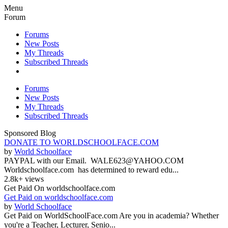
Menu
Forum
Forums
New Posts
My Threads
Subscribed Threads
Forums
New Posts
My Threads
Subscribed Threads
Sponsored Blog
DONATE TO WORLDSCHOOLFACE.COM
by
World Schoolface
PAYPAL with our Email. WALE623@YAHOO.COM
Worldschoolface.com has determined to reward edu...
2.8k+ views
Get Paid On worldschoolface.com
Get Paid on worldschoolface.com
by
World Schoolface
Get Paid on WorldSchoolFace.com Are you in academia? Whether
you're a Teacher, Lecturer, Senio...