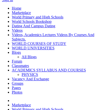
Home
Marketplace
World Primary and High Schools
World Schools Bookshop
Dating And Campus Dating
Videos
Videos, Academics Lectures Videos By Courses And
Subjects.
WORLD COURSES OF STUDY
WORLD UNIVERSITIES
Blogs
All Blogs
Forum
Classmates
ACADEMICS SYLLABUS AND COURSES
PHYSICS
Vacancy And Exchange
Groups
Pages
Photos
Marketplace
World Primary and High Schools