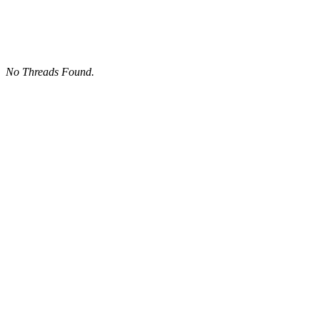
No Threads Found.