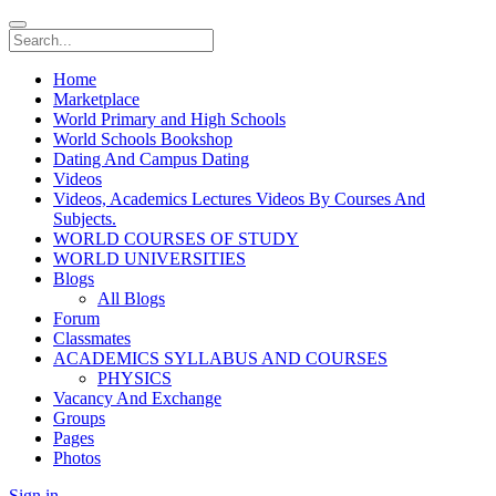
Home
Marketplace
World Primary and High Schools
World Schools Bookshop
Dating And Campus Dating
Videos
Videos, Academics Lectures Videos By Courses And
Subjects.
WORLD COURSES OF STUDY
WORLD UNIVERSITIES
Blogs
All Blogs
Forum
Classmates
ACADEMICS SYLLABUS AND COURSES
PHYSICS
Vacancy And Exchange
Groups
Pages
Photos
Sign in