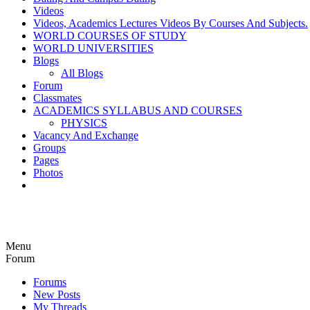
Videos
Videos, Academics Lectures Videos By Courses And Subjects.
WORLD COURSES OF STUDY
WORLD UNIVERSITIES
Blogs
All Blogs
Forum
Classmates
ACADEMICS SYLLABUS AND COURSES
PHYSICS
Vacancy And Exchange
Groups
Pages
Photos
Menu
Forum
Forums
New Posts
My Threads