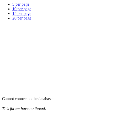
5 per page
10 per page
15 per page
20 per page
Cannot connect to the database:
This forum have no thread.