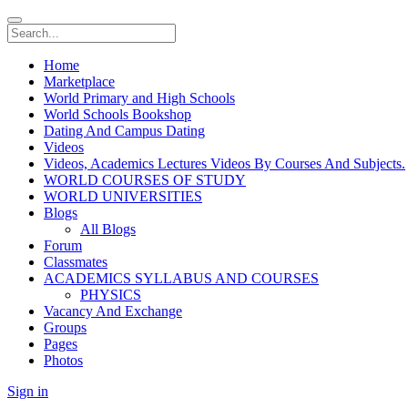
Home
Marketplace
World Primary and High Schools
World Schools Bookshop
Dating And Campus Dating
Videos
Videos, Academics Lectures Videos By Courses And Subjects.
WORLD COURSES OF STUDY
WORLD UNIVERSITIES
Blogs
All Blogs
Forum
Classmates
ACADEMICS SYLLABUS AND COURSES
PHYSICS
Vacancy And Exchange
Groups
Pages
Photos
Sign in