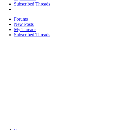
Subscribed Threads
Forums
New Posts
My Threads
Subscribed Threads