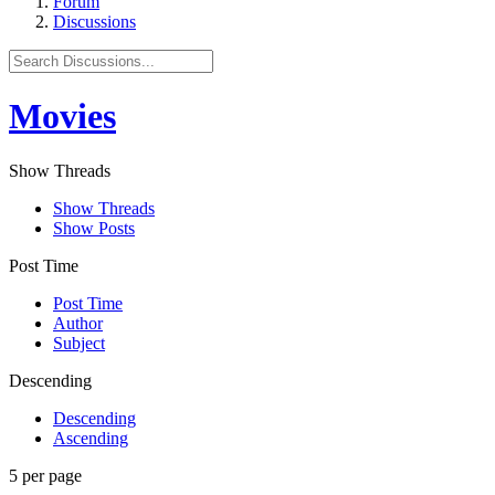
Forum
Discussions
Movies
Show Threads
Show Threads
Show Posts
Post Time
Post Time
Author
Subject
Descending
Descending
Ascending
5 per page