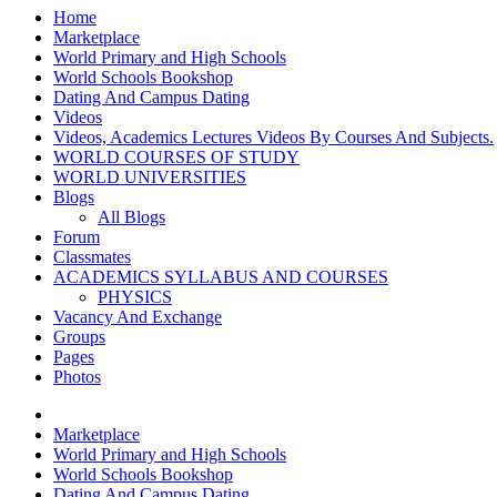
Home
Marketplace
World Primary and High Schools
World Schools Bookshop
Dating And Campus Dating
Videos
Videos, Academics Lectures Videos By Courses And Subjects.
WORLD COURSES OF STUDY
WORLD UNIVERSITIES
Blogs
All Blogs
Forum
Classmates
ACADEMICS SYLLABUS AND COURSES
PHYSICS
Vacancy And Exchange
Groups
Pages
Photos
Marketplace
World Primary and High Schools
World Schools Bookshop
Dating And Campus Dating