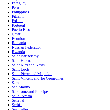
Paraguay
Peru
Philippines
Pitcairn
Poland
Portugal
Puerto Rico
Qatar
Reunion
Romania
Russian Federation
Rwanda
Saint Barthelemy
Saint Helena
Saint Kitts and Nevis
Saint Lucia
Saint Pierre and Miquelon
Saint Vincent and the Grenadines
Samoa
San Marino
Sao Tome and Principe
Saudi Arabia
Senegal
Serbia
Seychelles