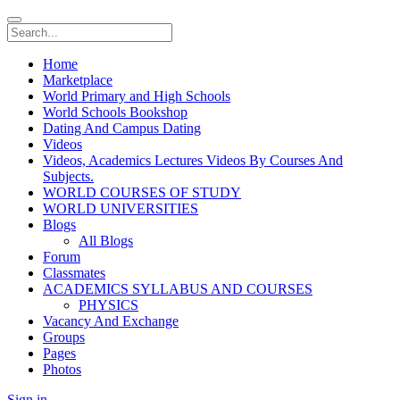
Home
Marketplace
World Primary and High Schools
World Schools Bookshop
Dating And Campus Dating
Videos
Videos, Academics Lectures Videos By Courses And
Subjects.
WORLD COURSES OF STUDY
WORLD UNIVERSITIES
Blogs
All Blogs
Forum
Classmates
ACADEMICS SYLLABUS AND COURSES
PHYSICS
Vacancy And Exchange
Groups
Pages
Photos
Sign in