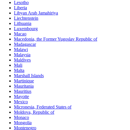
Lesotho
Liberia
Libyan Arab Jamahiriya
Liechtenstein
Lithuania
Luxembourg
Macao
Macedonia, the Former Yugoslav Republic of
Madagascar
Malawi
Malaysia
Maldives
Mali
Malta
Marshall Islands
Martinique
Mauritania
Mauritius
Mayotte
Mexico
Micronesia, Federated States of
Moldova, Republic of
Monaco
Mongolia
Montenegro