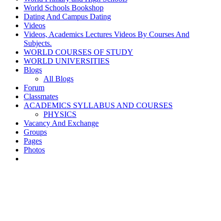
World Schools Bookshop
Dating And Campus Dating
Videos
Videos, Academics Lectures Videos By Courses And
Subjects.
WORLD COURSES OF STUDY
WORLD UNIVERSITIES
Blogs
All Blogs
Forum
Classmates
ACADEMICS SYLLABUS AND COURSES
PHYSICS
Vacancy And Exchange
Groups
Pages
Photos