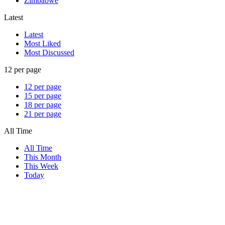
Zimbabwe
Latest
Latest
Most Liked
Most Discussed
12 per page
12 per page
15 per page
18 per page
21 per page
All Time
All Time
This Month
This Week
Today