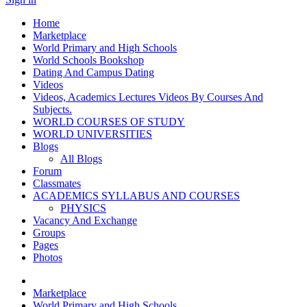
Home
Marketplace
World Primary and High Schools
World Schools Bookshop
Dating And Campus Dating
Videos
Videos, Academics Lectures Videos By Courses And
Subjects.
WORLD COURSES OF STUDY
WORLD UNIVERSITIES
Blogs
All Blogs
Forum
Classmates
ACADEMICS SYLLABUS AND COURSES
PHYSICS
Vacancy And Exchange
Groups
Pages
Photos
Marketplace
World Primary and High Schools