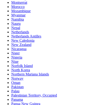
Montserrat
Morocco
Mozambique
Myanmar
Namibia
Nauru
Nepal
Netherlands
Netherlands Antilles
New Caledonia
New Zealand
Nicaragua
Niger
Nigeria
Niue
Norfolk Island
North Korea
Northern Mariana Islands
Norway
Oman
Pakistan
Palau
Palestinian Territory, Occupied
Panama
Papua New Guinea