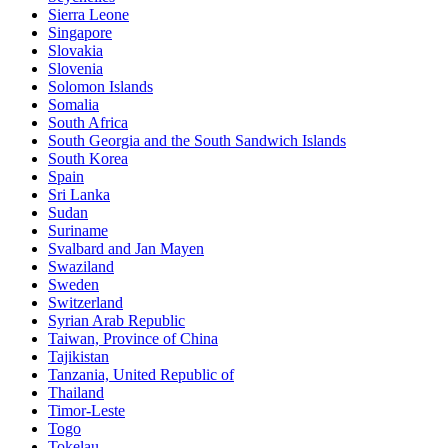
Sierra Leone
Singapore
Slovakia
Slovenia
Solomon Islands
Somalia
South Africa
South Georgia and the South Sandwich Islands
South Korea
Spain
Sri Lanka
Sudan
Suriname
Svalbard and Jan Mayen
Swaziland
Sweden
Switzerland
Syrian Arab Republic
Taiwan, Province of China
Tajikistan
Tanzania, United Republic of
Thailand
Timor-Leste
Togo
Tokelau