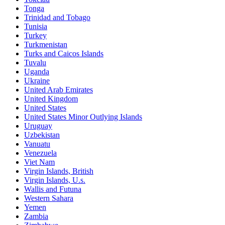
Tonga
Trinidad and Tobago
Tunisia
Turkey
Turkmenistan
Turks and Caicos Islands
Tuvalu
Uganda
Ukraine
United Arab Emirates
United Kingdom
United States
United States Minor Outlying Islands
Uruguay
Uzbekistan
Vanuatu
Venezuela
Viet Nam
Virgin Islands, British
Virgin Islands, U.s.
Wallis and Futuna
Western Sahara
Yemen
Zambia