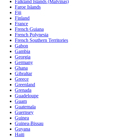
Falkland Islands (Malvinas)
Faroe Islands
Fiji
Finland
France
French Guiana
French Polynesia
French Southern Territories
Gabon
Gambia
Georgia
Germany
Ghana
Gibraltar
Greece
Greenland
Grenada
Guadeloupe
Guam
Guatemala
Guernsey
Guinea
Guinea-Bissau
Guyana
Haiti