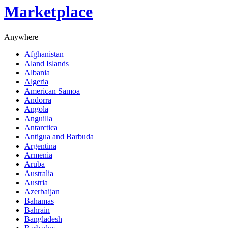
Marketplace
Anywhere
Afghanistan
Aland Islands
Albania
Algeria
American Samoa
Andorra
Angola
Anguilla
Antarctica
Antigua and Barbuda
Argentina
Armenia
Aruba
Australia
Austria
Azerbaijan
Bahamas
Bahrain
Bangladesh