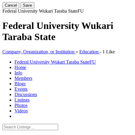
Cancel
Save
Federal University Wukari Taraba State
FU
Federal University Wukari
Taraba State
Company, Organization, or Institution
»
Education
-
1 Like
Federal University Wukari Taraba State
FU
Home
Info
Members
Blogs
Events
Discussions
Listings
Photos
Videos