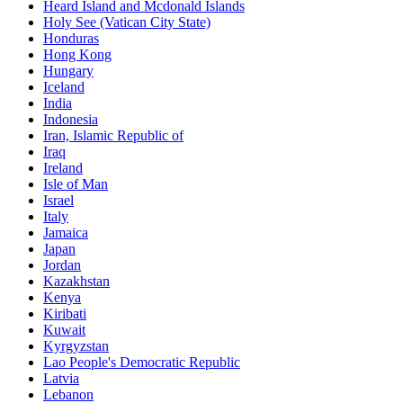
Heard Island and Mcdonald Islands
Holy See (Vatican City State)
Honduras
Hong Kong
Hungary
Iceland
India
Indonesia
Iran, Islamic Republic of
Iraq
Ireland
Isle of Man
Israel
Italy
Jamaica
Japan
Jordan
Kazakhstan
Kenya
Kiribati
Kuwait
Kyrgyzstan
Lao People's Democratic Republic
Latvia
Lebanon