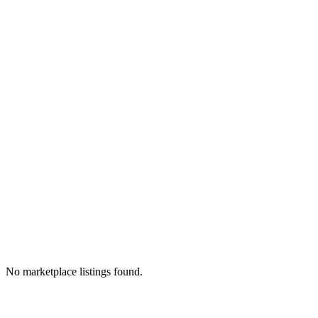
No marketplace listings found.