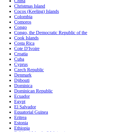
China
Christmas Island
Cocos (Keeling) Islands
Colombia
Comoros
Congo
Congo, the Democratic Republic of the
Cook Islands
Costa Rica
Cote D'Ivoire
Croatia
Cuba
Cyprus
Czech Republic
Denmark
Djibouti
Dominica
Dominican Republic
Ecuador
Egypt
El Salvador
Equatorial Guinea
Eritrea
Estonia
Ethiopia