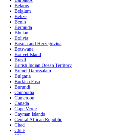
Barbados
Belarus
Belgium
Belize
Benin
Bermuda
Bhutan
Bolivia
Bosnia and Herzegovina
Botswana
Bouvet Island
Brazil
British Indian Ocean Territory
Brunei Darussalam
Bulgaria
Burkina Faso
Burundi
Cambodia
Cameroon
Canada
Cape Verde
Cayman Islands
Central African Republic
Chad
Chile