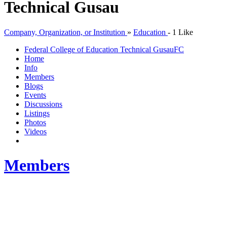
Technical Gusau
Company, Organization, or Institution
»
Education
-
1 Like
Federal College of Education Technical Gusau
FC
Home
Info
Members
Blogs
Events
Discussions
Listings
Photos
Videos
Members