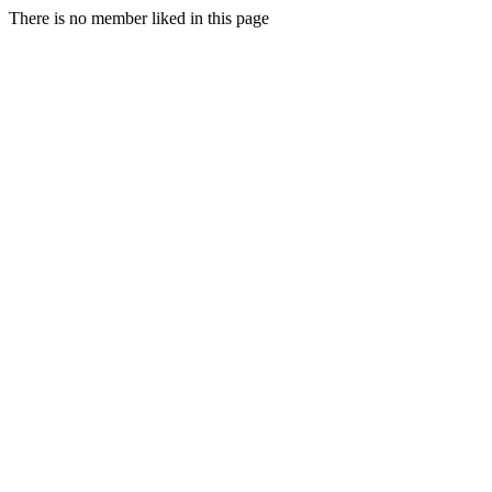
There is no member liked in this page