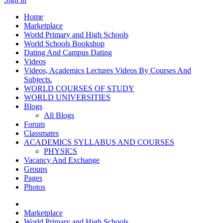
Home
Marketplace
World Primary and High Schools
World Schools Bookshop
Dating And Campus Dating
Videos
Videos, Academics Lectures Videos By Courses And
Subjects.
WORLD COURSES OF STUDY
WORLD UNIVERSITIES
Blogs
All Blogs
Forum
Classmates
ACADEMICS SYLLABUS AND COURSES
PHYSICS
Vacancy And Exchange
Groups
Pages
Photos
Marketplace
World Primary and High Schools