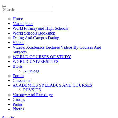
Home
Marketplace
World Primary and High Schools
World Schools Bookshop
Dating And Campus Dating
Videos
Videos, Academics Lectures Videos By Courses And
Subjects.
WORLD COURSES OF STUDY
WORLD UNIVERSITIES
Blogs
All Blogs
Forum
Classmates
ACADEMICS SYLLABUS AND COURSES
PHYSICS
Vacancy And Exchange
Groups
Pages
Photos
Sign in