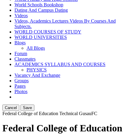
World Schools Bookshop
Dating And Campus Dating
Videos
Videos, Academics Lectures Videos By Courses And
Subjects.
WORLD COURSES OF STUDY
WORLD UNIVERSITIES
Blogs
All Blogs
Forum
Classmates
ACADEMICS SYLLABUS AND COURSES
PHYSICS
Vacancy And Exchange
Groups
Pages
Photos
Cancel
Save
Federal College of Education Technical Gusau
FC
Federal College of Education