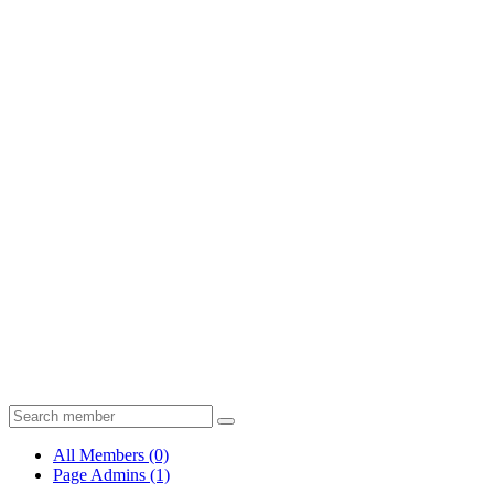
All Members
(0)
Page Admins
(1)