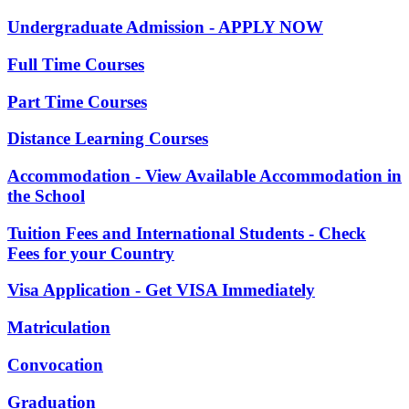
Undergraduate Admission - APPLY NOW
Full Time Courses
Part Time Courses
Distance Learning Courses
Accommodation - View Available Accommodation in
the School
Tuition Fees and International Students - Check
Fees for your Country
Visa Application - Get VISA Immediately
Matriculation
Convocation
Graduation