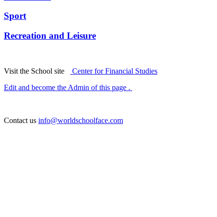
Sport
Recreation and Leisure
Visit the School site
Center for Financial Studies
Edit and become the Admin of this page .
Contact us
info@worldschoolface.com