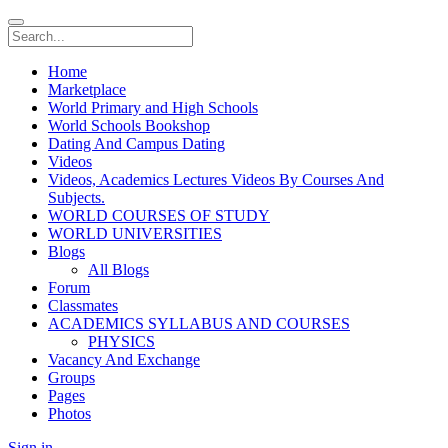
Home
Marketplace
World Primary and High Schools
World Schools Bookshop
Dating And Campus Dating
Videos
Videos, Academics Lectures Videos By Courses And
Subjects.
WORLD COURSES OF STUDY
WORLD UNIVERSITIES
Blogs
All Blogs
Forum
Classmates
ACADEMICS SYLLABUS AND COURSES
PHYSICS
Vacancy And Exchange
Groups
Pages
Photos
Sign in