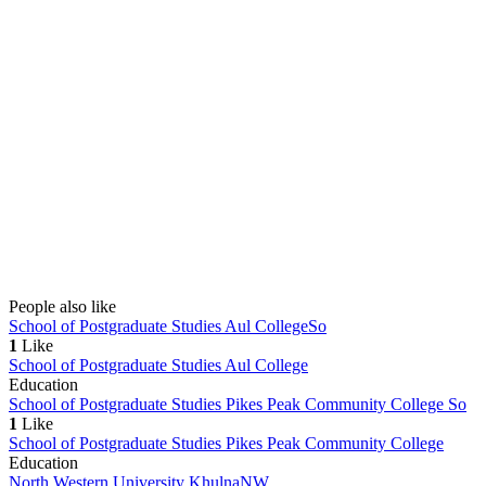
People also like
School of Postgraduate Studies Aul College
So
1
Like
School of Postgraduate Studies Aul College
Education
School of Postgraduate Studies Pikes Peak Community College
So
1
Like
School of Postgraduate Studies Pikes Peak Community College
Education
North Western University Khulna
NW