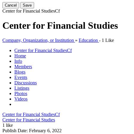
Cancel
Save
Center for Financial Studies
Cf
Center for Financial Studies
Company, Organization, or Institution
»
Education
-
1 Like
Center for Financial Studies
Cf
Home
Info
Members
Blogs
Events
Discussions
Listings
Photos
Videos
Center for Financial Studies
Cf
Center for Financial Studies
1 like
Publish Date:
February 6, 2022