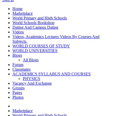
Home
Marketplace
World Primary and High Schools
World Schools Bookshop
Dating And Campus Dating
Videos
Videos, Academics Lectures Videos By Courses And
Subjects.
WORLD COURSES OF STUDY
WORLD UNIVERSITIES
Blogs
All Blogs
Forum
Classmates
ACADEMICS SYLLABUS AND COURSES
PHYSICS
Vacancy And Exchange
Groups
Pages
Photos
Marketplace
World Primary and High Schools