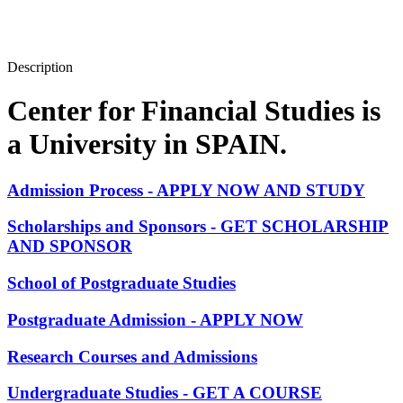
Description
Center for Financial Studies is
a University in SPAIN.
Admission Process - APPLY NOW AND STUDY
Scholarships and Sponsors - GET SCHOLARSHIP
AND SPONSOR
School of Postgraduate Studies
Postgraduate Admission - APPLY NOW
Research Courses and Admissions
Undergraduate Studies - GET A COURSE