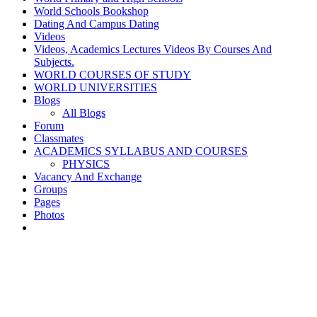
World Schools Bookshop
Dating And Campus Dating
Videos
Videos, Academics Lectures Videos By Courses And
Subjects.
WORLD COURSES OF STUDY
WORLD UNIVERSITIES
Blogs
All Blogs
Forum
Classmates
ACADEMICS SYLLABUS AND COURSES
PHYSICS
Vacancy And Exchange
Groups
Pages
Photos