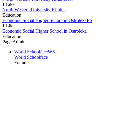
1
Like
North Western University Khulna
Education
Economic Social Higher School in Ostroleka
ES
1
Like
Economic Social Higher School in Ostroleka
Education
Page Admins
World Schoolface
WS
World Schoolface
Founder