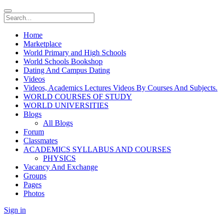
Home
Marketplace
World Primary and High Schools
World Schools Bookshop
Dating And Campus Dating
Videos
Videos, Academics Lectures Videos By Courses And Subjects.
WORLD COURSES OF STUDY
WORLD UNIVERSITIES
Blogs
All Blogs
Forum
Classmates
ACADEMICS SYLLABUS AND COURSES
PHYSICS
Vacancy And Exchange
Groups
Pages
Photos
Sign in