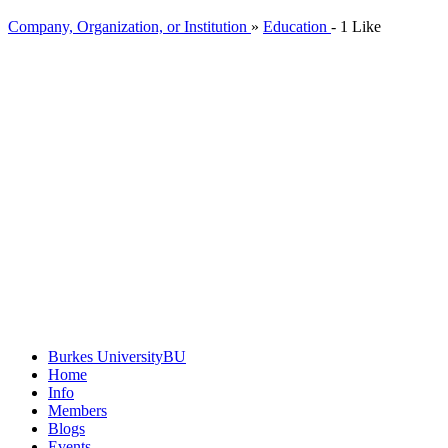
Company, Organization, or Institution
»
Education
-
1 Like
Burkes University
BU
Home
Info
Members
Blogs
Events