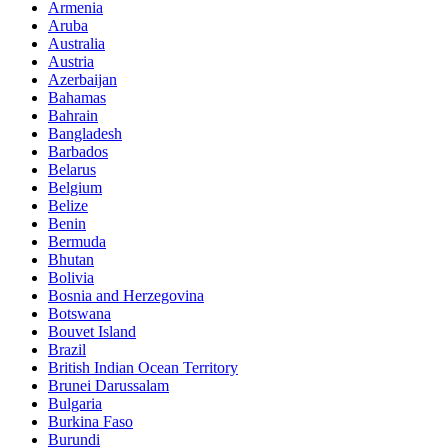
Armenia
Aruba
Australia
Austria
Azerbaijan
Bahamas
Bahrain
Bangladesh
Barbados
Belarus
Belgium
Belize
Benin
Bermuda
Bhutan
Bolivia
Bosnia and Herzegovina
Botswana
Bouvet Island
Brazil
British Indian Ocean Territory
Brunei Darussalam
Bulgaria
Burkina Faso
Burundi