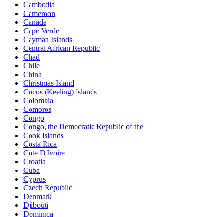
Cambodia
Cameroon
Canada
Cape Verde
Cayman Islands
Central African Republic
Chad
Chile
China
Christmas Island
Cocos (Keeling) Islands
Colombia
Comoros
Congo
Congo, the Democratic Republic of the
Cook Islands
Costa Rica
Cote D'Ivoire
Croatia
Cuba
Cyprus
Czech Republic
Denmark
Djibouti
Dominica