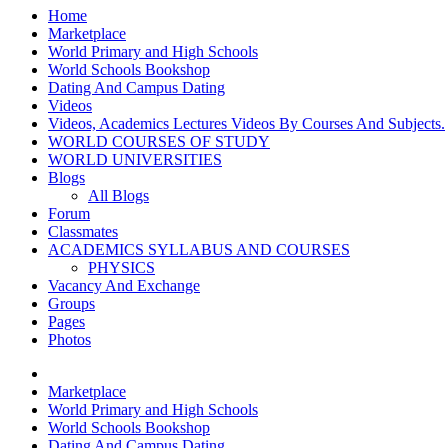
Home
Marketplace
World Primary and High Schools
World Schools Bookshop
Dating And Campus Dating
Videos
Videos, Academics Lectures Videos By Courses And Subjects.
WORLD COURSES OF STUDY
WORLD UNIVERSITIES
Blogs
All Blogs
Forum
Classmates
ACADEMICS SYLLABUS AND COURSES
PHYSICS
Vacancy And Exchange
Groups
Pages
Photos
Marketplace
World Primary and High Schools
World Schools Bookshop
Dating And Campus Dating