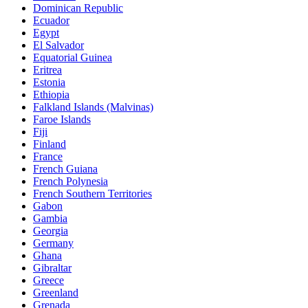
Dominican Republic
Ecuador
Egypt
El Salvador
Equatorial Guinea
Eritrea
Estonia
Ethiopia
Falkland Islands (Malvinas)
Faroe Islands
Fiji
Finland
France
French Guiana
French Polynesia
French Southern Territories
Gabon
Gambia
Georgia
Germany
Ghana
Gibraltar
Greece
Greenland
Grenada