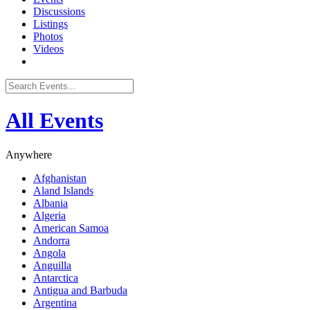
Discussions
Listings
Photos
Videos
All Events
Anywhere
Afghanistan
Aland Islands
Albania
Algeria
American Samoa
Andorra
Angola
Anguilla
Antarctica
Antigua and Barbuda
Argentina