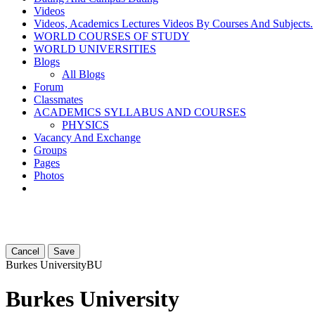
Videos
Videos, Academics Lectures Videos By Courses And Subjects.
WORLD COURSES OF STUDY
WORLD UNIVERSITIES
Blogs
All Blogs
Forum
Classmates
ACADEMICS SYLLABUS AND COURSES
PHYSICS
Vacancy And Exchange
Groups
Pages
Photos
Cancel
Save
Burkes University
BU
Burkes University