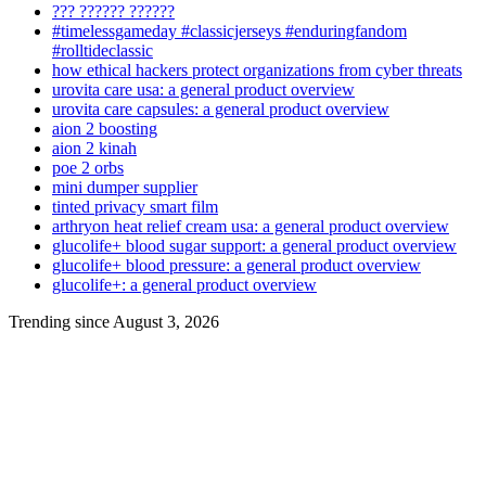
??? ?????? ??????
#timelessgameday #classicjerseys #enduringfandom
#rolltideclassic
how ethical hackers protect organizations from cyber threats
urovita care usa: a general product overview
urovita care capsules: a general product overview
aion 2 boosting
aion 2 kinah
poe 2 orbs
mini dumper supplier
tinted privacy smart film
arthryon heat relief cream usa: a general product overview
glucolife+ blood sugar support: a general product overview
glucolife+ blood pressure: a general product overview
glucolife+: a general product overview
Trending since August 3, 2026