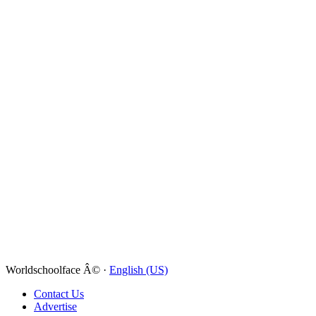
Worldschoolface Â© ·
English (US)
Contact Us
Advertise