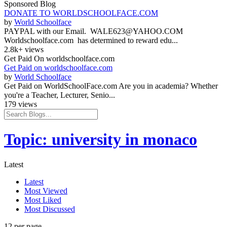
Sponsored Blog
DONATE TO WORLDSCHOOLFACE.COM
by
World Schoolface
PAYPAL with our Email. WALE623@YAHOO.COM
Worldschoolface.com has determined to reward edu...
2.8k+ views
Get Paid On worldschoolface.com
Get Paid on worldschoolface.com
by
World Schoolface
Get Paid on WorldSchoolFace.com Are you in academia? Whether
you're a Teacher, Lecturer, Senio...
179 views
Topic: university in monaco
Latest
Latest
Most Viewed
Most Liked
Most Discussed
12 per page