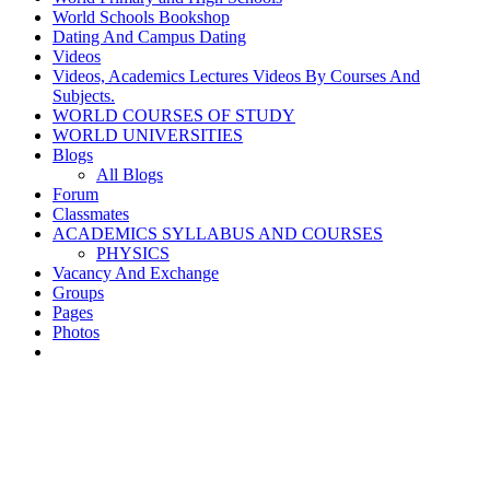
World Schools Bookshop
Dating And Campus Dating
Videos
Videos, Academics Lectures Videos By Courses And
Subjects.
WORLD COURSES OF STUDY
WORLD UNIVERSITIES
Blogs
All Blogs
Forum
Classmates
ACADEMICS SYLLABUS AND COURSES
PHYSICS
Vacancy And Exchange
Groups
Pages
Photos