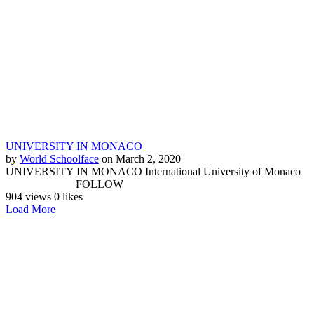
UNIVERSITY IN MONACO
by
World Schoolface
on March 2, 2020
UNIVERSITY IN MONACO International University of Monaco
FOLLOW
904 views
0 likes
Load More