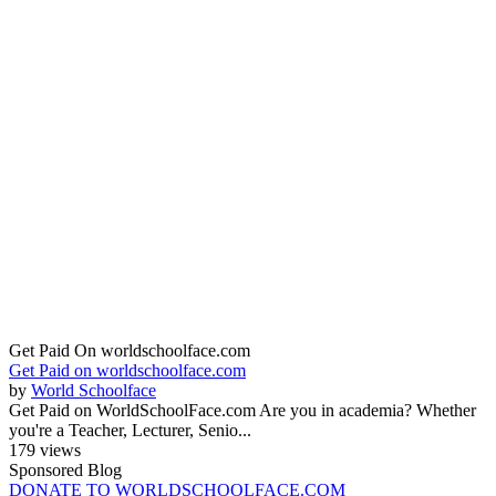
Get Paid On worldschoolface.com
Get Paid on worldschoolface.com
by
World Schoolface
Get Paid on WorldSchoolFace.com Are you in academia? Whether
you're a Teacher, Lecturer, Senio...
179 views
Sponsored Blog
DONATE TO WORLDSCHOOLFACE.COM