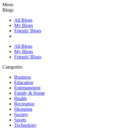
Menu
Blogs
All Blogs
My Blogs
Friends' Blogs
All Blogs
My Blogs
Friends' Blogs
Categories
Business
Education
Entertainment
Family & Home
Health
Recreation
Shopping
Society
Sports
Technology