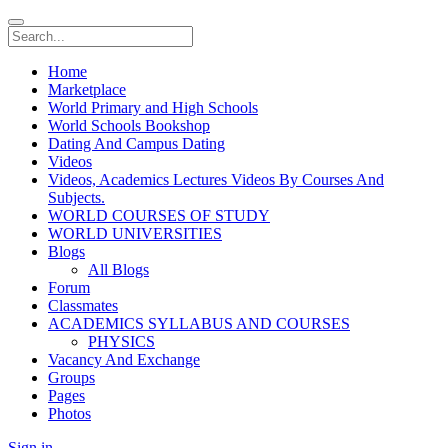
Home
Marketplace
World Primary and High Schools
World Schools Bookshop
Dating And Campus Dating
Videos
Videos, Academics Lectures Videos By Courses And
Subjects.
WORLD COURSES OF STUDY
WORLD UNIVERSITIES
Blogs
All Blogs
Forum
Classmates
ACADEMICS SYLLABUS AND COURSES
PHYSICS
Vacancy And Exchange
Groups
Pages
Photos
Sign in