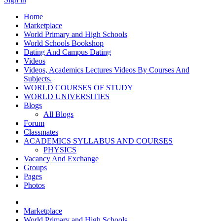
Home
Marketplace
World Primary and High Schools
World Schools Bookshop
Dating And Campus Dating
Videos
Videos, Academics Lectures Videos By Courses And
Subjects.
WORLD COURSES OF STUDY
WORLD UNIVERSITIES
Blogs
All Blogs
Forum
Classmates
ACADEMICS SYLLABUS AND COURSES
PHYSICS
Vacancy And Exchange
Groups
Pages
Photos
Marketplace
World Primary and High Schools