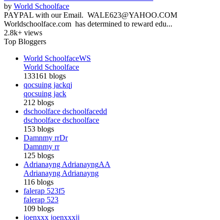
by
World Schoolface
PAYPAL with our Email. WALE623@YAHOO.COM
Worldschoolface.com has determined to reward edu...
2.8k+ views
Top Bloggers
World Schoolface
WS
World Schoolface
133161 blogs
qocsuing jack
qj
qocsuing jack
212 blogs
dschoolface dschoolface
dd
dschoolface dschoolface
153 blogs
Damnmy rr
Dr
Damnmy rr
125 blogs
Adrianayng Adrianayng
AA
Adrianayng Adrianayng
116 blogs
falerap 523
f5
falerap 523
109 blogs
joenxxx joenxxx
jj