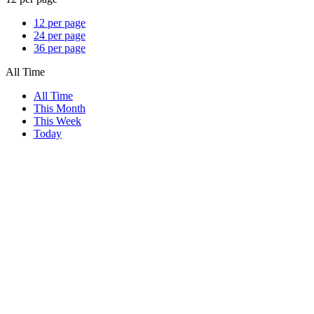
12 per page
24 per page
36 per page
All Time
All Time
This Month
This Week
Today