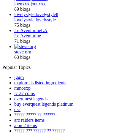
joenxxx joenxxx
89 blogs
lovelystyle lovelystyle
ll
lovelystyle lovelystyle
75 blogs
Le Aventurine
LA
Le Aventurine
71 blogs
steve org
63 blogs
Popular Topics
iggm
explore its listed ingredients
mmoexp
fc 27 coins
everquest legends
buy everquest legends platinum
dsa
????? ????? ?? ??????
arc raiders items
aion 2 items
????? ??? ?????? ?? ??????