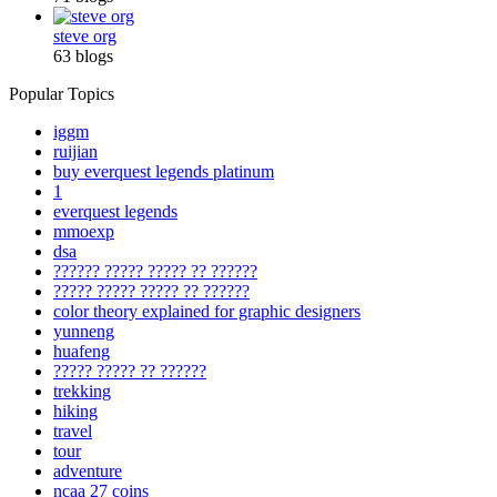
steve org
63 blogs
Popular Topics
iggm
ruijian
buy everquest legends platinum
1
everquest legends
mmoexp
dsa
?????? ????? ????? ?? ??????
????? ????? ????? ?? ??????
color theory explained for graphic designers
yunneng
huafeng
????? ????? ?? ??????
trekking
hiking
travel
tour
adventure
ncaa 27 coins