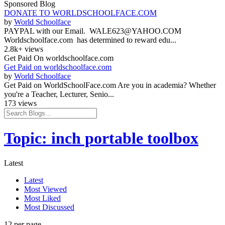
Sponsored Blog
DONATE TO WORLDSCHOOLFACE.COM
by
World Schoolface
PAYPAL with our Email. WALE623@YAHOO.COM
Worldschoolface.com has determined to reward edu...
2.8k+ views
Get Paid On worldschoolface.com
Get Paid on worldschoolface.com
by
World Schoolface
Get Paid on WorldSchoolFace.com Are you in academia? Whether
you're a Teacher, Lecturer, Senio...
173 views
Topic: inch portable toolbox
Latest
Latest
Most Viewed
Most Liked
Most Discussed
12 per page