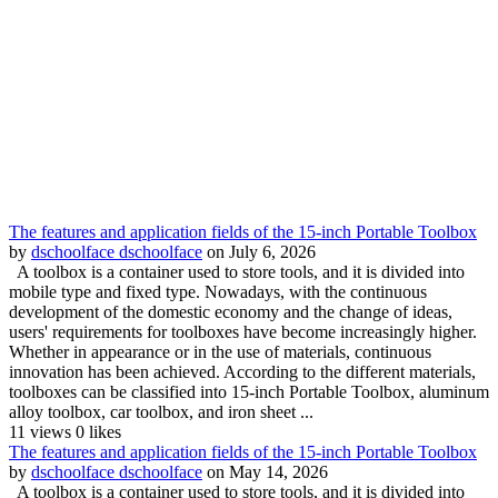
The features and application fields of the 15-inch Portable Toolbox
by
dschoolface dschoolface
on July 6, 2026
A toolbox is a container used to store tools, and it is divided into
mobile type and fixed type. Nowadays, with the continuous
development of the domestic economy and the change of ideas,
users' requirements for toolboxes have become increasingly higher.
Whether in appearance or in the use of materials, continuous
innovation has been achieved. According to the different materials,
toolboxes can be classified into 15-inch Portable Toolbox, aluminum
alloy toolbox, car toolbox, and iron sheet ...
11 views
0 likes
The features and application fields of the 15-inch Portable Toolbox
by
dschoolface dschoolface
on May 14, 2026
A toolbox is a container used to store tools, and it is divided into