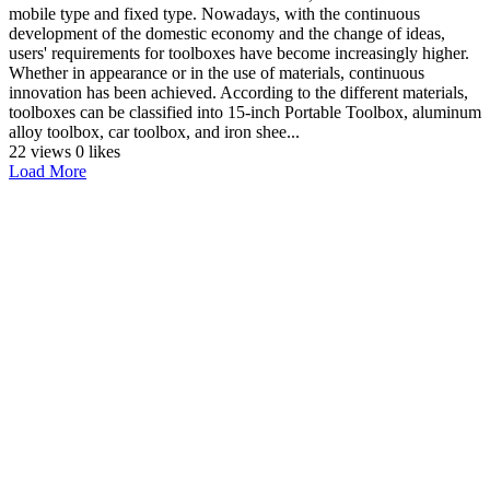
mobile type and fixed type. Nowadays, with the continuous
development of the domestic economy and the change of ideas,
users' requirements for toolboxes have become increasingly higher.
Whether in appearance or in the use of materials, continuous
innovation has been achieved. According to the different materials,
toolboxes can be classified into 15-inch Portable Toolbox, aluminum
alloy toolbox, car toolbox, and iron shee...
22 views
0 likes
Load More