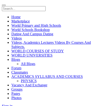
Home
Marketplace
World Primary and High Schools
World Schools Bookshop
Dating And Campus Dating
Videos
Videos, Academics Lectures Videos By Courses And
Subjects.
WORLD COURSES OF STUDY
WORLD UNIVERSITIES
Blogs
All Blogs
Forum
Classmates
ACADEMICS SYLLABUS AND COURSES
PHYSICS
Vacancy And Exchange
Groups
Pages
Photos
Sign in