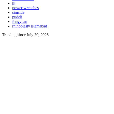
hj
power wrenches
simaide
pudeli
fengyuan
rhinoplasty islamabad
Trending since July 30, 2026