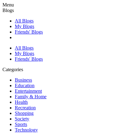
Menu
Blogs
All Blogs
My Blogs
Friends' Blogs
All Blogs
My Blogs
Friends' Blogs
Categories
Business
Education
Entertainment
Family & Home
Health
Recreation
Shopping
Society
Sports
Technology