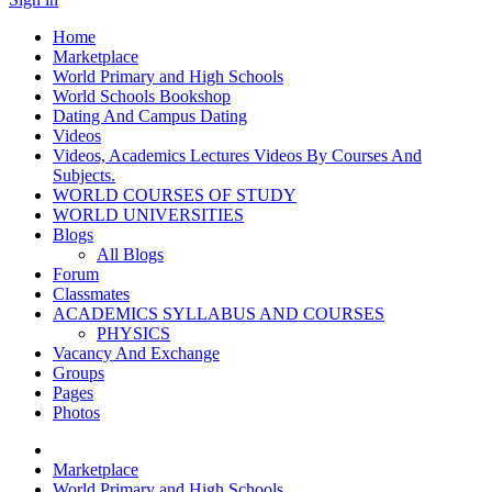
Home
Marketplace
World Primary and High Schools
World Schools Bookshop
Dating And Campus Dating
Videos
Videos, Academics Lectures Videos By Courses And
Subjects.
WORLD COURSES OF STUDY
WORLD UNIVERSITIES
Blogs
All Blogs
Forum
Classmates
ACADEMICS SYLLABUS AND COURSES
PHYSICS
Vacancy And Exchange
Groups
Pages
Photos
Marketplace
World Primary and High Schools