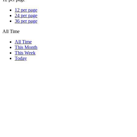
12 per page
24 per page
36 per page
All Time
All Time
This Month
This Week
Today