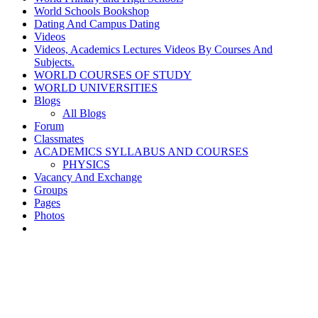
World Schools Bookshop
Dating And Campus Dating
Videos
Videos, Academics Lectures Videos By Courses And
Subjects.
WORLD COURSES OF STUDY
WORLD UNIVERSITIES
Blogs
All Blogs
Forum
Classmates
ACADEMICS SYLLABUS AND COURSES
PHYSICS
Vacancy And Exchange
Groups
Pages
Photos