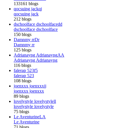
133161 blogs
qocsuing jack
qj
qocsuing jack
212 blogs
dschoolface dschoolface
dd
dschoolface dschoolface
150 blogs
Damnmy rr
Dr
Damnmy rr
125 blogs
Adrianayng Adrianayng
AA
Adrianayng Adrianayng
116 blogs
falerap 523
f5
falerap 523
108 blogs
joenxxx joenxxx
jj
joenxxx joenxxx
89 blogs
lovelystyle lovelystyle
ll
lovelystyle lovelystyle
75 blogs
Le Aventurine
LA
Le Aventurine
71 blogs