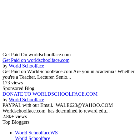
Get Paid On worldschoolface.com
Get Paid on worldschoolface.com
by
World Schoolface
Get Paid on WorldSchoolFace.com Are you in academia? Whether
you're a Teacher, Lecturer, Senio...
173 views
Sponsored Blog
DONATE TO WORLDSCHOOLFACE.COM
by
World Schoolface
PAYPAL with our Email. WALE623@YAHOO.COM
Worldschoolface.com has determined to reward edu...
2.8k+ views
Top Bloggers
World Schoolface
WS
World Schoolface