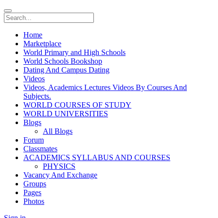
Home
Marketplace
World Primary and High Schools
World Schools Bookshop
Dating And Campus Dating
Videos
Videos, Academics Lectures Videos By Courses And
Subjects.
WORLD COURSES OF STUDY
WORLD UNIVERSITIES
Blogs
All Blogs
Forum
Classmates
ACADEMICS SYLLABUS AND COURSES
PHYSICS
Vacancy And Exchange
Groups
Pages
Photos
Sign in