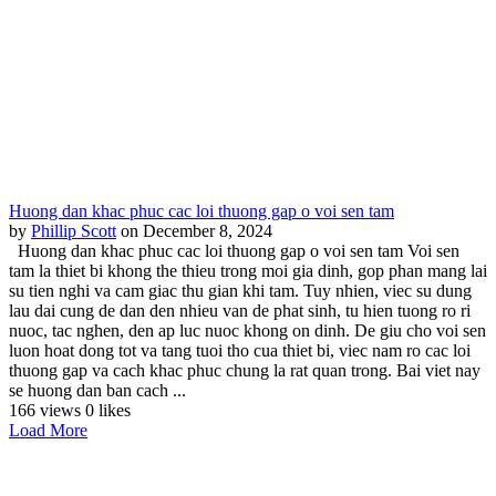
Huong dan khac phuc cac loi thuong gap o voi sen tam
by
Phillip Scott
on December 8, 2024
Huong dan khac phuc cac loi thuong gap o voi sen tam Voi sen
tam la thiet bi khong the thieu trong moi gia dinh, gop phan mang lai
su tien nghi va cam giac thu gian khi tam. Tuy nhien, viec su dung
lau dai cung de dan den nhieu van de phat sinh, tu hien tuong ro ri
nuoc, tac nghen, den ap luc nuoc khong on dinh. De giu cho voi sen
luon hoat dong tot va tang tuoi tho cua thiet bi, viec nam ro cac loi
thuong gap va cach khac phuc chung la rat quan trong. Bai viet nay
se huong dan ban cach ...
166 views
0 likes
Load More