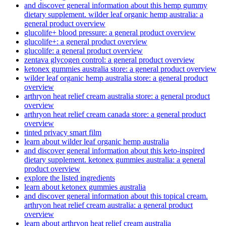
and discover general information about this hemp gummy
dietary supplement. wilder leaf organic hemp australia: a
general product overview
glucolife+ blood pressure: a general product overview
glucolife+: a general product overview
glucolife: a general product overview
zentava glycogen control: a general product overview
ketonex gummies australia store: a general product overview
wilder leaf organic hemp australia store: a general product
overview
arthryon heat relief cream australia store: a general product
overview
arthryon heat relief cream canada store: a general product
overview
tinted privacy smart film
learn about wilder leaf organic hemp australia
and discover general information about this keto-inspired
dietary supplement. ketonex gummies australia: a general
product overview
explore the listed ingredients
learn about ketonex gummies australia
and discover general information about this topical cream.
arthryon heat relief cream australia: a general product
overview
learn about arthryon heat relief cream australia