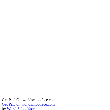
Get Paid On worldschoolface.com
Get Paid on worldschoolface.com
by
World Schoolface