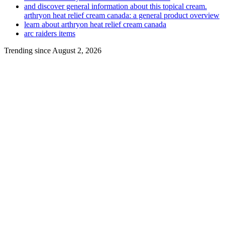
and discover general information about this topical cream.
arthryon heat relief cream canada: a general product overview
learn about arthryon heat relief cream canada
arc raiders items
Trending since August 2, 2026