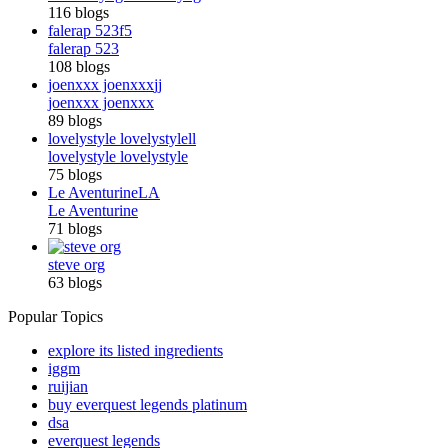
116 blogs
falerap 523
f5
falerap 523
108 blogs
joenxxx joenxxx
jj
joenxxx joenxxx
89 blogs
lovelystyle lovelystyle
ll
lovelystyle lovelystyle
75 blogs
Le Aventurine
LA
Le Aventurine
71 blogs
steve org
63 blogs
Popular Topics
explore its listed ingredients
iggm
ruijian
buy everquest legends platinum
dsa
everquest legends