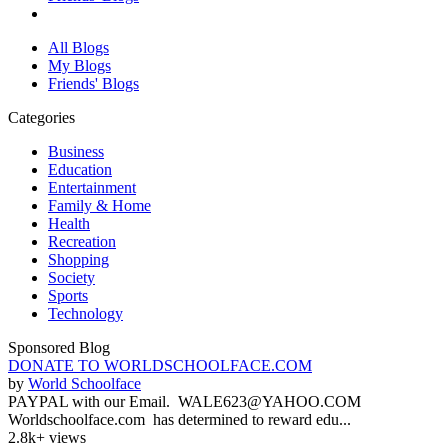
All Blogs
My Blogs
Friends' Blogs
Categories
Business
Education
Entertainment
Family & Home
Health
Recreation
Shopping
Society
Sports
Technology
Sponsored Blog
DONATE TO WORLDSCHOOLFACE.COM
by
World Schoolface
PAYPAL with our Email. WALE623@YAHOO.COM
Worldschoolface.com has determined to reward edu...
2.8k+ views