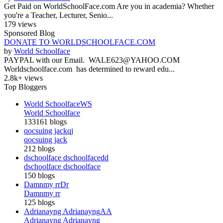
Get Paid on WorldSchoolFace.com Are you in academia? Whether
you're a Teacher, Lecturer, Senio...
179 views
Sponsored Blog
DONATE TO WORLDSCHOOLFACE.COM
by
World Schoolface
PAYPAL with our Email. WALE623@YAHOO.COM
Worldschoolface.com has determined to reward edu...
2.8k+ views
Top Bloggers
World Schoolface
WS
World Schoolface
133161 blogs
qocsuing jack
qj
qocsuing jack
212 blogs
dschoolface dschoolface
dd
dschoolface dschoolface
150 blogs
Damnmy rr
Dr
Damnmy rr
125 blogs
Adrianayng Adrianayng
AA
Adrianayng Adrianayng