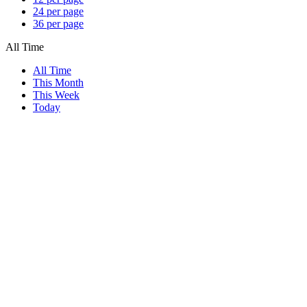
24 per page
36 per page
All Time
All Time
This Month
This Week
Today