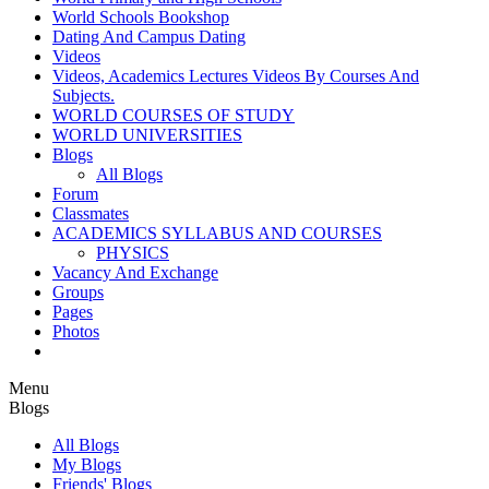
World Schools Bookshop
Dating And Campus Dating
Videos
Videos, Academics Lectures Videos By Courses And
Subjects.
WORLD COURSES OF STUDY
WORLD UNIVERSITIES
Blogs
All Blogs
Forum
Classmates
ACADEMICS SYLLABUS AND COURSES
PHYSICS
Vacancy And Exchange
Groups
Pages
Photos
Menu
Blogs
All Blogs
My Blogs
Friends' Blogs