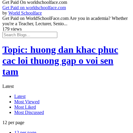
Get Paid On worldschoolface.com
Get Paid on worldschoolface.com
by
World Schoolface
Get Paid on WorldSchoolFace.com Are you in academia? Whether
you're a Teacher, Lecturer, Senio...
179 views
Topic: huong dan khac phuc
cac loi thuong gap o voi sen
tam
Latest
Latest
Most Viewed
Most Liked
Most Discussed
12 per page
12 per page