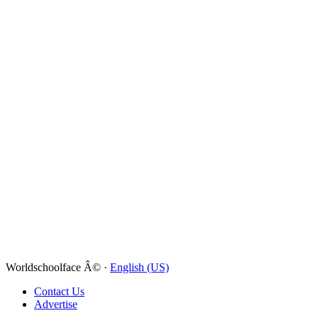
Worldschoolface Â© ·
English (US)
Contact Us
Advertise