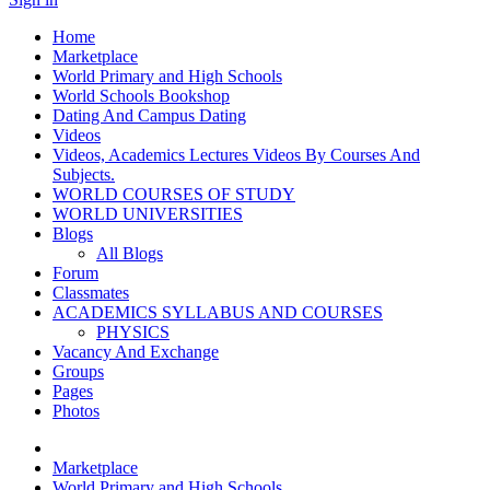
Home
Marketplace
World Primary and High Schools
World Schools Bookshop
Dating And Campus Dating
Videos
Videos, Academics Lectures Videos By Courses And
Subjects.
WORLD COURSES OF STUDY
WORLD UNIVERSITIES
Blogs
All Blogs
Forum
Classmates
ACADEMICS SYLLABUS AND COURSES
PHYSICS
Vacancy And Exchange
Groups
Pages
Photos
Marketplace
World Primary and High Schools