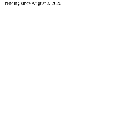
Trending since August 2, 2026