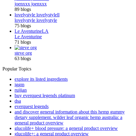
joenxxx joenxxx
89 blogs
lovelystyle lovelystyle
ll
lovelystyle lovelystyle
75 blogs
Le Aventurine
LA
Le Aventurine
71 blogs
steve org
63 blogs
Popular Topics
explore its listed ingredients
iggm
ruijian
buy everquest legends platinum
dsa
everquest legends
and discover general information about this hemp gummy
dietary supplement. wilder leaf organic hemp australia: a
general product overview
glucolife+ blood pressure: a general product overview
glucolife+: a general product overview