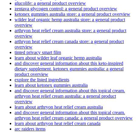
glucolife: a general product overview
zentava glycogen control: a general product overview
ketonex gummies australia store: a general product overview
wilder leaf organic hemp australia store: a general product
overview
arthryon heat relief cream australia store: a general product
overview
arthryon heat relief cream canada store: a general product
overview
tinted privacy smart film
learn about wilder leaf organic hemp australia
and discover general information about this keto-inspired
dietary supplement. ketonex gummies australia: a general
product overview
explore the listed ingredients
learn about ketonex gummies australia
and discover general information about this topical cream.
arthryon heat relief cream australia: a general product
overview
learn about arthryon heat relief cream australia
and discover general information about this topical cream.
arthryon heat relief cream canada: a general product overview
learn about arthryon heat relief cream canada
arc raiders items