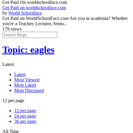
Get Paid On worldschoolface.com
Get Paid on worldschoolface.com
by
World Schoolface
Get Paid on WorldSchoolFace.com Are you in academia? Whether
you're a Teacher, Lecturer, Senio...
179 views
Topic: eagles
Latest
Latest
Most Viewed
Most Liked
Most Discussed
12 per page
12 per page
24 per page
36 per page
All Time