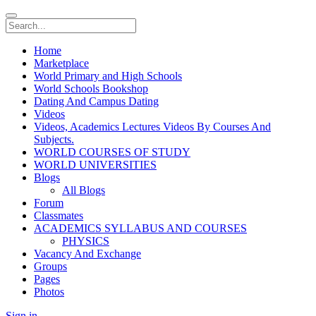
Home
Marketplace
World Primary and High Schools
World Schools Bookshop
Dating And Campus Dating
Videos
Videos, Academics Lectures Videos By Courses And
Subjects.
WORLD COURSES OF STUDY
WORLD UNIVERSITIES
Blogs
All Blogs
Forum
Classmates
ACADEMICS SYLLABUS AND COURSES
PHYSICS
Vacancy And Exchange
Groups
Pages
Photos
Sign in