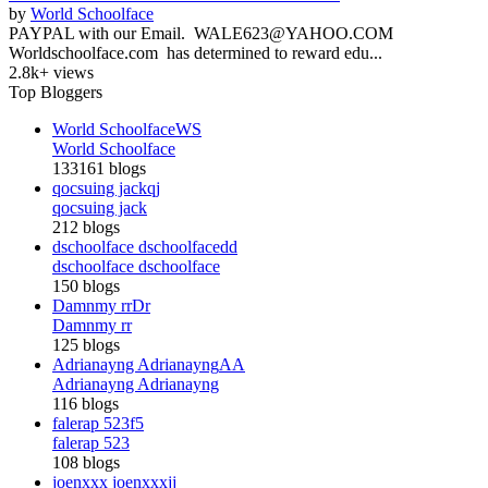
by
World Schoolface
PAYPAL with our Email. WALE623@YAHOO.COM
Worldschoolface.com has determined to reward edu...
2.8k+ views
Top Bloggers
World Schoolface
WS
World Schoolface
133161 blogs
qocsuing jack
qj
qocsuing jack
212 blogs
dschoolface dschoolface
dd
dschoolface dschoolface
150 blogs
Damnmy rr
Dr
Damnmy rr
125 blogs
Adrianayng Adrianayng
AA
Adrianayng Adrianayng
116 blogs
falerap 523
f5
falerap 523
108 blogs
joenxxx joenxxx
jj