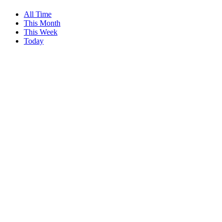
All Time
This Month
This Week
Today