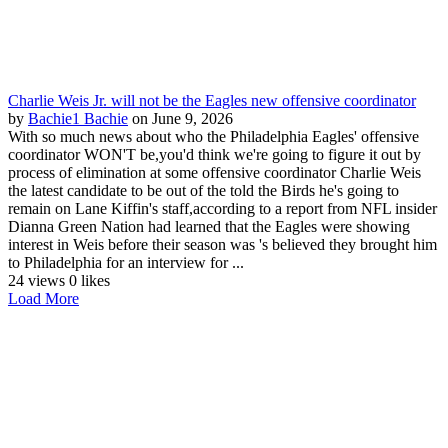
Charlie Weis Jr. will not be the Eagles new offensive coordinator
by
Bachie1 Bachie
on June 9, 2026
With so much news about who the Philadelphia Eagles' offensive
coordinator WON'T be,you'd think we're going to figure it out by
process of elimination at some offensive coordinator Charlie Weis
the latest candidate to be out of the told the Birds he's going to
remain on Lane Kiffin's staff,according to a report from NFL insider
Dianna Green Nation had learned that the Eagles were showing
interest in Weis before their season was 's believed they brought him
to Philadelphia for an interview for ...
24 views
0 likes
Load More