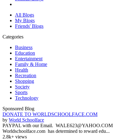
All Blogs
My Blogs
Friends' Blogs
Categories
Business
Education
Entertainment
Family & Home
Health
Recreation
Shopping
Society
Sports
Technology
Sponsored Blog
DONATE TO WORLDSCHOOLFACE.COM
by
World Schoolface
PAYPAL with our Email. WALE623@YAHOO.COM
Worldschoolface.com has determined to reward edu...
2.8k+ views