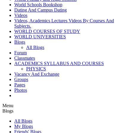
World Schools Bookshop
Dating And Campus Dating
Videos
Videos, Academics Lectures Videos By Courses And
Subjects.
WORLD COURSES OF STUDY
WORLD UNIVERSITIES
Blogs
All Blogs
Forum
Classmates
ACADEMICS SYLLABUS AND COURSES
PHYSICS
Vacancy And Exchange
Groups
Pages
Photos
Menu
Blogs
All Blogs
My Blogs
Friends' Blogs