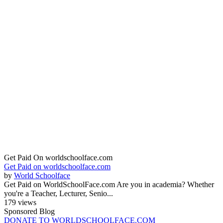
Get Paid On worldschoolface.com
Get Paid on worldschoolface.com
by
World Schoolface
Get Paid on WorldSchoolFace.com Are you in academia? Whether
you're a Teacher, Lecturer, Senio...
179 views
Sponsored Blog
DONATE TO WORLDSCHOOLFACE.COM