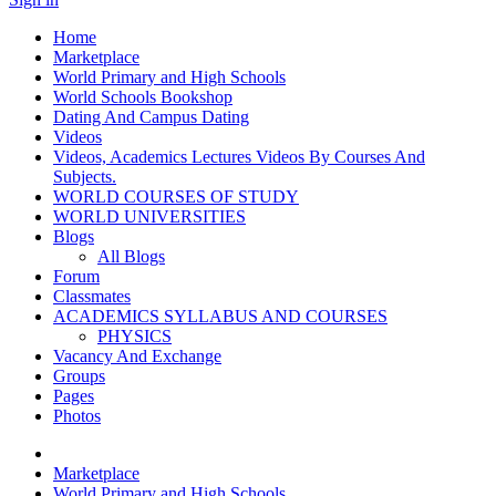
Home
Marketplace
World Primary and High Schools
World Schools Bookshop
Dating And Campus Dating
Videos
Videos, Academics Lectures Videos By Courses And
Subjects.
WORLD COURSES OF STUDY
WORLD UNIVERSITIES
Blogs
All Blogs
Forum
Classmates
ACADEMICS SYLLABUS AND COURSES
PHYSICS
Vacancy And Exchange
Groups
Pages
Photos
Marketplace
World Primary and High Schools