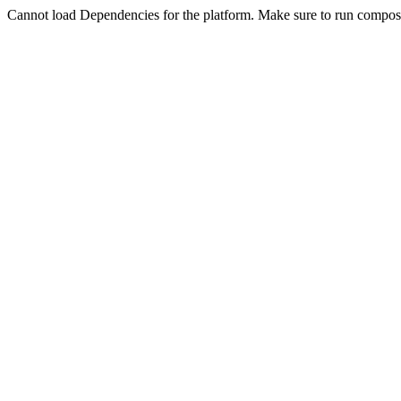
Cannot load Dependencies for the platform. Make sure to run compose