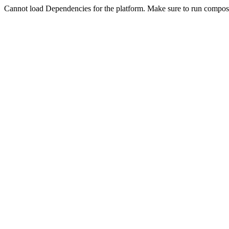
Cannot load Dependencies for the platform. Make sure to run compose