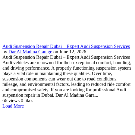
Audi Suspension Repair Dubai – Expert Audi Suspension Services
by
Dar Al Madina Garage
on June 12, 2026
Audi Suspension Repair Dubai – Expert Audi Suspension Services
Audi vehicles are renowned for their exceptional comfort, handling,
and driving performance. A properly functioning suspension system
plays a vital role in maintaining these qualities. Over time,
suspension components can wear out due to road conditions,
mileage, and environmental factors, leading to reduced ride comfort
and compromised safety. If you are looking for professional Audi
suspension repair in Dubai, Dar Al Madina Gara...
66 views
0 likes
Load More