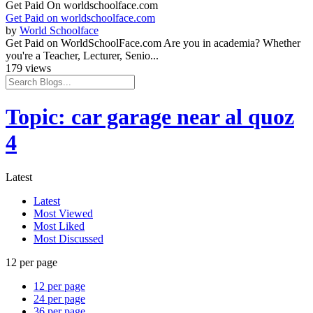
Get Paid On worldschoolface.com
Get Paid on worldschoolface.com
by
World Schoolface
Get Paid on WorldSchoolFace.com Are you in academia? Whether
you're a Teacher, Lecturer, Senio...
179 views
Topic: car garage near al quoz
4
Latest
Latest
Most Viewed
Most Liked
Most Discussed
12 per page
12 per page
24 per page
36 per page