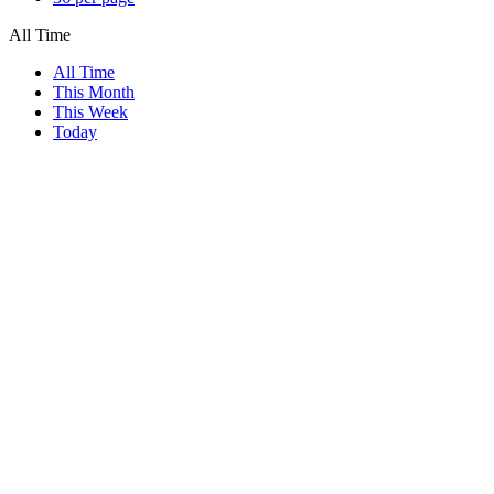
All Time
All Time
This Month
This Week
Today