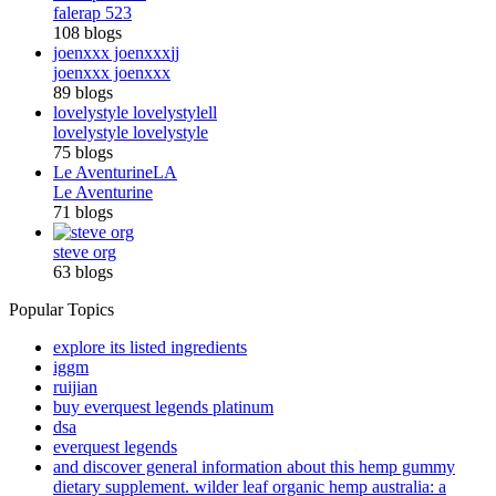
falerap 523
108 blogs
joenxxx joenxxx
jj
joenxxx joenxxx
89 blogs
lovelystyle lovelystyle
ll
lovelystyle lovelystyle
75 blogs
Le Aventurine
LA
Le Aventurine
71 blogs
steve org
63 blogs
Popular Topics
explore its listed ingredients
iggm
ruijian
buy everquest legends platinum
dsa
everquest legends
and discover general information about this hemp gummy
dietary supplement. wilder leaf organic hemp australia: a