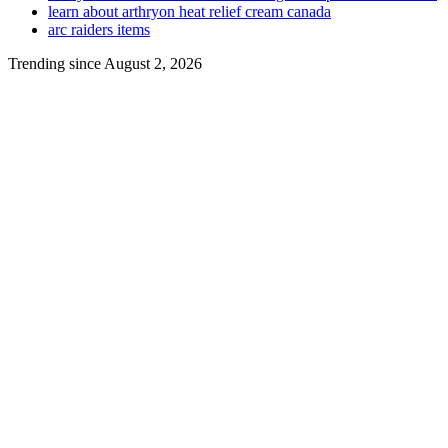
learn about arthryon heat relief cream canada
arc raiders items
Trending since August 2, 2026