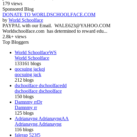
179 views
Sponsored Blog
DONATE TO WORLDSCHOOLFACE.COM
by
World Schoolface
PAYPAL with our Email. WALE623@YAHOO.COM
Worldschoolface.com has determined to reward edu...
2.8k+ views
Top Bloggers
World Schoolface
WS
World Schoolface
133161 blogs
qocsuing jack
qj
qocsuing jack
212 blogs
dschoolface dschoolface
dd
dschoolface dschoolface
150 blogs
Damnmy rr
Dr
Damnmy rr
125 blogs
Adrianayng Adrianayng
AA
Adrianayng Adrianayng
116 blogs
falerap 523
f5