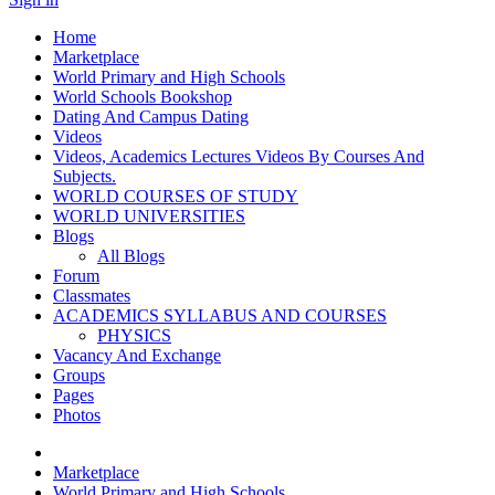
Home
Marketplace
World Primary and High Schools
World Schools Bookshop
Dating And Campus Dating
Videos
Videos, Academics Lectures Videos By Courses And
Subjects.
WORLD COURSES OF STUDY
WORLD UNIVERSITIES
Blogs
All Blogs
Forum
Classmates
ACADEMICS SYLLABUS AND COURSES
PHYSICS
Vacancy And Exchange
Groups
Pages
Photos
Marketplace
World Primary and High Schools