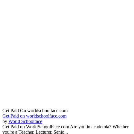
Get Paid On worldschoolface.com
Get Paid on worldschoolface.com
by
World Schoolface
Get Paid on WorldSchoolFace.com Are you in academia? Whether
you're a Teacher, Lecturer, Senio...