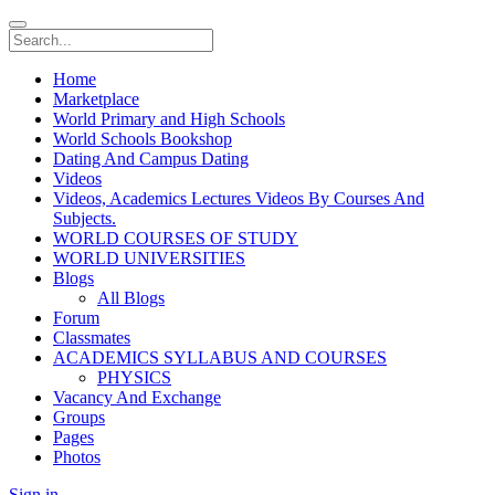
Home
Marketplace
World Primary and High Schools
World Schools Bookshop
Dating And Campus Dating
Videos
Videos, Academics Lectures Videos By Courses And
Subjects.
WORLD COURSES OF STUDY
WORLD UNIVERSITIES
Blogs
All Blogs
Forum
Classmates
ACADEMICS SYLLABUS AND COURSES
PHYSICS
Vacancy And Exchange
Groups
Pages
Photos
Sign in