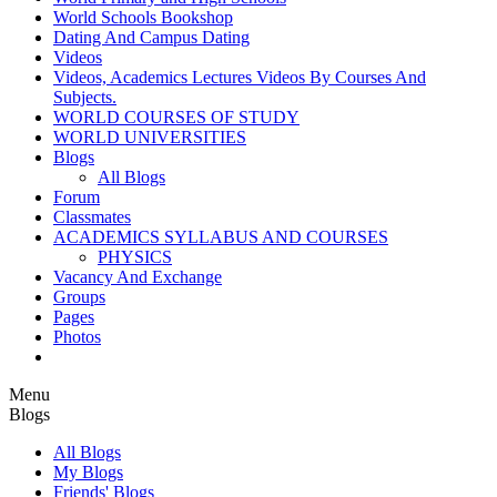
World Schools Bookshop
Dating And Campus Dating
Videos
Videos, Academics Lectures Videos By Courses And
Subjects.
WORLD COURSES OF STUDY
WORLD UNIVERSITIES
Blogs
All Blogs
Forum
Classmates
ACADEMICS SYLLABUS AND COURSES
PHYSICS
Vacancy And Exchange
Groups
Pages
Photos
Menu
Blogs
All Blogs
My Blogs
Friends' Blogs