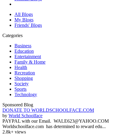
All Blogs
My Blogs
Friends' Blogs
Categories
Business
Education
Entertainment
Family & Home
Health
Recreation
Shopping
Society
Sports
Technology
Sponsored Blog
DONATE TO WORLDSCHOOLFACE.COM
by
World Schoolface
PAYPAL with our Email. WALE623@YAHOO.COM
Worldschoolface.com has determined to reward edu...
2.8k+ views