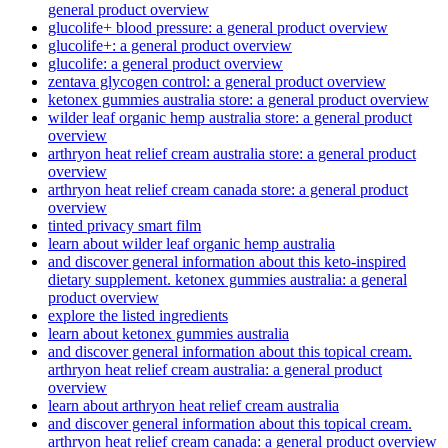
general product overview
glucolife+ blood pressure: a general product overview
glucolife+: a general product overview
glucolife: a general product overview
zentava glycogen control: a general product overview
ketonex gummies australia store: a general product overview
wilder leaf organic hemp australia store: a general product
overview
arthryon heat relief cream australia store: a general product
overview
arthryon heat relief cream canada store: a general product
overview
tinted privacy smart film
learn about wilder leaf organic hemp australia
and discover general information about this keto-inspired
dietary supplement. ketonex gummies australia: a general
product overview
explore the listed ingredients
learn about ketonex gummies australia
and discover general information about this topical cream.
arthryon heat relief cream australia: a general product
overview
learn about arthryon heat relief cream australia
and discover general information about this topical cream.
arthryon heat relief cream canada: a general product overview