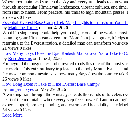
Where mountain peaks touch the sky and every trail leads to a new wond
through spectacular Himalayan landscapes, vibrant cultures, and timele
from start to finish. From peaceful hill trails to high mountain passes, e
25 views
0 likes
Essential Everest Base Camp Trek Map Insights to Transform Your T
by
Madeline Turner
on June 4, 2026
What if a single map could help you navigate one of the world's most
planning your Himalayan adventure. More than just a guide, it helps tr
returning to the Everest region, a detailed map can transform your exp
21 views
0 likes
How Many Days Does the Epic Kailash Mansarovar Yatra Take to C
by
Rose Jenkins
on June 3, 2026
Far beyond the busy cities and crowded roads lies one of the most sac
the world. This extraordinary trip leads to the holy Mount Kailash and
the most common questions is: how many days does the journey take?
26 views
0 likes
How Long Does It Take to Hike Everest Base Camp?
by
Juniper Hayes
on May 29, 2026
A winding trail through the Himalayas leads thousands of travelers ev
heart of the mountains where every step feels powerful and meaningful
expert support, proper planning, and warm local hospitality. The Magi
34 views
0 likes
Load More