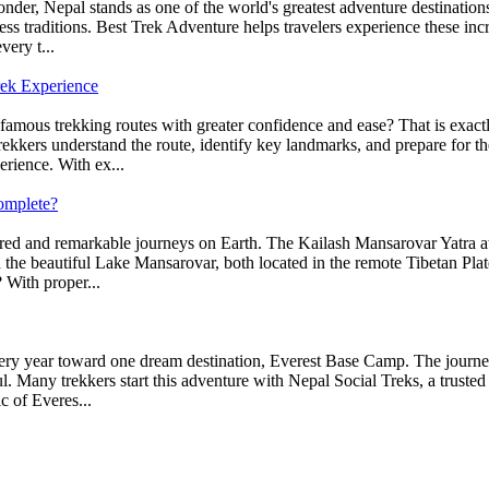
er, Nepal stands as one of the world's greatest adventure destinations.
ss traditions. Best Trek Adventure helps travelers experience these inc
very t...
rek Experience
 famous trekking routes with greater confidence and ease? That is exa
ekkers understand the route, identify key landmarks, and prepare for th
erience. With ex...
omplete?
red and remarkable journeys on Earth. The Kailash Mansarovar Yatra attr
 the beautiful Lake Mansarovar, both located in the remote Tibetan Plate
 With proper...
ery year toward one dream destination, Everest Base Camp. The journey 
. Many trekkers start this adventure with Nepal Social Treks, a trusted
c of Everes...