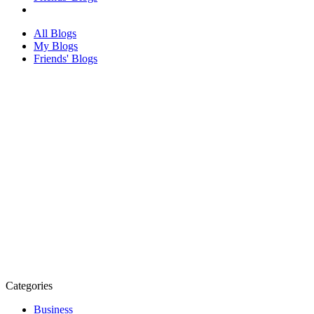
All Blogs
My Blogs
Friends' Blogs
Categories
Business