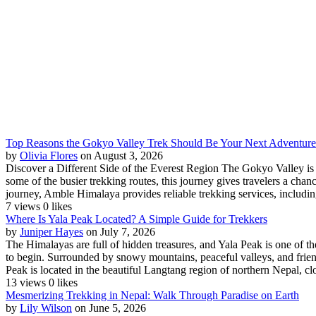
Top Reasons the Gokyo Valley Trek Should Be Your Next Adventure
by
Olivia Flores
on August 3, 2026
Discover a Different Side of the Everest Region The Gokyo Valley is on
some of the busier trekking routes, this journey gives travelers a cha
journey, Amble Himalaya provides reliable trekking services, including
7 views
0 likes
Where Is Yala Peak Located? A Simple Guide for Trekkers
by
Juniper Hayes
on July 7, 2026
The Himalayas are full of hidden treasures, and Yala Peak is one of th
to begin. Surrounded by snowy mountains, peaceful valleys, and friend
Peak is located in the beautiful Langtang region of northern Nepal, clos
13 views
0 likes
Mesmerizing Trekking in Nepal: Walk Through Paradise on Earth
by
Lily Wilson
on June 5, 2026