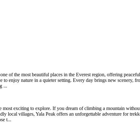
e of the most beautiful places in the Everest region, offering peaceful
nce to enjoy nature in a quieter setting. Every day brings new scenery, f
 ...
e most exciting to explore. If you dream of climbing a mountain without 
ly local villages, Yala Peak offers an unforgettable adventure for trek
e t...