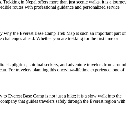
 Trekking in Nepal offers more than just scenic walks, it is a journey
redible routes with professional guidance and personalized service
ctly why the Everest Base Camp Trek Map is such an important part of
e challenges ahead. Whether you are trekking for the first time or
acts pilgrims, spiritual seekers, and adventure travelers from around
au. For travelers planning this once-in-a-lifetime experience, one of
to Everest Base Camp is not just a hike; it is a slow walk into the
 company that guides travelers safely through the Everest region with