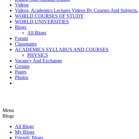
Videos
Videos, Academics Lectures Videos By Courses And Subjects.
WORLD COURSES OF STUDY
WORLD UNIVERSITIES
Blogs
All Blogs
Forum
Classmates
ACADEMICS SYLLABUS AND COURSES
PHYSICS
Vacancy And Exchange
Groups
Pages
Photos
Menu
Blogs
All Blogs
My Blogs
Friends' Blogs