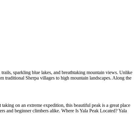
 trails, sparkling blue lakes, and breathtaking mountain views. Unlike
rom traditional Sherpa villages to high mountain landscapes. Along the
taking on an extreme expedition, this beautiful peak is a great place
kers and beginner climbers alike. Where Is Yala Peak Located? Yala