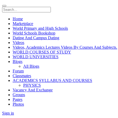
Home
Marketplace
World Primary and High Schools
World Schools Bookshop
Dating And Campus Dating
Videos
Videos, Academics Lectures Videos By Courses And Subjects.
WORLD COURSES OF STUDY
WORLD UNIVERSITIES
Blogs
All Blogs
Forum
Classmates
ACADEMICS SYLLABUS AND COURSES
PHYSICS
Vacancy And Exchange
Groups
Pages
Photos
Sign in