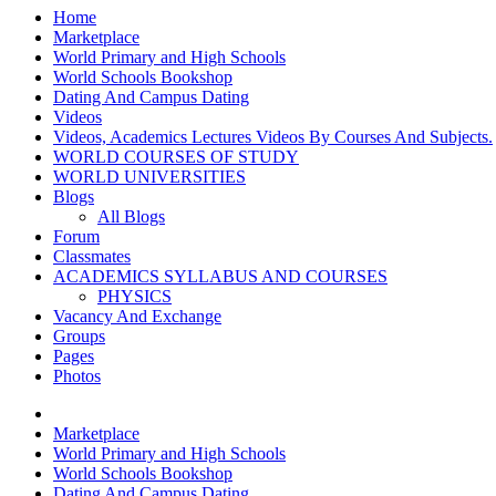
Home
Marketplace
World Primary and High Schools
World Schools Bookshop
Dating And Campus Dating
Videos
Videos, Academics Lectures Videos By Courses And Subjects.
WORLD COURSES OF STUDY
WORLD UNIVERSITIES
Blogs
All Blogs
Forum
Classmates
ACADEMICS SYLLABUS AND COURSES
PHYSICS
Vacancy And Exchange
Groups
Pages
Photos
Marketplace
World Primary and High Schools
World Schools Bookshop
Dating And Campus Dating