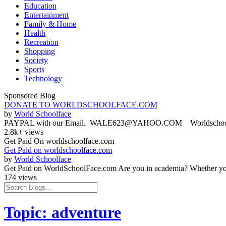
Education
Entertainment
Family & Home
Health
Recreation
Shopping
Society
Sports
Technology
Sponsored Blog
DONATE TO WORLDSCHOOLFACE.COM
by
World Schoolface
PAYPAL with our Email. WALE623@YAHOO.COM Worldschoolface
2.8k+ views
Get Paid On worldschoolface.com
Get Paid on worldschoolface.com
by
World Schoolface
Get Paid on WorldSchoolFace.com Are you in academia? Whether you'r
174 views
Topic: adventure