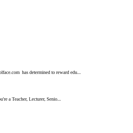
.com has determined to reward edu...
e a Teacher, Lecturer, Senio...