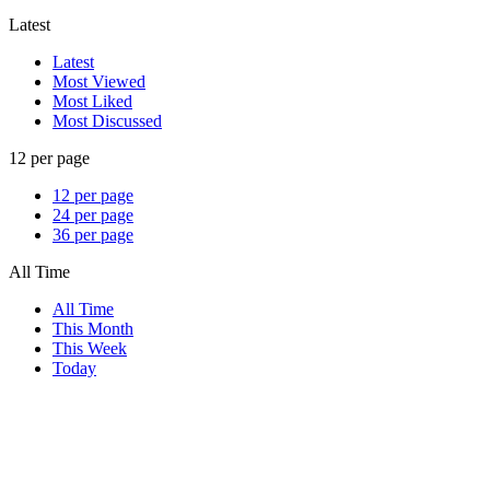
Latest
Latest
Most Viewed
Most Liked
Most Discussed
12 per page
12 per page
24 per page
36 per page
All Time
All Time
This Month
This Week
Today