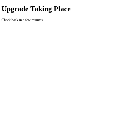
Upgrade Taking Place
Check back in a few minutes.