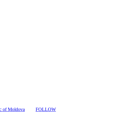
ic of Moldova
FOLLOW