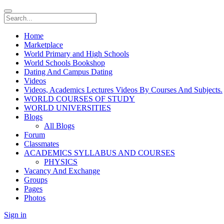
Home
Marketplace
World Primary and High Schools
World Schools Bookshop
Dating And Campus Dating
Videos
Videos, Academics Lectures Videos By Courses And Subjects.
WORLD COURSES OF STUDY
WORLD UNIVERSITIES
Blogs
All Blogs
Forum
Classmates
ACADEMICS SYLLABUS AND COURSES
PHYSICS
Vacancy And Exchange
Groups
Pages
Photos
Sign in