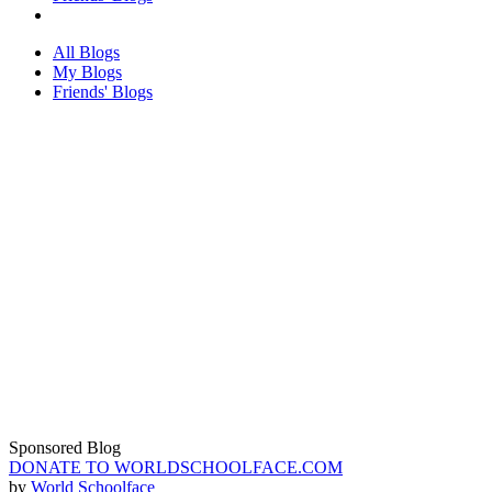
All Blogs
My Blogs
Friends' Blogs
Sponsored Blog
DONATE TO WORLDSCHOOLFACE.COM
by
World Schoolface