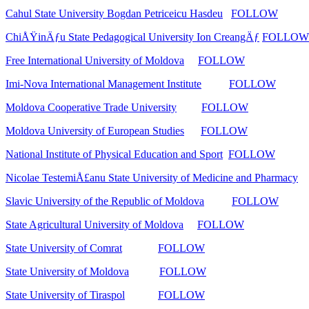
Cahul State University Bogdan Petriceicu Hasdeu
FOLLOW
ChiÅŸinÄƒu State Pedagogical University Ion CreangÄƒ
FOLLOW
Free International University of Moldova
FOLLOW
Imi-Nova International Management Institute
FOLLOW
Moldova Cooperative Trade University
FOLLOW
Moldova University of European Studies
FOLLOW
National Institute of Physical Education and Sport
FOLLOW
Nicolae TestemiÅ£anu State University of Medicine and Pharmacy
Slavic University of the Republic of Moldova
FOLLOW
State Agricultural University of Moldova
FOLLOW
State University of Comrat
FOLLOW
State University of Moldova
FOLLOW
State University of Tiraspol
FOLLOW