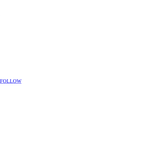
FOLLOW