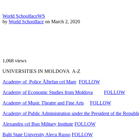
World Schoolface
WS
by
World Schoolface
on March 2, 2020
1,068
views
UNIVERSITIES IN MOLDOVA A-Z
Academy of Police Åžtefan cel Mare
FOLLOW
Academy of Economic Studies from Moldova
FOLLOW
Academy of Music Theatre and Fine Arts
FOLLOW
Academy of Public Administration under the President of the Republ
Alexandru cel Bun Military Institute
FOLLOW
Balti State University Alecu Russo
FOLLOW