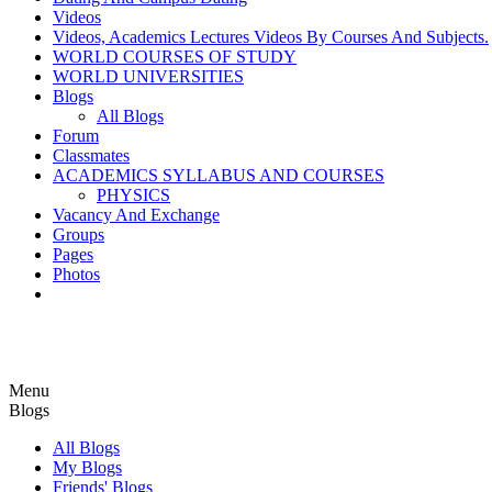
Videos
Videos, Academics Lectures Videos By Courses And Subjects.
WORLD COURSES OF STUDY
WORLD UNIVERSITIES
Blogs
All Blogs
Forum
Classmates
ACADEMICS SYLLABUS AND COURSES
PHYSICS
Vacancy And Exchange
Groups
Pages
Photos
Menu
Blogs
All Blogs
My Blogs
Friends' Blogs