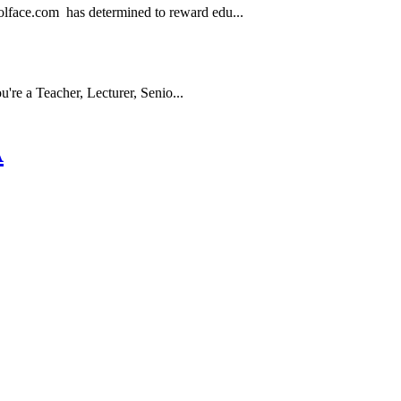
.com has determined to reward edu...
e a Teacher, Lecturer, Senio...
A