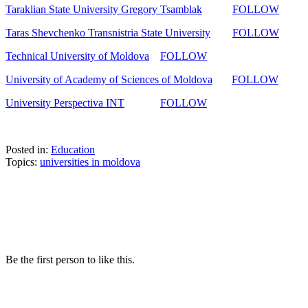
Taraklian State University Gregory Tsamblak
FOLLOW
Taras Shevchenko Transnistria State University
FOLLOW
Technical University of Moldova
FOLLOW
University of Academy of Sciences of Moldova
FOLLOW
University Perspectiva INT
FOLLOW
Posted in:
Education
Topics:
universities in moldova
Be the first person to like this.