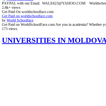
PAYPAL with our Email. WALE623@YAHOO.COM Worldschoolface
2.8k+ views
Get Paid On worldschoolface.com
Get Paid on worldschoolface.com
by
World Schoolface
Get Paid on WorldSchoolFace.com Are you in academia? Whether you'r
173 views
UNIVERSITIES IN MOLDOV