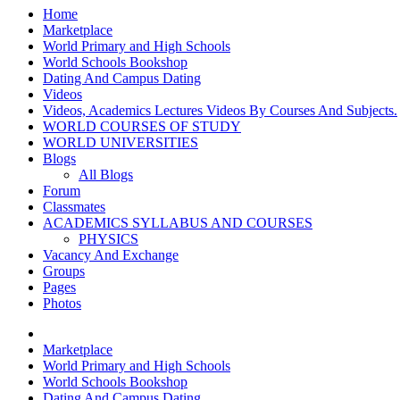
Home
Marketplace
World Primary and High Schools
World Schools Bookshop
Dating And Campus Dating
Videos
Videos, Academics Lectures Videos By Courses And Subjects.
WORLD COURSES OF STUDY
WORLD UNIVERSITIES
Blogs
All Blogs
Forum
Classmates
ACADEMICS SYLLABUS AND COURSES
PHYSICS
Vacancy And Exchange
Groups
Pages
Photos
Marketplace
World Primary and High Schools
World Schools Bookshop
Dating And Campus Dating