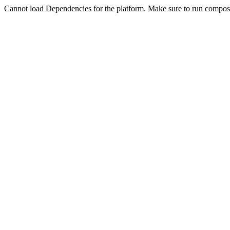
Cannot load Dependencies for the platform. Make sure to run compose