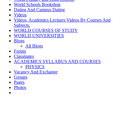
World Schools Bookshop
Dating And Campus Dating
Videos
Videos, Academics Lectures Videos By Courses And
Subjects.
WORLD COURSES OF STUDY
WORLD UNIVERSITIES
Blogs
All Blogs
Forum
Classmates
ACADEMICS SYLLABUS AND COURSES
PHYSICS
Vacancy And Exchange
Groups
Pages
Photos