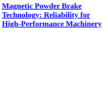
Magnetic Powder Brake
Technology: Reliability for
High-Performance Machinery