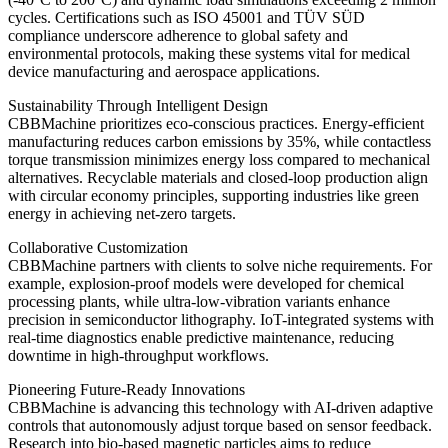
cycles. Certifications such as ISO 45001 and TÜV SÜD
compliance underscore adherence to global safety and
environmental protocols, making these systems vital for medical
device manufacturing and aerospace applications.
Sustainability Through Intelligent Design
CBBMachine prioritizes eco-conscious practices. Energy-efficient
manufacturing reduces carbon emissions by 35%, while contactless
torque transmission minimizes energy loss compared to mechanical
alternatives. Recyclable materials and closed-loop production align
with circular economy principles, supporting industries like green
energy in achieving net-zero targets.
Collaborative Customization
CBBMachine partners with clients to solve niche requirements. For
example, explosion-proof models were developed for chemical
processing plants, while ultra-low-vibration variants enhance
precision in semiconductor lithography. IoT-integrated systems with
real-time diagnostics enable predictive maintenance, reducing
downtime in high-throughput workflows.
Pioneering Future-Ready Innovations
CBBMachine is advancing this technology with AI-driven adaptive
controls that autonomously adjust torque based on sensor feedback.
Research into bio-based magnetic particles aims to reduce