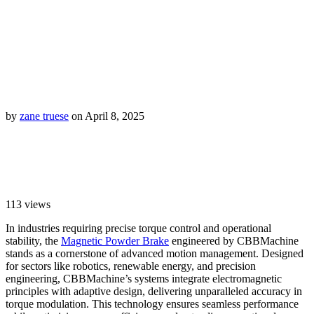
by
zane truese
on April 8, 2025
113
views
In industries requiring precise torque control and operational
stability, the
Magnetic Powder Brake
engineered by CBBMachine
stands as a cornerstone of advanced motion management. Designed
for sectors like robotics, renewable energy, and precision
engineering, CBBMachine’s systems integrate electromagnetic
principles with adaptive design, delivering unparalleled accuracy in
torque modulation. This technology ensures seamless performance