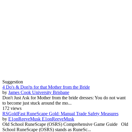
Suggestion
4 Do's & Don'ts for that Mother from the Bride
by
James Cook University Brisbane
Don't Just Ask for Mother from the bride dresses: You do not want
to become just stuck around the mo...
172 views
RSGoldFast RuneScape Gold: Manual Trade Safety Measures
by
E1onReeveMusk E1onReeveMusk
Old School RuneScape (OSRS) Comprehensive Game Guide Old
School RuneScape (OSRS) stands as RuneSc...