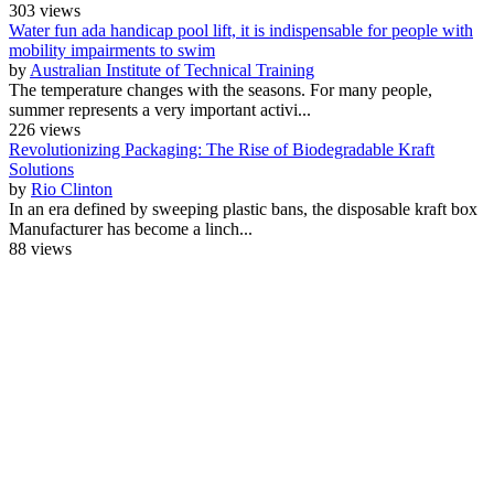
303 views
Water fun ada handicap pool lift, it is indispensable for people with
mobility impairments to swim
by
Australian Institute of Technical Training
The temperature changes with the seasons. For many people,
summer represents a very important activi...
226 views
Revolutionizing Packaging: The Rise of Biodegradable Kraft
Solutions
by
Rio Clinton
In an era defined by sweeping plastic bans, the disposable kraft box
Manufacturer has become a linch...
88 views