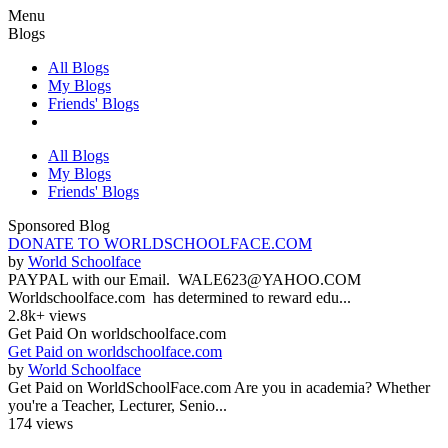
Menu
Blogs
All Blogs
My Blogs
Friends' Blogs
All Blogs
My Blogs
Friends' Blogs
Sponsored Blog
DONATE TO WORLDSCHOOLFACE.COM
by
World Schoolface
PAYPAL with our Email. WALE623@YAHOO.COM
Worldschoolface.com has determined to reward edu...
2.8k+ views
Get Paid On worldschoolface.com
Get Paid on worldschoolface.com
by
World Schoolface
Get Paid on WorldSchoolFace.com Are you in academia? Whether
you're a Teacher, Lecturer, Senio...
174 views