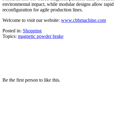
environmental impact, while modular designs allow rapid
reconfiguration for agile production lines.
Welcome to visit our website:
www.cbbmachine.com
Posted in:
Shopping
Topics:
magnetic powder brake
Be the first person to like this.