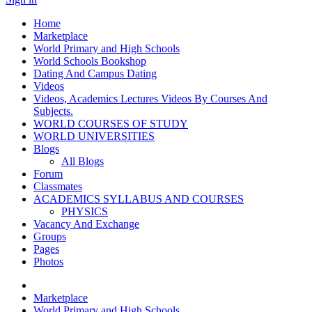
Home
Marketplace
World Primary and High Schools
World Schools Bookshop
Dating And Campus Dating
Videos
Videos, Academics Lectures Videos By Courses And
Subjects.
WORLD COURSES OF STUDY
WORLD UNIVERSITIES
Blogs
All Blogs
Forum
Classmates
ACADEMICS SYLLABUS AND COURSES
PHYSICS
Vacancy And Exchange
Groups
Pages
Photos
Marketplace
World Primary and High Schools