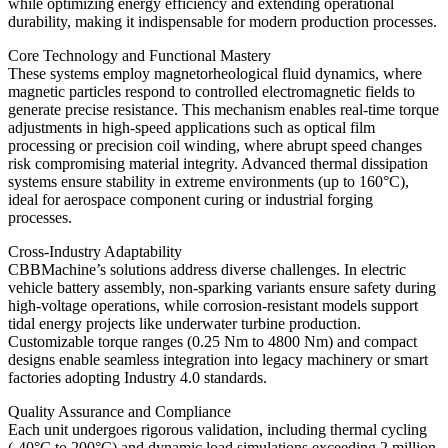
while optimizing energy efficiency and extending operational
durability, making it indispensable for modern production processes.
Core Technology and Functional Mastery
These systems employ magnetorheological fluid dynamics, where
magnetic particles respond to controlled electromagnetic fields to
generate precise resistance. This mechanism enables real-time torque
adjustments in high-speed applications such as optical film
processing or precision coil winding, where abrupt speed changes
risk compromising material integrity. Advanced thermal dissipation
systems ensure stability in extreme environments (up to 160°C),
ideal for aerospace component curing or industrial forging
processes.
Cross-Industry Adaptability
CBBMachine’s solutions address diverse challenges. In electric
vehicle battery assembly, non-sparking variants ensure safety during
high-voltage operations, while corrosion-resistant models support
tidal energy projects like underwater turbine production.
Customizable torque ranges (0.25 Nm to 4800 Nm) and compact
designs enable seamless integration into legacy machinery or smart
factories adopting Industry 4.0 standards.
Quality Assurance and Compliance
Each unit undergoes rigorous validation, including thermal cycling
(-40°C to 200°C) and dynamic load simulations exceeding 2 million