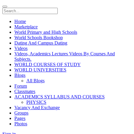
Home
Marketplace
World Primary and High Schools
World Schools Bookshop
Dating And Campus Dating
Videos
Videos, Academics Lectures Videos By Courses And
Subjects.
WORLD COURSES OF STUDY
WORLD UNIVERSITIES
Blogs
All Blogs
Forum
Classmates
ACADEMICS SYLLABUS AND COURSES
PHYSICS
Vacancy And Exchange
Groups
Pages
Photos
Sign in