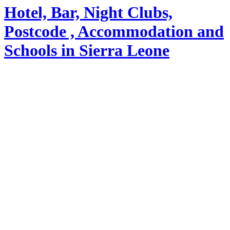
Hotel, Bar, Night Clubs,
Postcode , Accommodation and
Schools in Sierra Leone