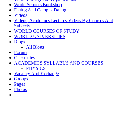
World Schools Bookshop
Dating And Campus Dating
Videos
Videos, Academics Lectures Videos By Courses And
Subjects.
WORLD COURSES OF STUDY
WORLD UNIVERSITIES
Blogs
All Blogs
Forum
Classmates
ACADEMICS SYLLABUS AND COURSES
PHYSICS
Vacancy And Exchange
Groups
Pages
Photos