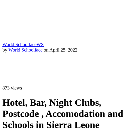
World Schoolface
WS
by
World Schoolface
on April 25, 2022
873
views
Hotel, Bar, Night Clubs,
Postcode , Accomodation and
Schools in Sierra Leone