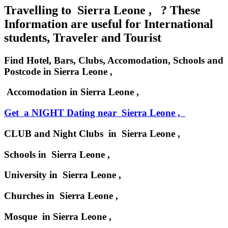
Travelling to Sierra Leone , ? These
Information are useful for International
students, Traveler and Tourist
Find Hotel, Bars, Clubs, Accomodation, Schools and
Postcode in Sierra Leone ,
Accomodation in Sierra Leone ,
Get a NIGHT Dating near Sierra Leone ,
CLUB and Night Clubs in Sierra Leone ,
Schools in Sierra Leone ,
University in Sierra Leone ,
Churches in Sierra Leone ,
Mosque in Sierra Leone ,