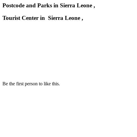
Postcode and Parks in Sierra Leone ,
Tourist Center in Sierra Leone ,
Be the first person to like this.