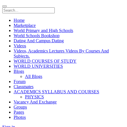
Home
Marketplace
World Primary and High Schools
World Schools Bookshop
Dating And Campus Dating
Videos
Videos, Academics Lectures Videos By Courses And
Subjects.
WORLD COURSES OF STUDY
WORLD UNIVERSITIES
Blogs
All Blogs
Forum
Classmates
ACADEMICS SYLLABUS AND COURSES
PHYSICS
Vacancy And Exchange
Groups
Pages
Photos
Sign in