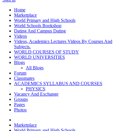
Home
Marketplace
World Primary and High Schools
World Schools Bookshop
Dating And Campus Dating
Videos
Videos, Academics Lectures Videos By Courses And
Subjects.
WORLD COURSES OF STUDY
WORLD UNIVERSITIES
Blogs
All Blogs
Forum
Classmates
ACADEMICS SYLLABUS AND COURSES
PHYSICS
Vacancy And Exchange
Groups
Pages
Photos
Marketplace
World Primary and High Schools