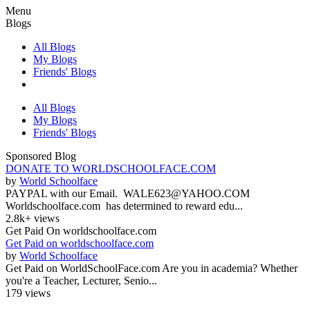
Menu
Blogs
All Blogs
My Blogs
Friends' Blogs
All Blogs
My Blogs
Friends' Blogs
Sponsored Blog
DONATE TO WORLDSCHOOLFACE.COM
by
World Schoolface
PAYPAL with our Email. WALE623@YAHOO.COM
Worldschoolface.com has determined to reward edu...
2.8k+ views
Get Paid On worldschoolface.com
Get Paid on worldschoolface.com
by
World Schoolface
Get Paid on WorldSchoolFace.com Are you in academia? Whether
you're a Teacher, Lecturer, Senio...
179 views