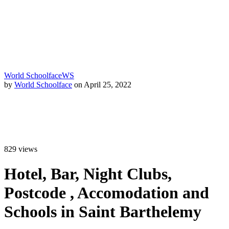
World Schoolface
WS
by
World Schoolface
on April 25, 2022
829
views
Hotel, Bar, Night Clubs,
Postcode , Accomodation and
Schools in Saint Barthelemy