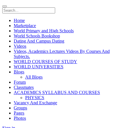
Home
Marketplace
World Primary and High Schools
World Schools Bookshop
Dating And Campus Dating
Videos
Videos, Academics Lectures Videos By Courses And
Subjects.
WORLD COURSES OF STUDY
WORLD UNIVERSITIES
Blogs
All Blogs
Forum
Classmates
ACADEMICS SYLLABUS AND COURSES
PHYSICS
Vacancy And Exchange
Groups
Pages
Photos
Sign in