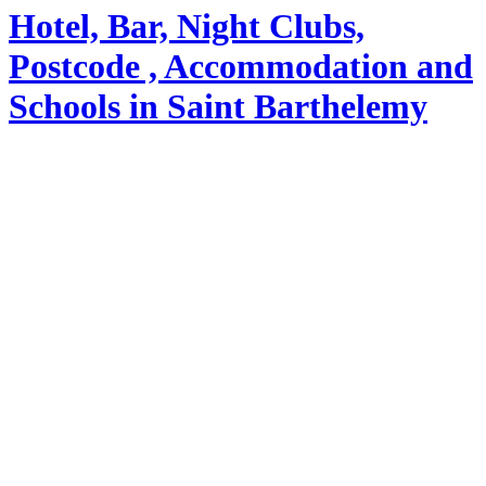
Hotel, Bar, Night Clubs,
Postcode , Accommodation and
Schools in Saint Barthelemy