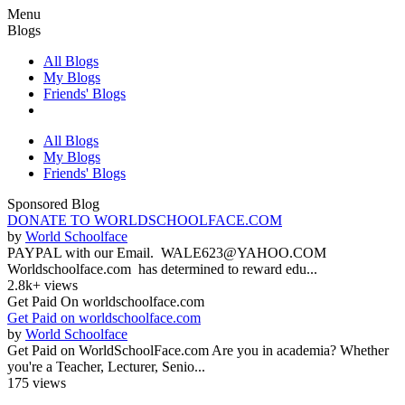
Menu
Blogs
All Blogs
My Blogs
Friends' Blogs
All Blogs
My Blogs
Friends' Blogs
Sponsored Blog
DONATE TO WORLDSCHOOLFACE.COM
by
World Schoolface
PAYPAL with our Email. WALE623@YAHOO.COM
Worldschoolface.com has determined to reward edu...
2.8k+ views
Get Paid On worldschoolface.com
Get Paid on worldschoolface.com
by
World Schoolface
Get Paid on WorldSchoolFace.com Are you in academia? Whether
you're a Teacher, Lecturer, Senio...
175 views