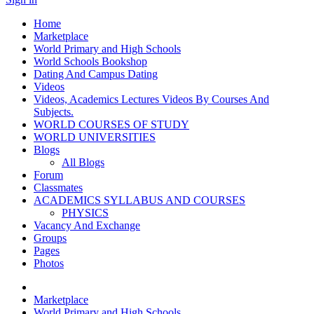
Home
Marketplace
World Primary and High Schools
World Schools Bookshop
Dating And Campus Dating
Videos
Videos, Academics Lectures Videos By Courses And
Subjects.
WORLD COURSES OF STUDY
WORLD UNIVERSITIES
Blogs
All Blogs
Forum
Classmates
ACADEMICS SYLLABUS AND COURSES
PHYSICS
Vacancy And Exchange
Groups
Pages
Photos
Marketplace
World Primary and High Schools