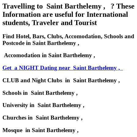
Travelling to Saint Barthelemy , ? These
Information are useful for International
students, Traveler and Tourist
Find Hotel, Bars, Clubs, Accomodation, Schools and
Postcode in Saint Barthelemy ,
Accomodation in Saint Barthelemy ,
Get a NIGHT Dating near Saint Barthelemy ,
CLUB and Night Clubs in Saint Barthelemy ,
Schools in Saint Barthelemy ,
University in Saint Barthelemy ,
Churches in Saint Barthelemy ,
Mosque in Saint Barthelemy ,