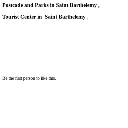
Postcode and Parks in Saint Barthelemy ,
Tourist Center in Saint Barthelemy ,
Be the first person to like this.