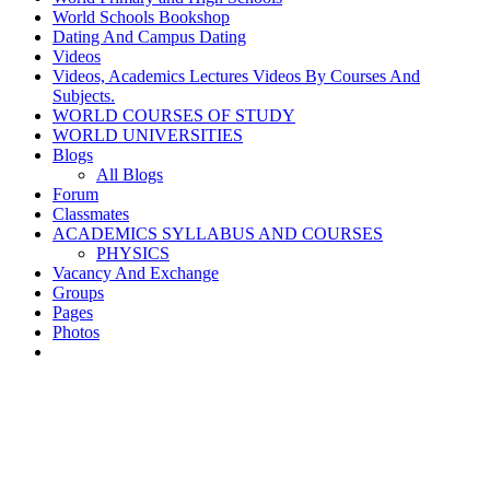
World Schools Bookshop
Dating And Campus Dating
Videos
Videos, Academics Lectures Videos By Courses And
Subjects.
WORLD COURSES OF STUDY
WORLD UNIVERSITIES
Blogs
All Blogs
Forum
Classmates
ACADEMICS SYLLABUS AND COURSES
PHYSICS
Vacancy And Exchange
Groups
Pages
Photos