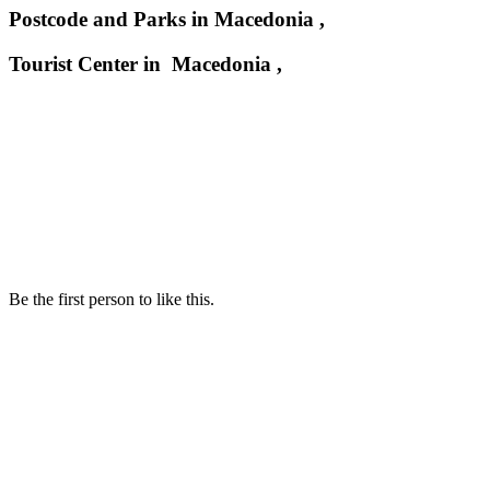
Postcode and Parks in Macedonia ,
Tourist Center in Macedonia ,
Be the first person to like this.