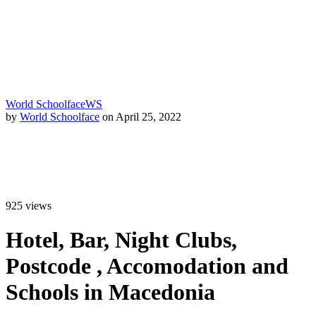
World Schoolface
WS
by
World Schoolface
on April 25, 2022
925
views
Hotel, Bar, Night Clubs,
Postcode , Accomodation and
Schools in Macedonia