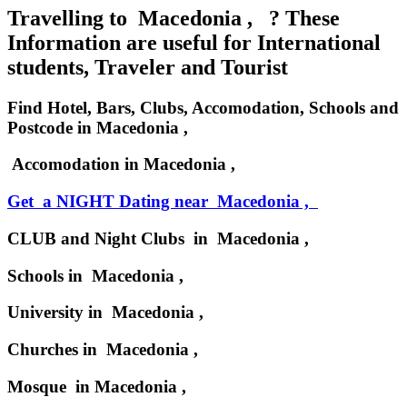
Travelling to Macedonia , ? These
Information are useful for International
students, Traveler and Tourist
Find Hotel, Bars, Clubs, Accomodation, Schools and
Postcode in Macedonia ,
Accomodation in Macedonia ,
Get a NIGHT Dating near Macedonia ,
CLUB and Night Clubs in Macedonia ,
Schools in Macedonia ,
University in Macedonia ,
Churches in Macedonia ,
Mosque in Macedonia ,