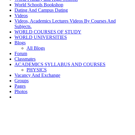
World Schools Bookshop
Dating And Campus Dating
Videos
Videos, Academics Lectures Videos By Courses And
Subjects.
WORLD COURSES OF STUDY
WORLD UNIVERSITIES
Blogs
All Blogs
Forum
Classmates
ACADEMICS SYLLABUS AND COURSES
PHYSICS
Vacancy And Exchange
Groups
Pages
Photos