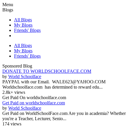
Menu
Blogs
All Blogs
My Blogs
Friends' Blogs
All Blogs
My Blogs
Friends' Blogs
Sponsored Blog
DONATE TO WORLDSCHOOLFACE.COM
by
World Schoolface
PAYPAL with our Email. WALE623@YAHOO.COM
Worldschoolface.com has determined to reward edu...
2.8k+ views
Get Paid On worldschoolface.com
Get Paid on worldschoolface.com
by
World Schoolface
Get Paid on WorldSchoolFace.com Are you in academia? Whether
you're a Teacher, Lecturer, Senio...
174 views