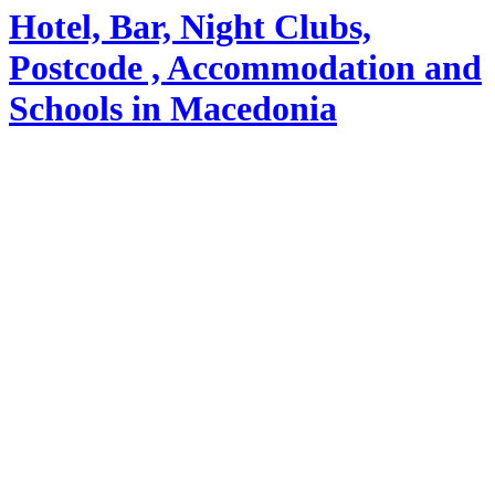
Hotel, Bar, Night Clubs,
Postcode , Accommodation and
Schools in Macedonia