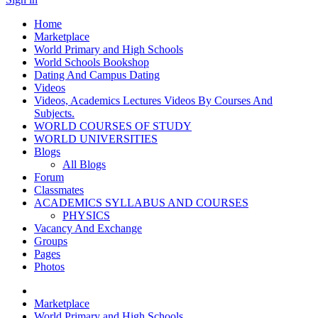
Home
Marketplace
World Primary and High Schools
World Schools Bookshop
Dating And Campus Dating
Videos
Videos, Academics Lectures Videos By Courses And
Subjects.
WORLD COURSES OF STUDY
WORLD UNIVERSITIES
Blogs
All Blogs
Forum
Classmates
ACADEMICS SYLLABUS AND COURSES
PHYSICS
Vacancy And Exchange
Groups
Pages
Photos
Marketplace
World Primary and High Schools