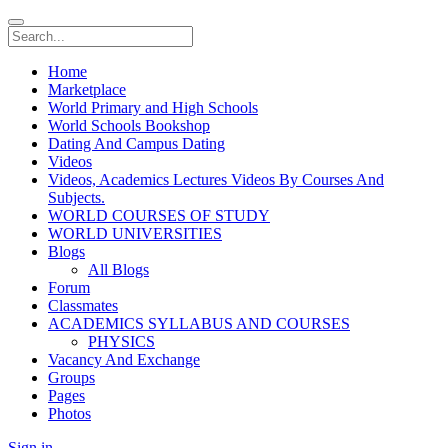
Home
Marketplace
World Primary and High Schools
World Schools Bookshop
Dating And Campus Dating
Videos
Videos, Academics Lectures Videos By Courses And
Subjects.
WORLD COURSES OF STUDY
WORLD UNIVERSITIES
Blogs
All Blogs
Forum
Classmates
ACADEMICS SYLLABUS AND COURSES
PHYSICS
Vacancy And Exchange
Groups
Pages
Photos
Sign in