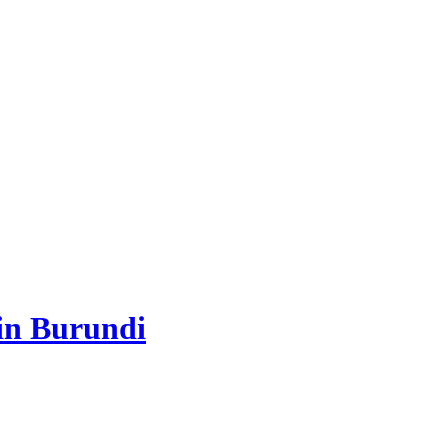
 in Burundi