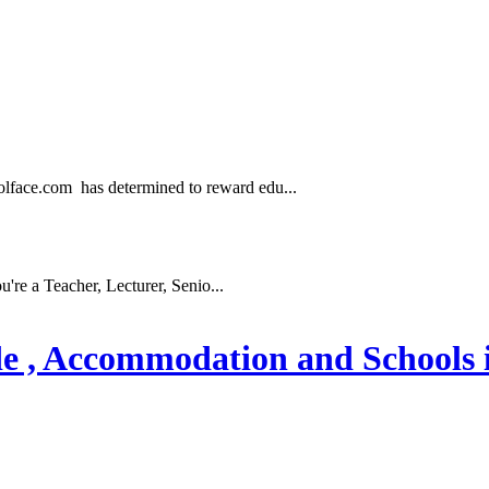
.com has determined to reward edu...
e a Teacher, Lecturer, Senio...
ode , Accommodation and Schools