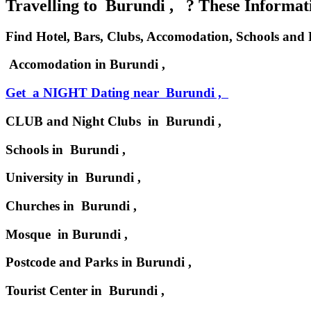
Travelling to Burundi , ? These Informatio
Find Hotel, Bars, Clubs, Accomodation, Schools and
Accomodation in Burundi ,
Get a NIGHT Dating near Burundi ,
CLUB and Night Clubs in Burundi ,
Schools in Burundi ,
University in Burundi ,
Churches in Burundi ,
Mosque in Burundi ,
Postcode and Parks in Burundi ,
Tourist Center in Burundi ,