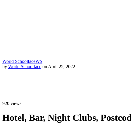
World Schoolface
WS
by
World Schoolface
on April 25, 2022
920
views
Hotel, Bar, Night Clubs, Postc