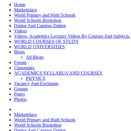
Home
Marketplace
World Primary and High Schools
World Schools Bookshop
Dating And Campus Dating
Videos
Videos, Academics Lectures Videos By Courses And Subjects.
WORLD COURSES OF STUDY
WORLD UNIVERSITIES
Blogs
All Blogs
Forum
Classmates
ACADEMICS SYLLABUS AND COURSES
PHYSICS
Vacancy And Exchange
Groups
Pages
Photos
Marketplace
World Primary and High Schools
World Schools Bookshop
Dating And Campus Dating