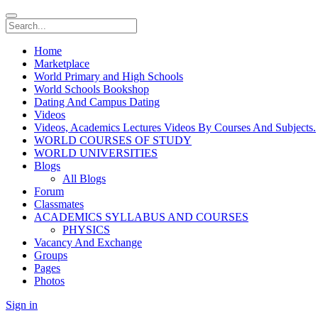
Home
Marketplace
World Primary and High Schools
World Schools Bookshop
Dating And Campus Dating
Videos
Videos, Academics Lectures Videos By Courses And Subjects.
WORLD COURSES OF STUDY
WORLD UNIVERSITIES
Blogs
All Blogs
Forum
Classmates
ACADEMICS SYLLABUS AND COURSES
PHYSICS
Vacancy And Exchange
Groups
Pages
Photos
Sign in