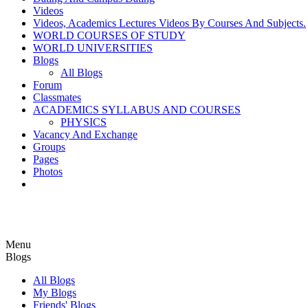
Videos
Videos, Academics Lectures Videos By Courses And Subjects.
WORLD COURSES OF STUDY
WORLD UNIVERSITIES
Blogs
All Blogs
Forum
Classmates
ACADEMICS SYLLABUS AND COURSES
PHYSICS
Vacancy And Exchange
Groups
Pages
Photos
Menu
Blogs
All Blogs
My Blogs
Friends' Blogs