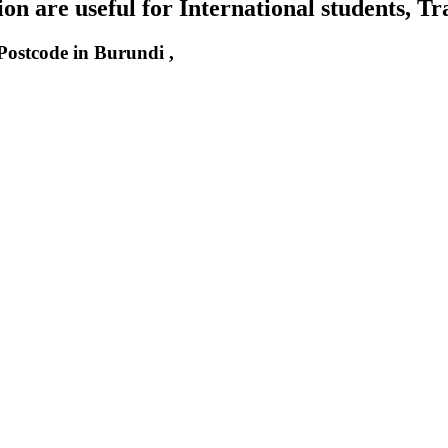
n are useful for International students, Tr
 Postcode in Burundi ,