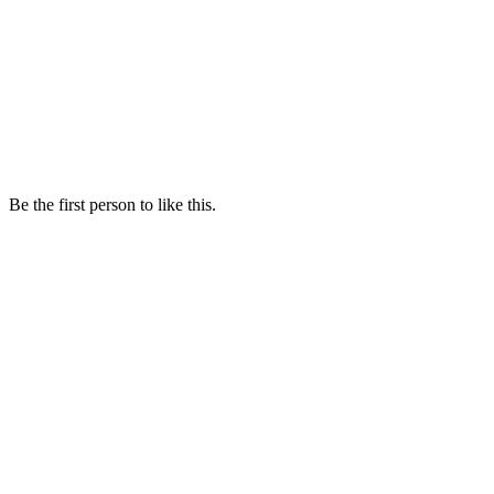
Be the first person to like this.