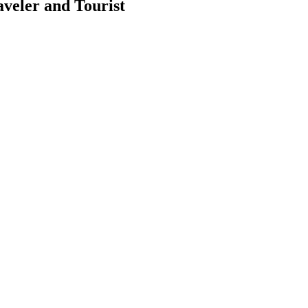
aveler and Tourist