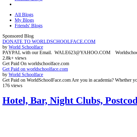
All Blogs
My Blogs
Friends' Blogs
Sponsored Blog
DONATE TO WORLDSCHOOLFACE.COM
by
World Schoolface
PAYPAL with our Email. WALE623@YAHOO.COM Worldschoolface
2.8k+ views
Get Paid On worldschoolface.com
Get Paid on worldschoolface.com
by
World Schoolface
Get Paid on WorldSchoolFace.com Are you in academia? Whether you'r
176 views
Hotel, Bar, Night Clubs, Postc