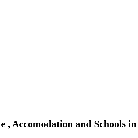
ode , Accomodation and Schools 