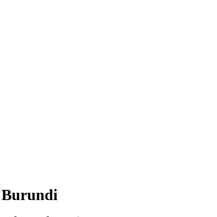
in Burundi