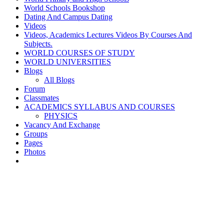
World Schools Bookshop
Dating And Campus Dating
Videos
Videos, Academics Lectures Videos By Courses And
Subjects.
WORLD COURSES OF STUDY
WORLD UNIVERSITIES
Blogs
All Blogs
Forum
Classmates
ACADEMICS SYLLABUS AND COURSES
PHYSICS
Vacancy And Exchange
Groups
Pages
Photos