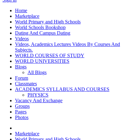
Home
Marketplace
World Primary and High Schools
World Schools Bookshop
Dating And Campus Dating
Videos
Videos, Academics Lectures Videos By Courses And
Subjects.
WORLD COURSES OF STUDY
WORLD UNIVERSITIES
Blogs
All Blogs
Forum
Classmates
ACADEMICS SYLLABUS AND COURSES
PHYSICS
Vacancy And Exchange
Groups
Pages
Photos
Marketplace
World Primary and High Schools