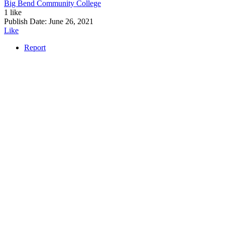
Big Bend Community College
1 like
Publish Date:
June 26, 2021
Like
Report