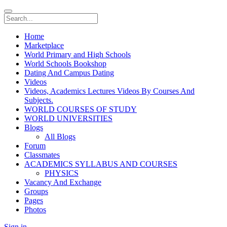
Home
Marketplace
World Primary and High Schools
World Schools Bookshop
Dating And Campus Dating
Videos
Videos, Academics Lectures Videos By Courses And
Subjects.
WORLD COURSES OF STUDY
WORLD UNIVERSITIES
Blogs
All Blogs
Forum
Classmates
ACADEMICS SYLLABUS AND COURSES
PHYSICS
Vacancy And Exchange
Groups
Pages
Photos
Sign in