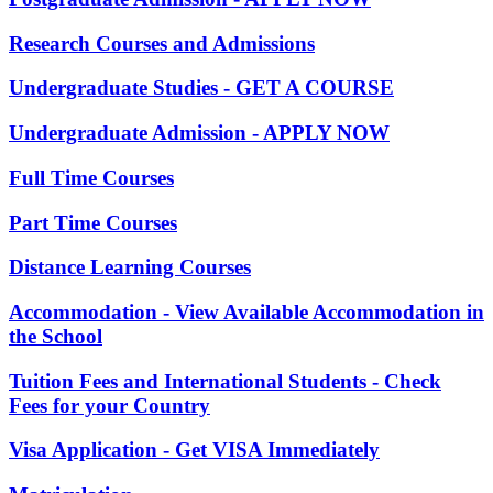
Research Courses and Admissions
Undergraduate Studies - GET A COURSE
Undergraduate Admission - APPLY NOW
Full Time Courses
Part Time Courses
Distance Learning Courses
Accommodation - View Available Accommodation in
the School
Tuition Fees and International Students - Check
Fees for your Country
Visa Application - Get VISA Immediately