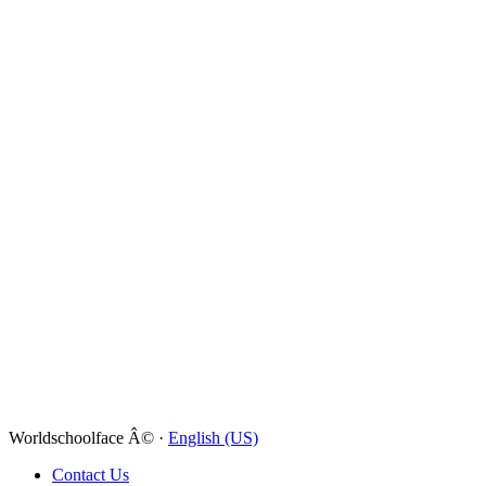
Worldschoolface Â© ·
English (US)
Contact Us