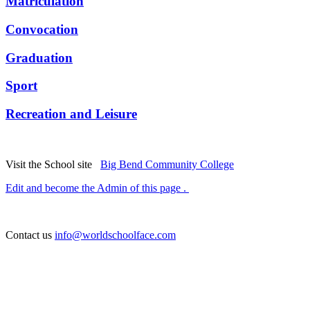
Matriculation
Convocation
Graduation
Sport
Recreation and Leisure
Visit the School site
Big Bend Community College
Edit and become the Admin of this page .
Contact us
info@worldschoolface.com