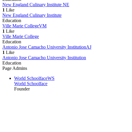
New England Culinary Institute
NE
1
Like
New England Culinary Institute
Education
Ville Marie College
VM
1
Like
Ville Marie College
Education
Antonio Jose Camacho University Institution
AJ
1
Like
Antonio Jose Camacho University Institution
Education
Page Admins
World Schoolface
WS
World Schoolface
Founder