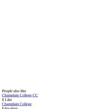
People also like
Champlain College
CC
1
Like
Champlain College
Education