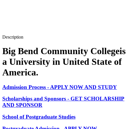
Description
Big Bend Community Collegeis
a University in United State of
America.
Admission Process - APPLY NOW AND STUDY
Scholarships and Sponsors - GET SCHOLARSHIP
AND SPONSOR
School of Postgraduate Studies
Postgraduate Admission - APPLY NOW