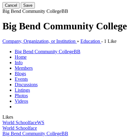
Cancel
Save
Big Bend Community College
BB
Big Bend Community College
Company, Organization, or Institution
»
Education
-
1 Like
Big Bend Community College
BB
Home
Info
Members
Blogs
Events
Discussions
Listings
Photos
Videos
Likes
World Schoolface
WS
World Schoolface
Big Bend Community College
BB