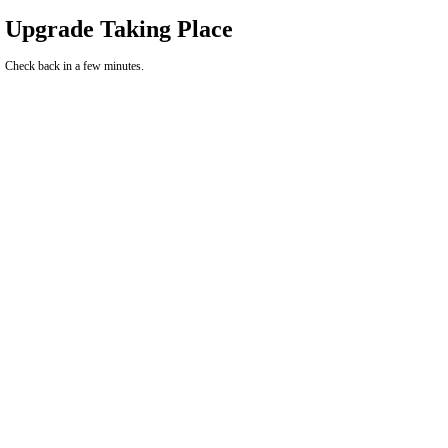
Upgrade Taking Place
Check back in a few minutes.