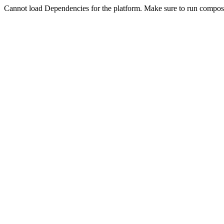
Cannot load Dependencies for the platform. Make sure to run compose