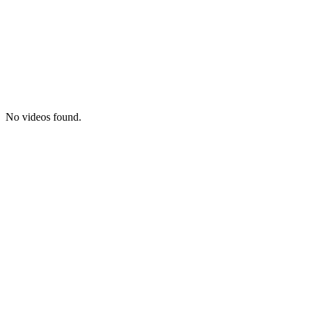
No videos found.