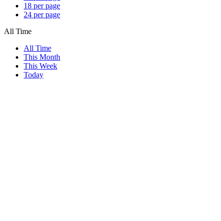
18 per page
24 per page
All Time
All Time
This Month
This Week
Today