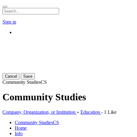
Sign in
Cancel
Save
Community Studies
CS
Community Studies
Company, Organization, or Institution
»
Education
-
1 Like
Community Studies
CS
Home
Info