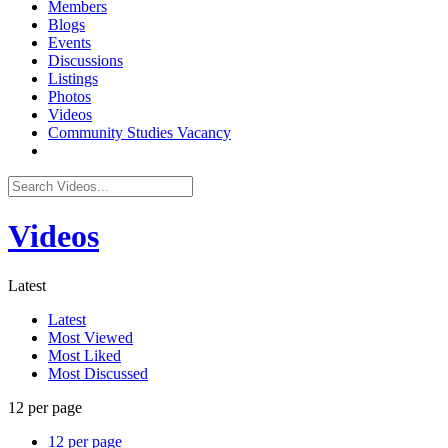
Members
Blogs
Events
Discussions
Listings
Photos
Videos
Community Studies Vacancy
Videos
Latest
Latest
Most Viewed
Most Liked
Most Discussed
12 per page
12 per page