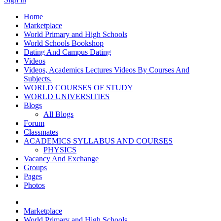
Home
Marketplace
World Primary and High Schools
World Schools Bookshop
Dating And Campus Dating
Videos
Videos, Academics Lectures Videos By Courses And
Subjects.
WORLD COURSES OF STUDY
WORLD UNIVERSITIES
Blogs
All Blogs
Forum
Classmates
ACADEMICS SYLLABUS AND COURSES
PHYSICS
Vacancy And Exchange
Groups
Pages
Photos
Marketplace
World Primary and High Schools