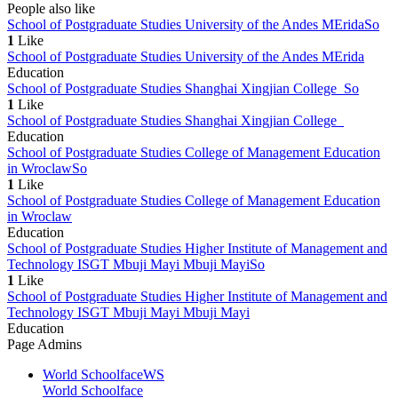
People also like
School of Postgraduate Studies University of the Andes MErida
So
1
Like
School of Postgraduate Studies University of the Andes MErida
Education
School of Postgraduate Studies Shanghai Xingjian College
So
1
Like
School of Postgraduate Studies Shanghai Xingjian College
Education
School of Postgraduate Studies College of Management Education
in Wroclaw
So
1
Like
School of Postgraduate Studies College of Management Education
in Wroclaw
Education
School of Postgraduate Studies Higher Institute of Management and
Technology ISGT Mbuji Mayi Mbuji Mayi
So
1
Like
School of Postgraduate Studies Higher Institute of Management and
Technology ISGT Mbuji Mayi Mbuji Mayi
Education
Page Admins
World Schoolface
WS
World Schoolface