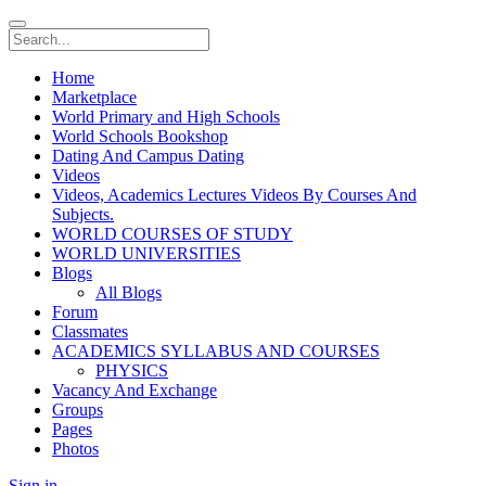
Home
Marketplace
World Primary and High Schools
World Schools Bookshop
Dating And Campus Dating
Videos
Videos, Academics Lectures Videos By Courses And
Subjects.
WORLD COURSES OF STUDY
WORLD UNIVERSITIES
Blogs
All Blogs
Forum
Classmates
ACADEMICS SYLLABUS AND COURSES
PHYSICS
Vacancy And Exchange
Groups
Pages
Photos
Sign in