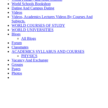
World Schools Bookshop
Dating And Campus Dating
Videos
Videos, Academics Lectures Videos By Courses And
Subjects.
WORLD COURSES OF STUDY
WORLD UNIVERSITIES
Blogs
All Blogs
Forum
Classmates
ACADEMICS SYLLABUS AND COURSES
PHYSICS
Vacancy And Exchange
Groups
Pages
Photos