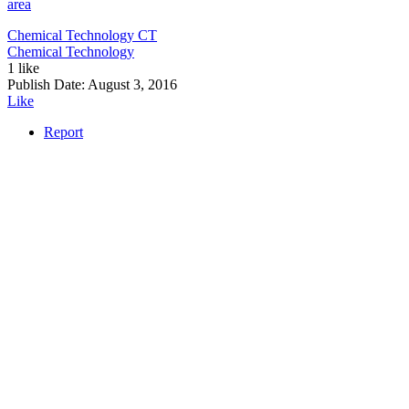
area
Chemical Technology
CT
Chemical Technology
1 like
Publish Date:
August 3, 2016
Like
Report