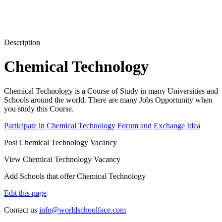
Description
Chemical Technology
Chemical Technology is a Course of Study in many Universities and
Schools around the world. There are many Jobs Opportunity when
you study this Course.
Participate in Chemical Technology Forum and Exchange Idea
Post Chemical Technology Vacancy
View Chemical Technology Vacancy
Add Schools that offer Chemical Technology
Edit this page
Contact us
info@worldschoolface.com