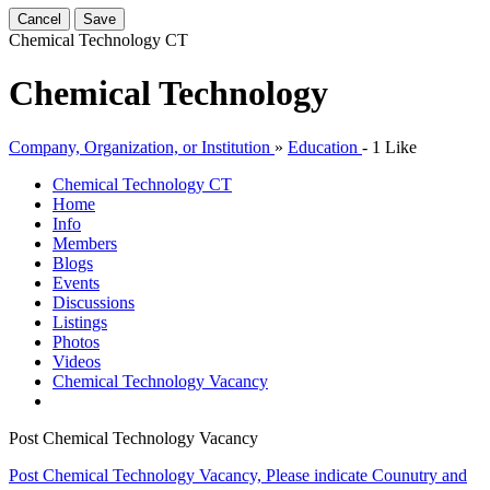
Cancel
Save
Chemical Technology
CT
Chemical Technology
Company, Organization, or Institution
»
Education
-
1 Like
Chemical Technology
CT
Home
Info
Members
Blogs
Events
Discussions
Listings
Photos
Videos
Chemical Technology Vacancy
Post Chemical Technology Vacancy
Post Chemical Technology Vacancy, Please indicate Counutry and