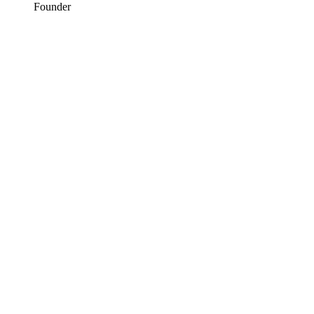
Founder