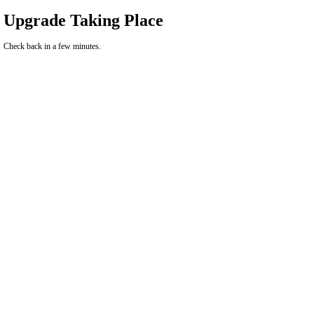
Upgrade Taking Place
Check back in a few minutes.